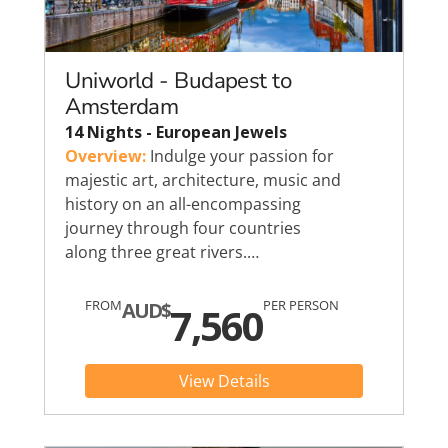
Uniworld - Budapest to
Amsterdam
14 Nights - European Jewels
Overview:
Indulge your passion for
majestic art, architecture, music and
history on an all-encompassing
journey through four countries
along three great rivers.…
FROM
PER PERSON
AUD$
7,560
View Details