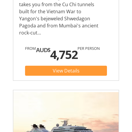
takes you from the Cu Chi tunnels
built for the Vietnam War to
Yangon's bejeweled Shwedagon
Pagoda and from Mumbai's ancient
rock-cut…
FROM
PER PERSON
AUD$
4,752
View Details