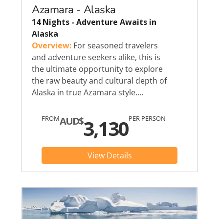
Azamara - Alaska
14 Nights - Adventure Awaits in
Alaska
Overview:
For seasoned travelers
and adventure seekers alike, this is
the ultimate opportunity to explore
the raw beauty and cultural depth of
Alaska in true Azamara style.…
FROM
PER PERSON
AUD$
3,130
View Details