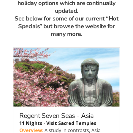
holiday options which are continually
updated.
See below for some of our current “Hot
Specials” but browse the website for
many more.
Regent Seven Seas - Asia
11 Nights - Visit Sacred Temples
Overview:
A study in contrasts, Asia