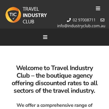
Skip
to
Toggl
content
Navig
02 97008711
Membership
info@industryclub.com.au
Our Team
Newsletter
Toggle
Navigation
About Us
Home
Contact Us
Cruises
Welcome to Travel Industry
Tour Packages
Club – the
boutique agency
Destinations
offering discounted rates to all
sectors of the travel industry.
We offer a comprehensive range of