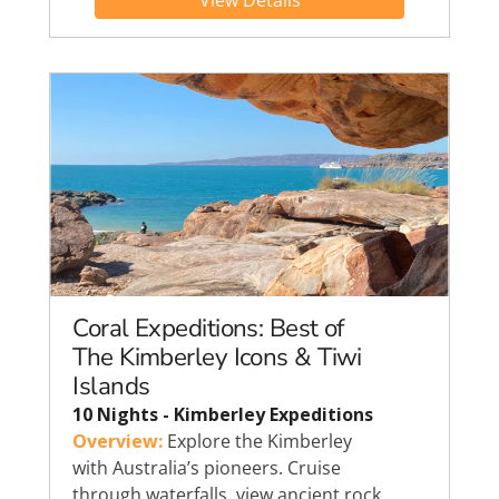
View Details
Coral Expeditions: Best of
The Kimberley Icons & Tiwi
Islands
10 Nights - Kimberley Expeditions
Overview:
Explore the Kimberley
with Australia’s pioneers. Cruise
through waterfalls, view ancient rock