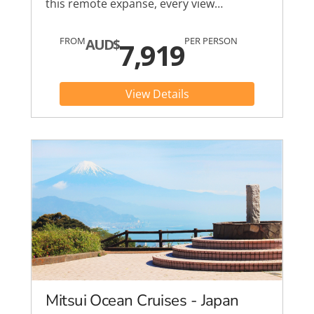
this remote expanse, every view…
FROM
PER PERSON
AUD$
7,919
View Details
Mitsui Ocean Cruises - Japan