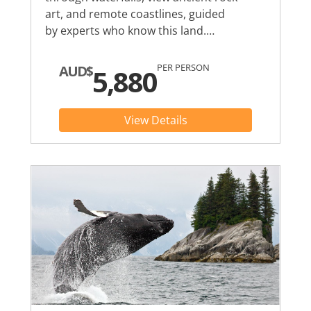
art, and remote coastlines, guided
by experts who know this land.…
PER PERSON
AUD$
5,880
View Details