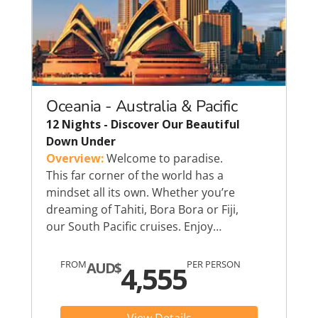
Oceania - Australia & Pacific
12 Nights - Discover Our Beautiful
Down Under
Overview:
Welcome to paradise.
This far corner of the world has a
mindset all its own. Whether you’re
dreaming of Tahiti, Bora Bora or Fiji,
our South Pacific cruises. Enjoy…
FROM
PER PERSON
AUD$
4,555