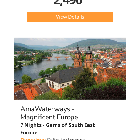
View Details
AmaWaterways -
Magnificent Europe
7 Nights - Gems of South East
Europe