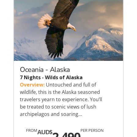
Oceania - Alaska
7 Nights - Wilds of Alaska
Overview:
Untouched and full of
wildlife, this is the Alaska seasoned
travelers yearn to experience. You’ll
be treated to scenic views of lush
archipelagos and soaring…
FROM
PER PERSON
AUD$
2,490