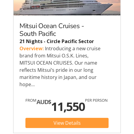
Mitsui Ocean Cruises -
South Pacific
21 Nights - Circle Pacific Sector
Overview:
Introducing a new cruise
brand from Mitsui O.S.K. Lines,
MITSUI OCEAN CRUISES. Our name
reflects Mitsui’s pride in our long
maritime history in Japan, and our
hope…
FROM
PER PERSON
AUD$
11,550
View Details