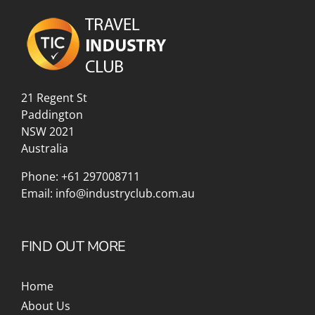
21 Regent St
Paddington
NSW 2021
Australia
Phone:
+61 297008711
Email:
info@industryclub.com.au
FIND OUT MORE
Home
About Us