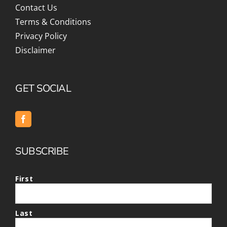
Contact Us
Terms & Conditions
Privacy Policy
Disclaimer
GET SOCIAL
SUBSCRIBE
First
Last