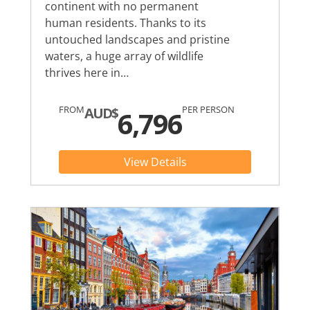
continent with no permanent
human residents. Thanks to its
untouched landscapes and pristine
waters, a huge array of wildlife
thrives here in…
FROM
PER PERSON
AUD$
6,796
View Details