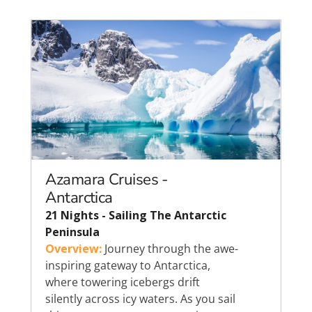
Azamara Cruises -
Antarctica
21 Nights - Sailing The Antarctic
Peninsula
Overview:
Journey through the awe-
inspiring gateway to Antarctica,
where towering icebergs drift
silently across icy waters. As you sail