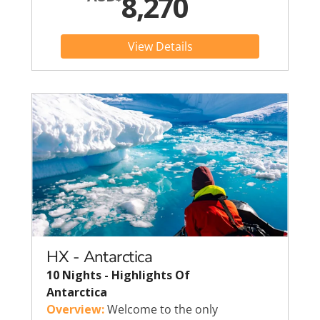
8,270
View Details
HX - Antarctica
10 Nights - Highlights Of
Antarctica
Overview:
Welcome to the only