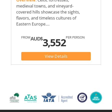
Overview:
Celtic fortresses,
medieval towns, and vineyard-
covered hills showcase the sights,
flavors, and timeless cultures of
Eastern Europe.…
FROM
PER PERSON
AUD$
3,552
View Details