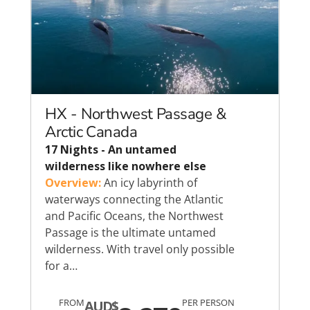
HX - Northwest Passage &
Arctic Canada
17 Nights - An untamed
wilderness like nowhere else
Overview:
An icy labyrinth of
waterways connecting the Atlantic
and Pacific Oceans, the Northwest
Passage is the ultimate untamed
wilderness. With travel only possible
for a…
FROM
PER PERSON
AUD$