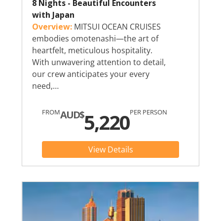
8 Nights - Beautiful Encounters
with Japan
Overview:
MITSUI OCEAN CRUISES
embodies omotenashi—the art of
heartfelt, meticulous hospitality.
With unwavering attention to detail,
our crew anticipates your every
need,…
FROM
PER PERSON
AUD$
5,220
View Details