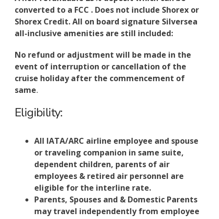
converted to a FCC . Does not include Shorex or
Shorex Credit. All on board signature Silversea
all-inclusive amenities are still included:
No refund or adjustment will be made in the
event of interruption or cancellation of the
cruise holiday after the commencement of
same
.
Eligibility:
All IATA/ARC airline employee and spouse
or traveling companion in same suite,
dependent children, parents of air
employees & retired air personnel are
eligible for the interline rate.
Parents, Spouses and & Domestic Parents
may travel independently from employee