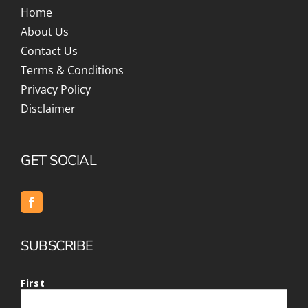
Home
About Us
Contact Us
Terms & Conditions
Privacy Policy
Disclaimer
GET SOCIAL
SUBSCRIBE
First