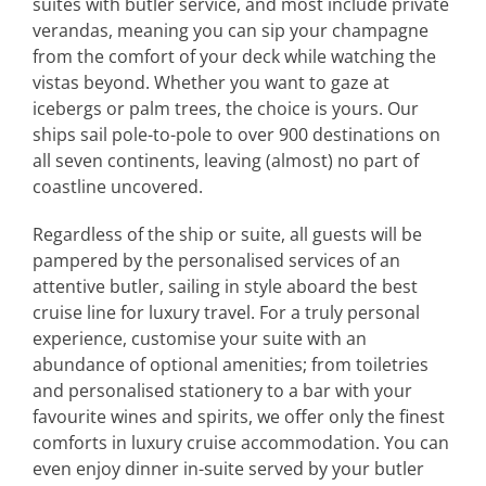
suites with butler service, and most include private
verandas, meaning you can sip your champagne
from the comfort of your deck while watching the
vistas beyond. Whether you want to gaze at
icebergs or palm trees, the choice is yours. Our
ships sail pole-to-pole to over 900 destinations on
all seven continents, leaving (almost) no part of
coastline uncovered.
Regardless of the ship or suite, all guests will be
pampered by the personalised services of an
attentive butler, sailing in style aboard the best
cruise line for luxury travel. For a truly personal
experience, customise your suite with an
abundance of optional amenities; from toiletries
and personalised stationery to a bar with your
favourite wines and spirits, we offer only the finest
comforts in luxury cruise accommodation. You can
even enjoy dinner in-suite served by your butler