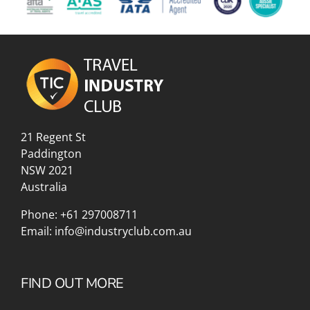
21 Regent St
Paddington
NSW 2021
Australia
Phone:
+61 297008711
Email:
info@industryclub.com.au
FIND OUT MORE