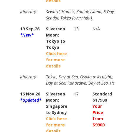
details
Itinerary
Seward, Homer, Kodiak Island, 8 Days at Sea,
Sendai, Tokyo (overnight).
19 Sep 26
Silversea
13
N/A
N/A
*New*
Moon:
Tokyo to
Tokyo
Click here
for more
details
Itinerary
Tokyo, Day at Sea, Osaka (overnight), Kochi, Hi
Day at Sea, Kanazawa, Day at Sea, Hakodate, M
16 Nov 26
Silversea
17
Standard
Standa
*Updated*
Moon:
$17900
$19700
Singapore
Your
Your
to Sydney
Price
Price
Click here
from
from
for more
$9900
$11500
details