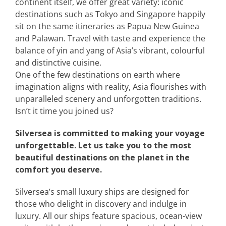
continent itself, we offer great variety: iconic
destinations such as Tokyo and Singapore happily
sit on the same itineraries as Papua New Guinea
and Palawan. Travel with taste and experience the
balance of yin and yang of Asia’s vibrant, colourful
and distinctive cuisine.
One of the few destinations on earth where
imagination aligns with reality, Asia flourishes with
unparalleled scenery and unforgotten traditions.
Isn’t it time you joined us?
Silversea is committed to making your voyage
unforgettable. Let us take you to the most
beautiful destinations on the planet in the
comfort you deserve.
Silversea’s small luxury ships are designed for
those who delight in discovery and indulge in
luxury. All our ships feature spacious, ocean-view