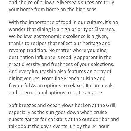
and choice of pillows. Silversea’s suites are truly
your home from home on the high seas.
With the importance of food in our culture, it’s no
wonder that dining is a high priority at Silversea.
We believe gastronomic excellence is a given,
thanks to recipes that reflect our heritage and
revamp tradition. No matter where you dine,
destination influence is readily apparent in the
great diversity and freshness of your selections.
And every luxury ship also features an array of
dining venues. From fine French cuisine and
flavourful Asian options to relaxed Italian meals
and international options to suit everyone.
Soft breezes and ocean views beckon at the Grill,
especially as the sun goes down when cruise
guests gather for cocktails at the outdoor bar and
talk about the day’s events. Enjoy the 24-hour