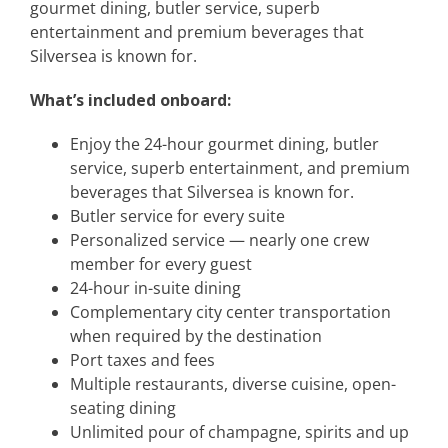
gourmet dining, butler service, superb
entertainment and premium beverages that
Silversea is known for.
What’s included onboard:
Enjoy the 24-hour gourmet dining, butler
service, superb entertainment, and premium
beverages that Silversea is known for.
Butler service for every suite
Personalized service — nearly one crew
member for every guest
24-hour in-suite dining
Complementary city center transportation
when required by the destination
Port taxes and fees
Multiple restaurants, diverse cuisine, open-
seating dining
Unlimited pour of champagne, spirits and up