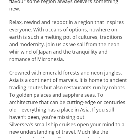
flavour some region always delivers something
new.
Relax, rewind and reboot in a region that inspires
everyone. With oceans of options, nowhere on
earth is such a melting pot of cultures, traditions
and modernity. Join us as we sail from the neon
whirlwind of Japan and the tranquillity and
romance of Micronesia.
Crowned with emerald forests and neon jungles,
Asia is a continent of marvels. It is home to ancient
trading routes but also restaurants run by robots.
To golden palaces and sapphire seas. To
architecture that can be cutting-edge or centuries
old – everything has a place in Asia. If you still
haven’t been, you’re missing out.
Silversea’s small ship cruises open your mind to a
new understanding of travel. Much like the