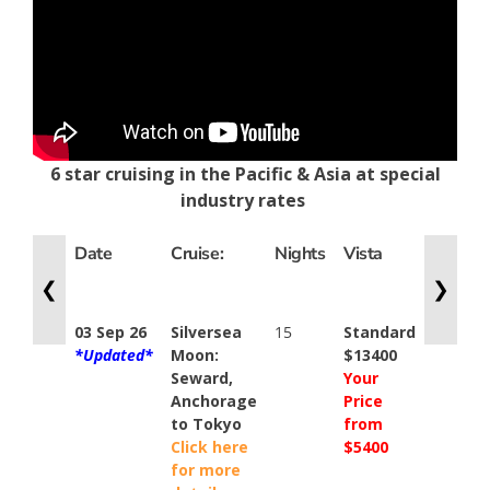
6 star cruising in the Pacific & Asia at special
industry rates
Date
Cruise:
Nights
Vista
Classic
Verand
❮
❯
03 Sep 26
Silversea
15
Standard
Standa
*Updated*
Moon:
$13400
$16000
Seward,
Your
Your
Anchorage
Price
Price
to Tokyo
from
from
Click here
$5400
$5900
for more