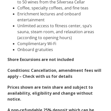
to 50 wines from the Silversea Cellar
Coffee, specialty coffees, and fine teas
Enrichment lectures and onboard
entertainment
Unlimited access to fitness center, spa’s
sauna, steam room, and relaxation areas
(according to opening hours)
Complimentary Wi-Fi
Onboard gratuities
Shore Excursions are not included
Conditions: Cancellation, amendment fees will
apply – Check with us for details
Prices shown are twin share and subject to
availability, eligibility and change without
notice.
A non-refundable 25% deposit which can be