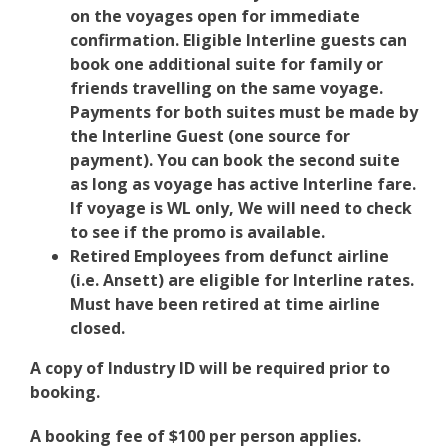
on the voyages open for immediate
confirmation. Eligible Interline guests can
book one additional suite for family or
friends travelling on the same voyage.
Payments for both suites must be made by
the Interline Guest (one source for
payment). You can book the second suite
as long as voyage has active Interline fare.
If voyage is WL only, We will need to check
to see if the promo is available.
Retired Employees from defunct airline
(i.e. Ansett) are eligible for Interline rates.
Must have been retired at time airline
closed.
A copy of Industry ID will be required prior to
booking.
A booking fee of $100 per person applies.