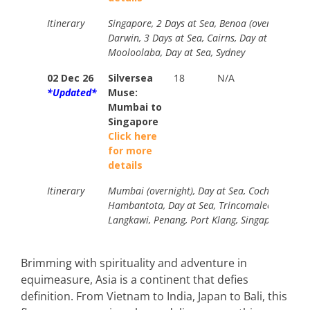
Itinerary
Singapore, 2 Days at Sea, Benoa (overnight), K
Darwin, 3 Days at Sea, Cairns, Day at Sea, Airli
Mooloolaba, Day at Sea, Sydney
02 Dec 26
Silversea
18
N/A
Standa
*Updated*
Muse:
$19800
Mumbai to
Your
Singapore
Price
Click here
from
for more
$10890
details
Itinerary
Mumbai (overnight), Day at Sea, Cochin, Day at
Hambantota, Day at Sea, Trincomalee, 2 Days a
Langkawi, Penang, Port Klang, Singapore (over
Brimming with spirituality and adventure in
equimeasure, Asia is a continent that defies
definition. From Vietnam to India, Japan to Bali, this