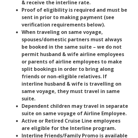
& receive the interline rate.
Proof of eligibility is required and must be
sent in prior to making payment (see
verification requirements below).
When traveling on same voyage,
spouses/domestic partners must always
be booked in the same suite – we do not
permit husband & wife airline employees
or parents of airline employees to make
split bookings in order to bring along
friends or non-eligible relatives. If
interline husband & wife is travelling on
same voyage, they must travel in same
suite.
Dependent children may travel in separate
suite on same voyage of Airline Employee.
Active or Retired Cruise Line employees
are eligible for the Interline program.
Interline Friends/Family Promo is available