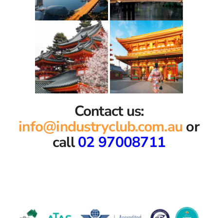
Contact us:
info@industryclub.com.au
or
call
02 97008711