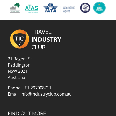
21 Regent St
Paddington
NSW 2021
Australia
Phone:
+61 297008711
Email:
info@industryclub.com.au
FIND OUT MORE