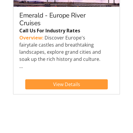
Emerald - Europe River
Cruises
Call Us For Industry Rates
Overview:
Discover Europe's
fairytale castles and breathtaking
landscapes, explore grand cities and
soak up the rich history and culture.
…
View Details