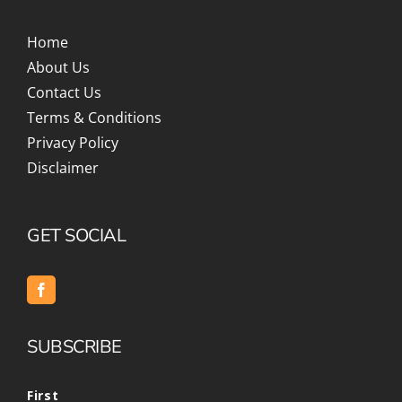
Home
About Us
Contact Us
Terms & Conditions
Privacy Policy
Disclaimer
GET SOCIAL
SUBSCRIBE
First