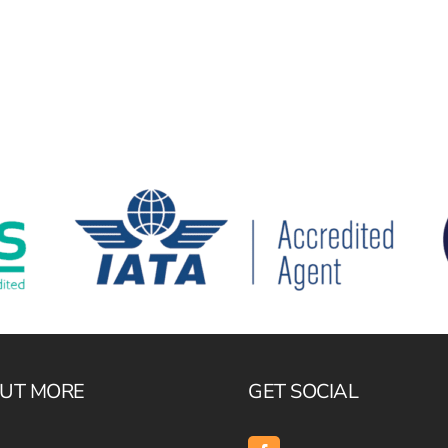
OUT MORE
GET SOCIAL