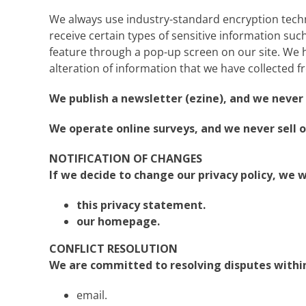
We always use industry-standard encryption tech
receive certain types of sensitive information such 
feature through a pop-up screen on our site. We ha
alteration of information that we have collected f
We publish a newsletter (ezine), and we never s
We operate online surveys, and we never sell o
NOTIFICATION OF CHANGES
If we decide to change our privacy policy, we w
this privacy statement.
our homepage.
CONFLICT RESOLUTION
We are committed to resolving disputes within 
email.