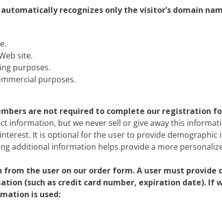
c
Silversea
r automatically recognizes only the visitor’s domain nam
rsea
Swan Hellenic
e.
ourn
Web site.
ing purposes.
Hellenic
commercial purposes.
star
members are not required to complete our registration f
ct information, but we never sell or give away this informati
interest. It is optional for the user to provide demographic 
ing additional information helps provide a more personalize
from the user on our order form. A user must provide 
mation (such as credit card number, expiration date). If
rmation is used: