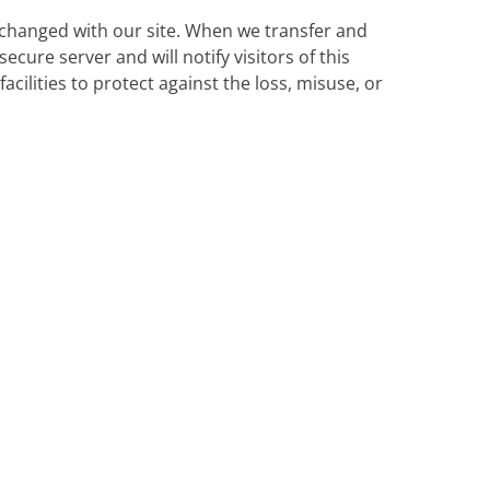
changed with our site. When we transfer and
ecure server and will notify visitors of this
cilities to protect against the loss, misuse, or