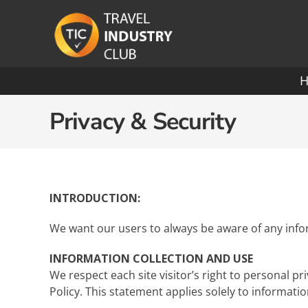
Skip
to
content
Ocean Cruising: A-O
Privacy & Security
Azamara
Paul
Carnival
Pona
INTRODUCTION:
Celebrity
Princ
We want our users to always be aware of any infor
Crystal Cruises
Rege
INFORMATION COLLECTION AND USE
We respect each site visitor’s right to personal p
Cunard
Roya
Policy. This statement applies solely to informatio