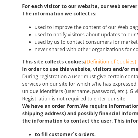
Explora Journeys
Sceni
For each visitor to our website, our web serve
The information we collect is:
Mitsui Ocean Cruises
Silve
used to improve the content of our Web pag
Norwegian Cruise Lines
Seab
used to notify visitors about updates to our 
used by us to contact consumers for market
Oceania
Swan 
never shared with other organizations for 
Wind
This site collects cookies.
(Definition of Cookies)
In order to use this website, visitors and/or 
During registration a user must give certain conta
services on our site for which s/he has expressed 
unique identifiers (username, password, etc.). Giv
Registration is not required to enter our site.
We have an order form.We require information 
shipping address) and possibly financial infor
the information to contact the user. This info
to fill customer´s orders.