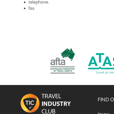
telephone.
fax.
FIND 
Home