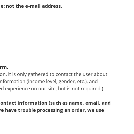
Heritage Line
e: not the e-mail address.
Pandaw
Scenic
Uniworld
orm.
on. It is only gathered to contact the user about
information (income level, gender, etc.), and
d experience on our site, but is not required.)
contact information (such as name, email, and
 we have trouble processing an order, we use