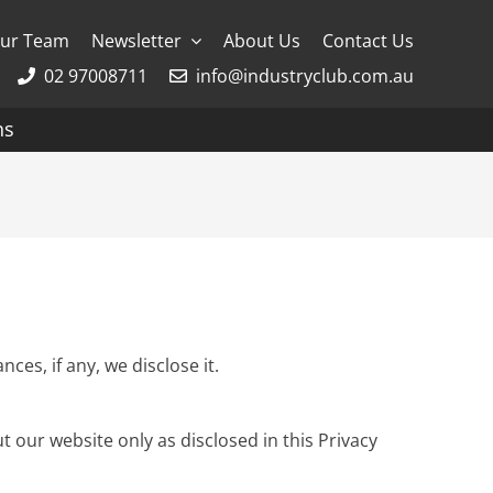
ur Team
Newsletter
About Us
Contact Us
02 97008711
info@industryclub.com.au
ns
g
River Cruising
AmaWaterways
APT
Avalon
es, if any, we disclose it.
CroisiEurope Cruises
t our website only as disclosed in this Privacy
Emerald Cruises