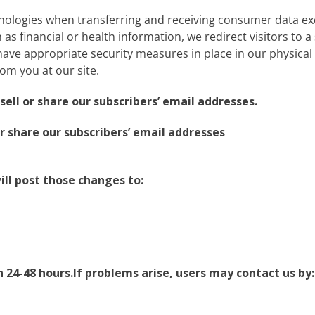
nologies when transferring and receiving consumer data ex
as financial or health information, we redirect visitors to a s
ve appropriate security measures in place in our physical fa
rom you at our site.
ell or share our subscribers’ email addresses.
r share our subscribers’ email addresses
ill post those changes to:
24-48 hours.If problems arise, users may contact us by: