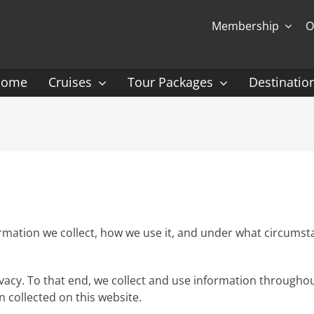
Membership
O
Home
Cruises
Tour Packages
Destinatio
Ocean Cruising: P-Z
Expedition Cruisin
 Gauguin Cruises
Coral Expeditions
nt
Heritage Expeditions
ess
HX
mation we collect, how we use it, and under what circumstanc
nt Seven Seas
Seabourn
rivacy. To that end, we collect and use information throughou
l Caribbean
Scenic
n collected on this website.