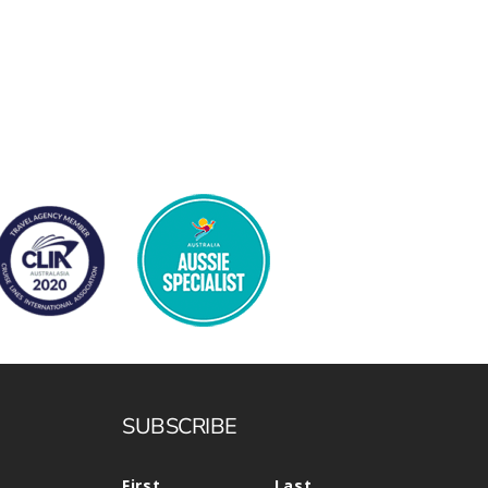
SUBSCRIBE
First
Last