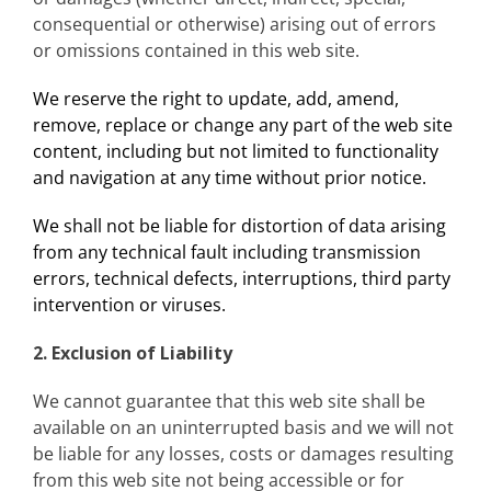
consequential or otherwise) arising out of errors
or omissions contained in this web site.
We reserve the right to update, add, amend,
remove, replace or change any part of the web site
content, including but not limited to functionality
and navigation at any time without prior notice.
We shall not be liable for distortion of data arising
from any technical fault including transmission
errors, technical defects, interruptions, third party
intervention or viruses.
2. Exclusion of Liability
We cannot guarantee that this web site shall be
available on an uninterrupted basis and we will not
be liable for any losses, costs or damages resulting
from this web site not being accessible or for