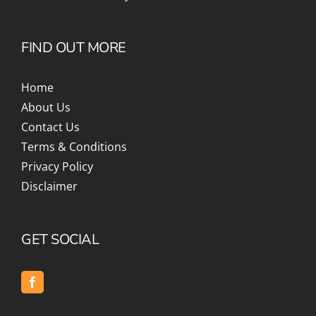
FIND OUT MORE
Home
About Us
Contact Us
Terms & Conditions
Privacy Policy
Disclaimer
GET SOCIAL