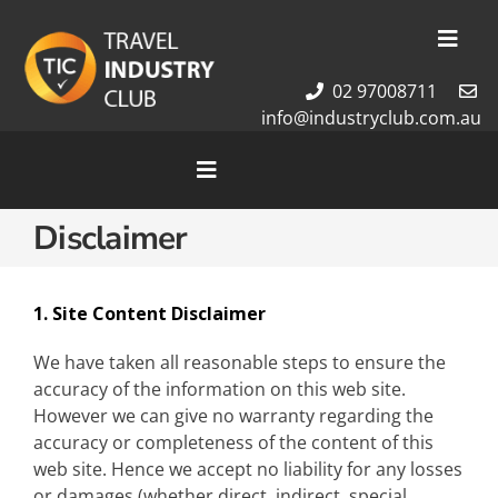
Skip
to
Toggl
content
Navig
02 97008711
Membership
info@industryclub.com.au
Our Team
Newsletter
Toggle
Navigation
About Us
Disclaimer
Home
Contact Us
Cruises
Tour Packages
1. Site Content Disclaimer
Destinations
We have taken all reasonable steps to ensure the
accuracy of the information on this web site.
However we can give no warranty regarding the
accuracy or completeness of the content of this
web site. Hence we accept no liability for any losses
or damages (whether direct, indirect, special,