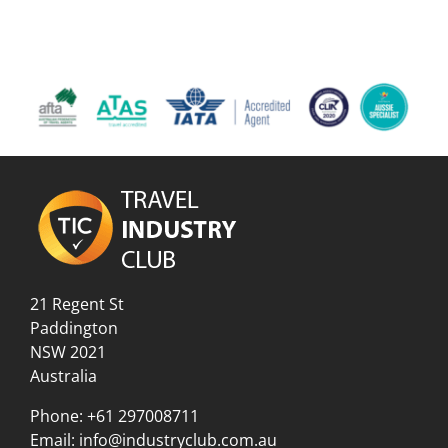
21 Regent St
Paddington
NSW 2021
Australia
Phone:
+61 297008711
Email:
info@industryclub.com.au