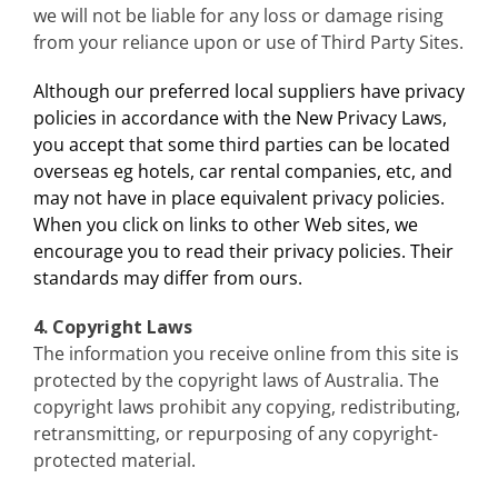
we will not be liable for any loss or damage rising
from your reliance upon or use of Third Party Sites.
Although our preferred local suppliers have privacy
policies in accordance with the New Privacy Laws,
you accept that some third parties can be located
overseas eg hotels, car rental companies, etc, and
may not have in place equivalent privacy policies.
When you click on links to other Web sites, we
encourage you to read their privacy policies. Their
standards may differ from ours.
4. Copyright Laws
The information you receive online from this site is
protected by the copyright laws of Australia. The
copyright laws prohibit any copying, redistributing,
retransmitting, or repurposing of any copyright-
protected material.