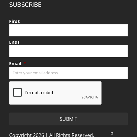
SUBSCRIBE
First
Last
Email
*
CAPTCHA
Copyright 2026 | All Rights Reserved.