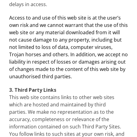
delays in access.
Access to and use of this web site is at the user’s
own risk and we cannot warrant that the use of this
web site or any material downloaded from it will
not cause damage to any property, including but
not limited to loss of data, computer viruses,
Trojan horses and others. In addition, we accept no
liability in respect of losses or damages arising out
of changes made to the content of this web site by
unauthorised third parties.
3. Third Party Links
This web site contains links to other web sites
which are hosted and maintained by third
parties. We make no representation as to the
accuracy, completeness or relevance of the
information contained on such Third Party Sites.
You follow links to such sites at your own risk, and