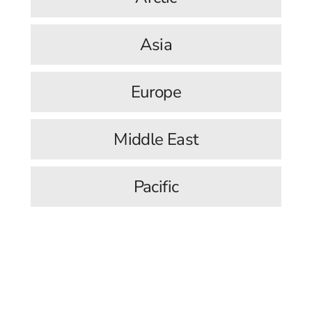
Asia
Europe
Middle East
Pacific