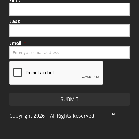
First
Last
Email
*
CAPTCHA
Copyright 2026 | All Rights Reserved.