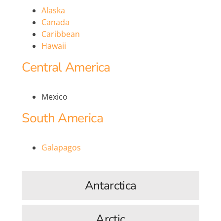
Alaska
Canada
Caribbean
Hawaii
Central America
Mexico
South America
Galapagos
Antarctica
Arctic