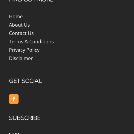
Home
About Us
Contact Us
Terms & Conditions
Privacy Policy
Disclaimer
GET SOCIAL
SUBSCRIBE