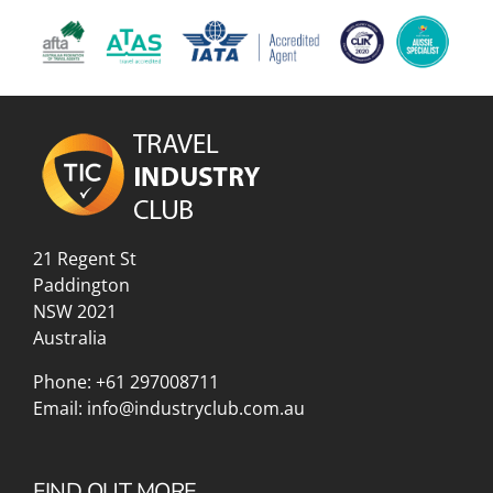
21 Regent St
Paddington
NSW 2021
Australia
Phone:
+61 297008711
Email:
info@industryclub.com.au
FIND OUT MORE