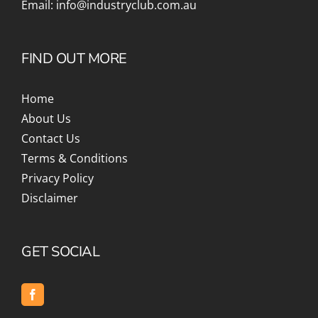
Email:
info@industryclub.com.au
FIND OUT MORE
Home
About Us
Contact Us
Terms & Conditions
Privacy Policy
Disclaimer
GET SOCIAL