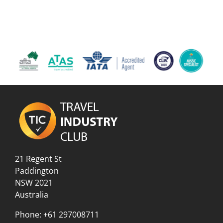
21 Regent St
Paddington
NSW 2021
Australia
Phone:
+61 297008711