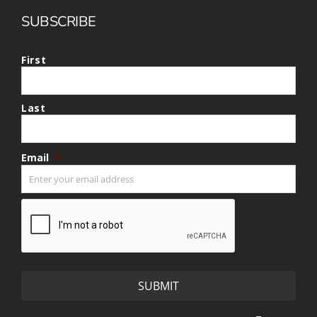
SUBSCRIBE
First
Last
Email
*
CAPTCHA