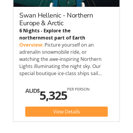
Swan Hellenic - Northern
Europe & Arctic
6 Nights - Explore the
northernmost part of Earth
Overview:
Picture yourself on an
adrenalin snowmobile ride, or
watching the awe-inspiring Northern
Lights illuminating the night sky. Our
special boutique ice-class ships sail…
PER PERSON
AUD$
5,325
View Details