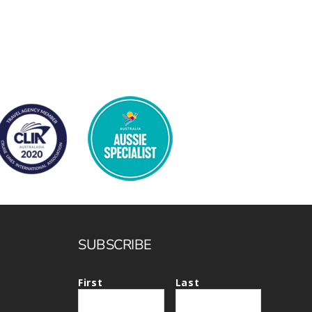
SUBSCRIBE
First
Last