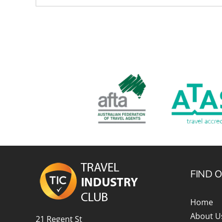
FIND 
Home
About U
21 Regent St