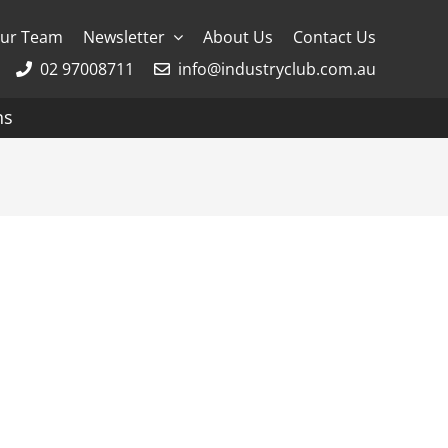
ur Team
Newsletter
About Us
Contact Us
02 97008711
info@industryclub.com.au
ns
g
River Cruising
AmaWaterways
APT
Avalon
CroisiEurope Cruises
Emerald Cruises