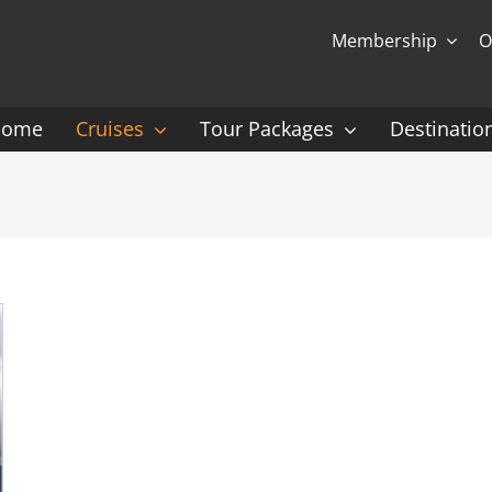
Membership
O
Home
Cruises
Tour Packages
Destinatio
Ocean Cruising: P-Z
Expedition Cruisin
 Gauguin Cruises
Coral Expeditions
nt
Heritage Expeditions
ess
HX
nt Seven Seas
Seabourn
l Caribbean
Scenic