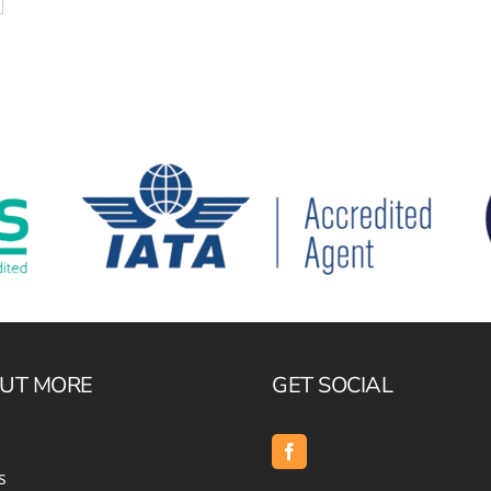
OUT MORE
GET SOCIAL
s