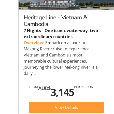
Explora Journeys
Sceni
Mitsui Ocean Cruises
Silve
Heritage Line - Vietnam &
Cambodia
Norwegian Cruise Lines
Seab
7 Nights - One iconic waterway, two
extraordinary countries
Oceania
Swan 
Overview:
Embark on a luxurious
Mekong River cruise to experience
Wind
Vietnam and Cambodia’s most
memorable cultural experiences.
Journeying the lower Mekong River is a
daily…
FROM
PER PERSON
AUD$
3,145
View Details