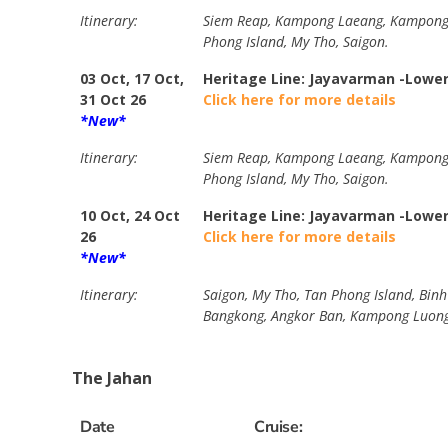
Itinerary:
Siem Reap, Kampong Laeang, Kampong Tr
Phong Island, My Tho, Saigon.
03 Oct, 17 Oct,
Heritage Line: Jayavarman -Lowe
31 Oct 26
Click here for more details
*New*
Itinerary:
Siem Reap, Kampong Laeang, Kampong Tr
Phong Island, My Tho, Saigon.
10 Oct, 24 Oct
Heritage Line: Jayavarman -Lowe
26
Click here for more details
*New*
Itinerary:
Saigon, My Tho, Tan Phong Island, Bin
Bangkong, Angkor Ban, Kampong Luong
The Jahan
Date
Cruise: