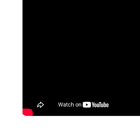
Explora Journeys
Sceni
Mitsui Ocean Cruises
Silve
Norwegian Cruise Lines
Seab
Oceania
Swan 
Wind