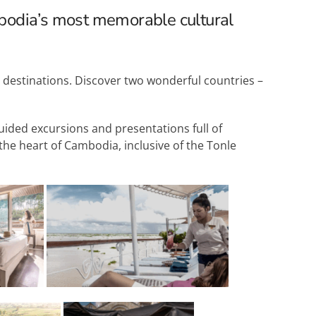
bodia’s most memorable cultural
g destinations. Discover two wonderful countries –
guided excursions and presentations full of
the heart of Cambodia, inclusive of the Tonle