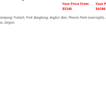
Your Price From
Your 
$5245
$6186
mpong Tralach, Prek Bangkong, Angkor Ban, Phnom Penh (overnight), B
ho, Saigon.