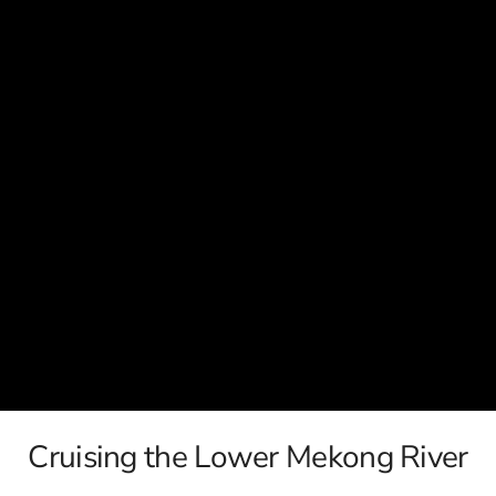
c
Silversea
rsea
Swan Hellenic
ourn
Hellenic
star
Cruising the Lower Mekong River