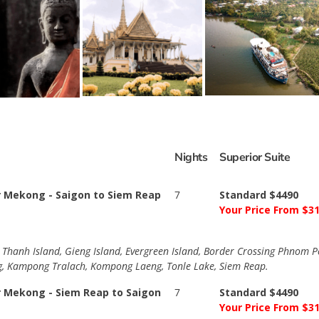
Nights
Superior Suite
r Mekong - Saigon to Siem Reap
7
Standard $4490
Your Price From $3
h Thanh Island, Gieng Island, Evergreen Island, Border Crossing Phnom
, Kampong Tralach, Kompong Laeng, Tonle Lake, Siem Reap.
r Mekong - Siem Reap to Saigon
7
Standard $4490
Your Price From $3