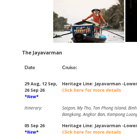
The Jayavarman
Date
Cruise:
29 Aug, 12 Sep,
Heritage Line: Jayavarman -Lowe
26 Sep 26
Click here for more details
*New*
Itinerary:
Saigon, My Tho, Tan Phong Island, Bin
Bangkong, Angkor Ban, Kampong Luong
05 Sep 26
Heritage Line: Jayavarman -Lowe
*New*
Click here for more details