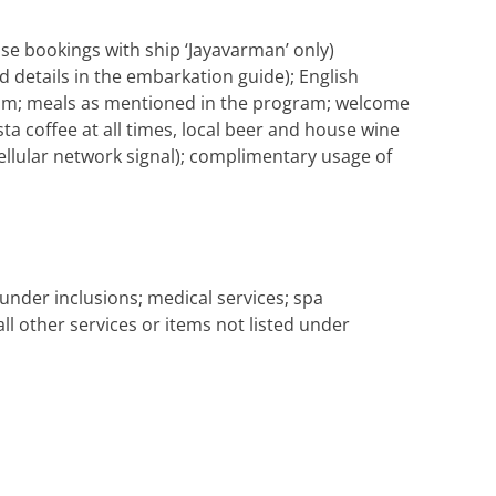
se bookings with ship ‘Jayavarman’ only)
d details in the embarkation guide); English
gram; meals as mentioned in the program; welcome
ta coffee at all times, local beer and house wine
 cellular network signal); complimentary usage of
under inclusions; medical services; spa
all other services or items not listed under