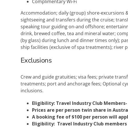
Complimentary Wi-Fi
Accommodation; daily (group) shore-excursions & e
sightseeing and transfers during the cruise; trans
speaking tour guiding on-and offshore; entertain
drink, brewed coffee, tea and mineral water; compl
(by glass) during lunch and dinner times only); pas
ship facilities (exclusive of spa treatments); river pi
Exclusions
Crew and guide gratuities; visa fees; private tran
treatments; port and anchorage fees; Optional cycli
inclusions.
Eligibility: Travel Industry Club Members-
Prices are per person twin share in Austra
A booking fee of $100 per person will appl
Eligibility: Travel Industry Club members