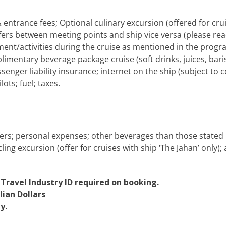
ntrance fees; Optional culinary excursion (offered for crui
fers between meeting points and ship vice versa (please rea
ment/activities during the cruise as mentioned in the pro
imentary beverage package cruise (soft drinks, juices, baris
senger liability insurance; internet on the ship (subject to
lots; fuel; taxes.
sfers; personal expenses; other beverages than those stated 
ng excursion (offer for cruises with ship ‘The Jahan’ only); 
 Travel Industry ID required on booking.
lian Dollars
y.