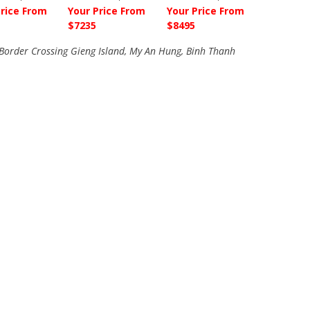
Price From
Your Price From
Your Price From
$7235
$8495
order Crossing Gieng Island, My An Hung, Binh Thanh