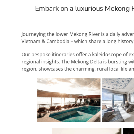
Embark on a luxurious Mekong R
Journeying the lower Mekong River is a daily adve
Vietnam & Cambodia – which share a long history wh
Our bespoke itineraries offer a kaleidoscope of ex
regional insights. The Mekong Delta is bursting wi
region, showcases the charming, rural local life a