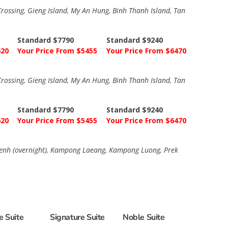
ossing, Gieng Island, My An Hung, Binh Thanh Island, Tan
Standard $7790
Standard $9240
620
Your Price From $5455
Your Price From $6470
ossing, Gieng Island, My An Hung, Binh Thanh Island, Tan
Standard $7790
Standard $9240
620
Your Price From $5455
Your Price From $6470
 Penh (overnight), Kampong Laeang, Kampong Luong, Prek
e Suite
Signature Suite
Noble Suite