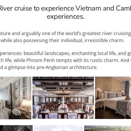
iver cruise to experience Vietnam and Cam
experiences.
nture and arguably one of the world’s greatest river cruisin
ile also possessing their individual, irresistible charm.
periences: beautiful landscapes, enchanting local life, and 
th life, while Phnom Penh tempts with its rustic charm. And 
nd a glimpse into pre-Angkorian architecture.