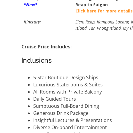
*New*
Reap to Saigon
Click here for more details
Itinerary:
Siem Reap, Kampong Laeang, Ka
Island, Tan Phong Island, My T
Cruise Price Includes:
Inclusions
5-Star Boutique Design Ships
Luxurious Staterooms & Suites
All Rooms with Private Balcony
Daily Guided Tours
Sumptuous Full-Board Dining
Generous Drink Package
Insightful Lectures & Presentations
Diverse On-board Entertainment