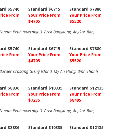
ard $5740
Standard $6715
Standard $7880
Price From
Your Price From
Your Price From
$4705
$5520
, Phnom Penh (overnight), Prek Bangkong, Angkor Ban,
ard $5740
Standard $6715
Standard $7880
Price From
Your Price From
Your Price From
$4705
$5520
order Crossing Gieng Island, My An Hung, Binh Thanh
ard $8836
Standard $10335
Standard $12135
Price From
Your Price From
Your Price From
$7235
$8495
, Phnom Penh (overnight), Prek Bangkong, Angkor Ban,
ard $8836
Standard $10335
Standard $12135