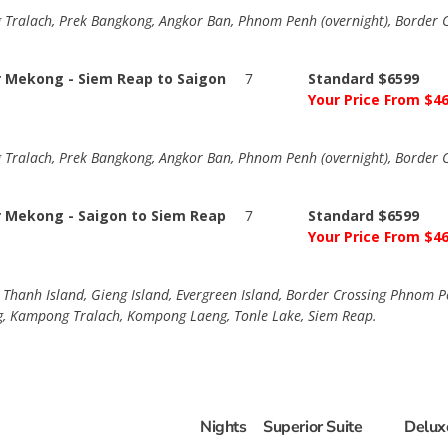
alach, Prek Bangkong, Angkor Ban, Phnom Penh (overnight), Border Cr
r Mekong - Siem Reap to Saigon
7
Standard $6599
Your Price From $4
alach, Prek Bangkong, Angkor Ban, Phnom Penh (overnight), Border Cr
r Mekong - Saigon to Siem Reap
7
Standard $6599
Your Price From $4
h Thanh Island, Gieng Island, Evergreen Island, Border Crossing Phnom
, Kampong Tralach, Kompong Laeng, Tonle Lake, Siem Reap.
Nights
Superior Suite
Delux