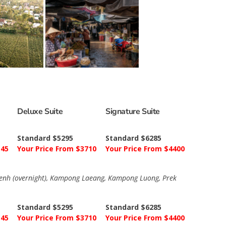
Deluxe Suite
Signature Suite
Standard $5295
Standard $6285
145
Your Price From $3710
Your Price From $4400
 Penh (overnight), Kampong Laeang, Kampong Luong, Prek
Standard $5295
Standard $6285
145
Your Price From $3710
Your Price From $4400