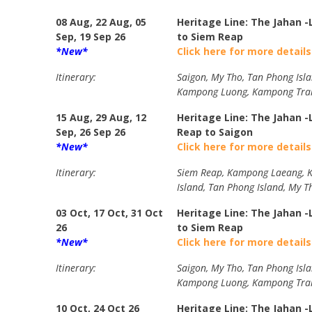
08 Aug, 22 Aug, 05
Heritage Line: The Jahan 
Sep, 19 Sep 26
to Siem Reap
*New*
Click here for more details
Itinerary:
Saigon, My Tho, Tan Phong Isla
Kampong Luong, Kampong Trala
15 Aug, 29 Aug, 12
Heritage Line: The Jahan 
Sep, 26 Sep 26
Reap to Saigon
*New*
Click here for more details
Itinerary:
Siem Reap, Kampong Laeang, Ka
Island, Tan Phong Island, My T
03 Oct, 17 Oct, 31 Oct
Heritage Line: The Jahan 
26
to Siem Reap
*New*
Click here for more details
Itinerary:
Saigon, My Tho, Tan Phong Isla
Kampong Luong, Kampong Trala
10 Oct, 24 Oct 26
Heritage Line: The Jahan 