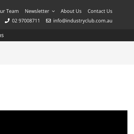
ur Team
Newsletter
About Us
Contact Us
02 97008711
info@industryclub.com.au
ns
g
River Cruising
AmaWaterways
APT
Avalon
CroisiEurope Cruises
Emerald Cruises