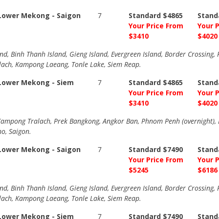
-Lower Mekong - Saigon
7
Standard $4865
Stand
Your Price From
Your 
$3410
$4020
nd, Binh Thanh Island, Gieng Island, Evergreen Island, Border Crossing
ch, Kampong Laeang, Tonle Lake, Siem Reap.
-Lower Mekong - Siem
7
Standard $4865
Stand
Your Price From
Your 
$3410
$4020
mpong Tralach, Prek Bangkong, Angkor Ban, Phnom Penh (overnight), B
ho, Saigon.
-Lower Mekong - Saigon
7
Standard $7490
Stand
Your Price From
Your 
$5245
$6186
nd, Binh Thanh Island, Gieng Island, Evergreen Island, Border Crossing
ch, Kampong Laeang, Tonle Lake, Siem Reap.
-Lower Mekong - Siem
7
Standard $7490
Stand