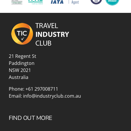
21 Regent St
Paddington
NSW 2021
Australia
Phone:
+61 297008711
Email:
info@industryclub.com.au
FIND OUT MORE