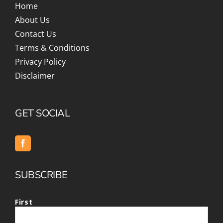
Home
About Us
Contact Us
Terms & Conditions
Privacy Policy
Disclaimer
GET SOCIAL
SUBSCRIBE
First