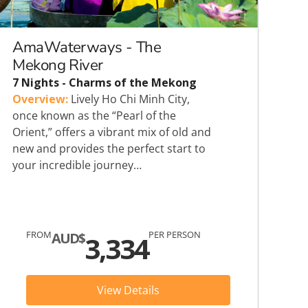
Heritage Line
Pandaw
AmaWaterways - The
Mekong River
Scenic
7 Nights - Charms of the Mekong
Overview:
Lively Ho Chi Minh City,
Uniworld
once known as the “Pearl of the
Orient,” offers a vibrant mix of old and
new and provides the perfect start to
your incredible journey…
FROM
PER PERSON
AUD$
3,334
View Details