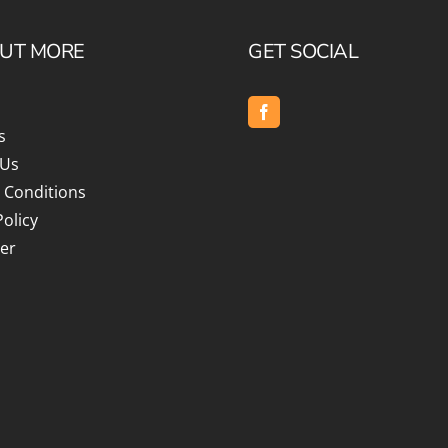
OUT MORE
GET SOCIAL
s
 Us
 Conditions
Policy
er