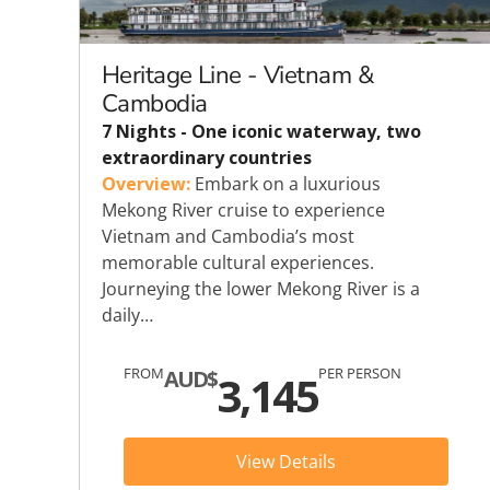
Explora Journeys
Sceni
Mitsui Ocean Cruises
Silve
Heritage Line - Vietnam &
Cambodia
Norwegian Cruise Lines
Seab
7 Nights - One iconic waterway, two
extraordinary countries
Oceania
Swan 
Overview:
Embark on a luxurious
Mekong River cruise to experience
Wind
Vietnam and Cambodia’s most
memorable cultural experiences.
Journeying the lower Mekong River is a
daily…
FROM
PER PERSON
AUD$
3,145
View Details