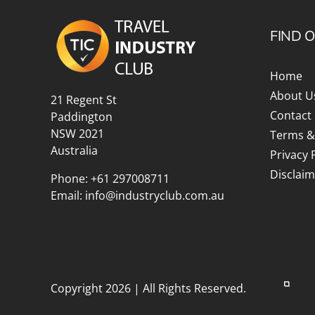
FIND 
Home
About U
21 Regent St
Contact
Paddington
NSW 2021
Terms &
Australia
Privacy 
Disclaim
Phone:
+61 297008711
Email:
info@industryclub.com.au
Copyright 2026 | All Rights Reserved.