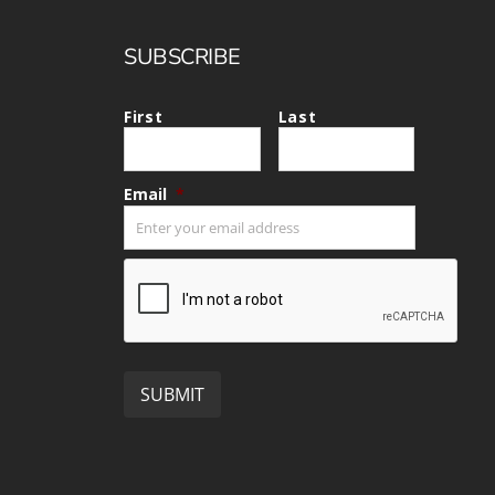
SUBSCRIBE
First
Last
Email
*
CAPTCHA