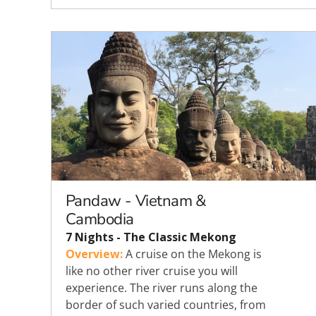
Pandaw - Vietnam &
Cambodia
7 Nights - The Classic Mekong
Overview:
A cruise on the Mekong is
like no other river cruise you will
experience. The river runs along the
border of such varied countries, from