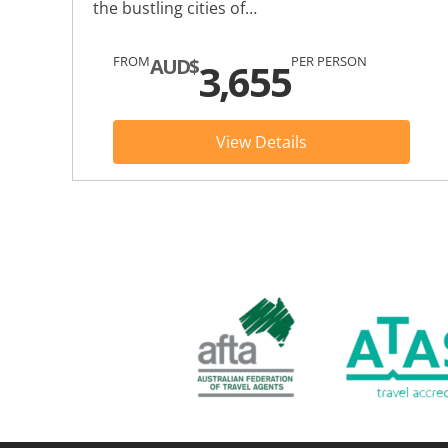
the bustling cities of…
FROM
PER PERSON
AUD$
3,655
View Details