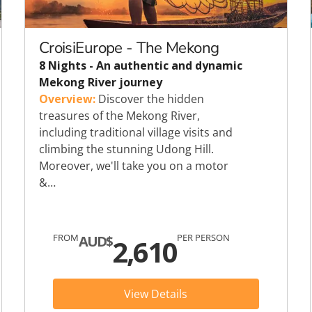
c
Silversea
rsea
Swan Hellenic
CroisiEurope - The Mekong
8 Nights - An authentic and dynamic
ourn
Mekong River journey
Overview:
Discover the hidden
Hellenic
treasures of the Mekong River,
including traditional village visits and
star
climbing the stunning Udong Hill.
Moreover, we'll take you on a motor
&…
FROM
PER PERSON
AUD$
2,610
View Details