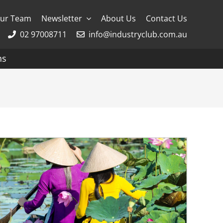
ur Team
Newsletter
About Us
Contact Us
02 97008711
info@industryclub.com.au
ns
g
River Cruising
AmaWaterways
APT
Avalon
CroisiEurope Cruises
Emerald Cruises