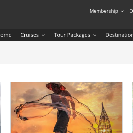
Membership
O
Home
Cruises
Tour Packages
Destinatio
Ocean Cruising: P-Z
Expedition Cruisin
 Gauguin Cruises
Coral Expeditions
nt
Heritage Expeditions
ess
HX
nt Seven Seas
Seabourn
l Caribbean
Scenic