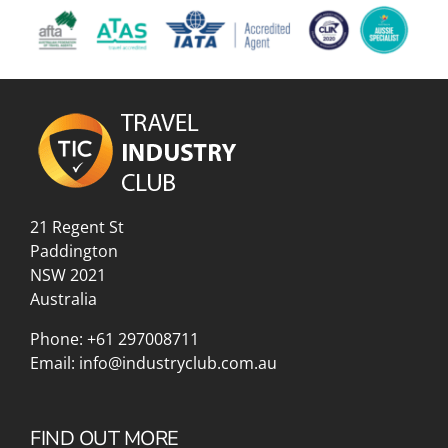
21 Regent St
Paddington
NSW 2021
Australia
Phone:
+61 297008711
Email:
info@industryclub.com.au
FIND OUT MORE