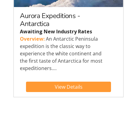
Aurora Expeditions -
Antarctica
Awaiting New Industry Rates
Overview:
An Antarctic Peninsula
expedition is the classic way to
experience the white continent and
the first taste of Antarctica for most
expeditioners.…
View Details