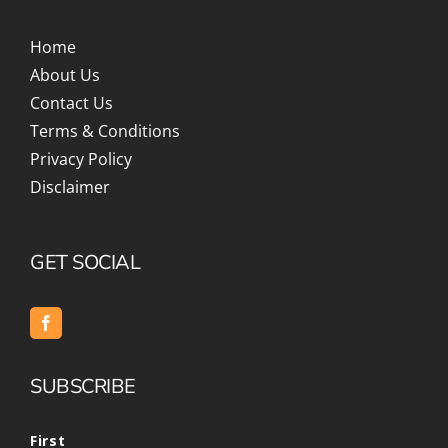
Home
About Us
Contact Us
Terms & Conditions
Privacy Policy
Disclaimer
GET SOCIAL
SUBSCRIBE
First