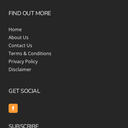
FIND OUT MORE
Home
About Us
Contact Us
Terms & Conditions
Privacy Policy
Disclaimer
GET SOCIAL
SUBSCRIBE