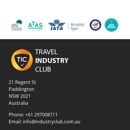
21 Regent St
Paddington
NSW 2021
Australia
Phone:
+61 297008711
Email:
info@industryclub.com.au