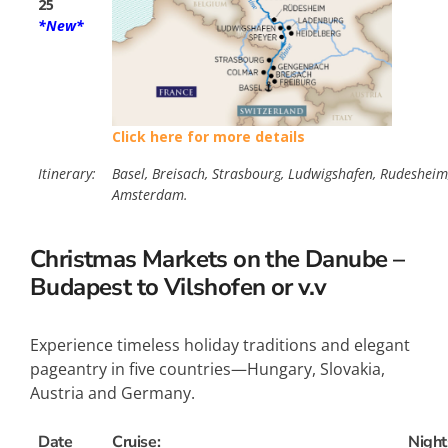
25
*New*
Click here for more details
Itinerary:
Basel, Breisach, Strasbourg, Ludwigshafen, Rudesheim,
Amsterdam.
Christmas Markets on the Danube –
Budapest to Vilshofen or v.v
Experience timeless holiday traditions and elegant
pageantry in five countries—Hungary, Slovakia,
Austria and Germany.
Date
Cruise:
Night