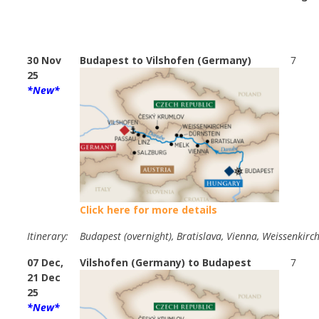
30 Nov
Budapest to Vilshofen (Germany)
7
25
*New*
Click here for more details
Itinerary:
Budapest (overnight), Bratislava, Vienna, Weissenkirch
07 Dec,
Vilshofen (Germany) to Budapest
7
21 Dec
25
*New*