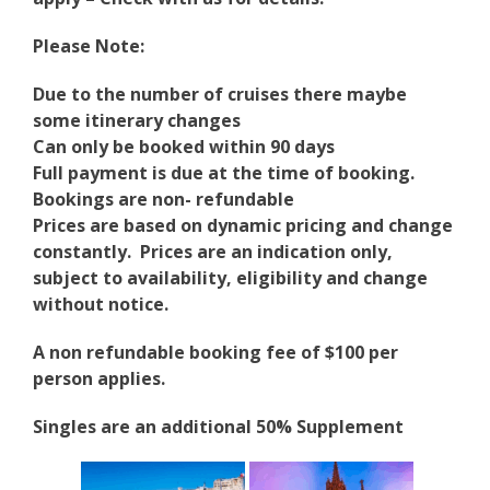
Please Note:
Due to the number of cruises there maybe
some itinerary changes
Can only be booked within 90 days
Full payment is due at the time of booking.
Bookings are non- refundable
Prices are based on dynamic pricing and change
constantly. Prices are an indication only,
subject to availability, eligibility and change
without notice.
A non refundable booking fee of $100 per
person applies.
Singles are an additional 50% Supplement