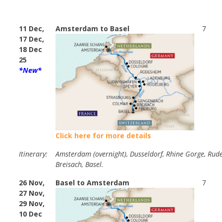
11 Dec,
Amsterdam to Basel
7
17 Dec,
18 Dec
25
*New*
Click here for more details
Itinerary:
Amsterdam (overnight), Dusseldorf, Rhine Gorge, Rud
Breisach, Basel.
26 Nov,
Basel to Amsterdam
7
27 Nov,
29 Nov,
10 Dec