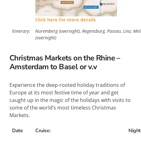
Click here for more details
Itinerary:
Nuremberg (overnight), Regensburg, Passau, Linz, Mel
(overnight)
Christmas Markets on the Rhine –
Amsterdam to Basel or v.v
Experience the deep-rooted holiday traditions of
Europe at its most festive time of year and get
caught up in the magic of the holidays with visits to
some of the world’s most timeless Christmas
Markets.
Date
Cruise:
Night