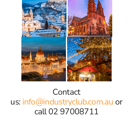
Contact
us:
info@industryclub.com.au
or
call 02 97008711