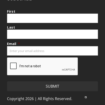
First
Last
Email
*
CAPTCHA
Copyright 2026 | All Rights Reserved.