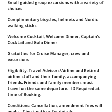
Small guided group excursions with a variety of
choices
Complimentary bicycles, helmets and Nordic
walking sticks
Welcome Cocktail, Welcome Dinner, Captain’s
Cocktail and Gala Dinner
Gratuities for Cruise Manager, crew and
excursions
Eligibility: Travel Advisors/Airline and Retired
airline staff and their family, accompanying
friends. Friends and family members must
travel on the same departure. ID Required at
time of Booking.
Conditions: Cancellation, amendment fees will
apply – Check with us for details.