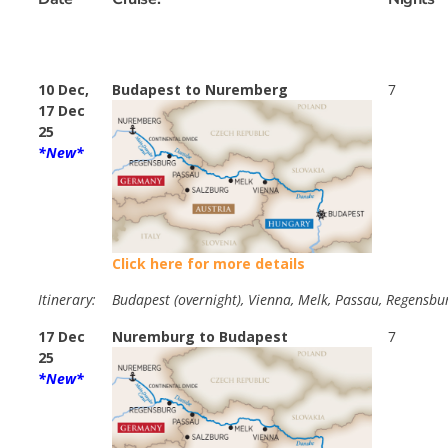
10 Dec,
Budapest to Nuremberg
7
17 Dec
25
*New*
Click here for more details
Itinerary:
Budapest (overnight), Vienna, Melk, Passau, Regensbu
17 Dec
Nuremburg to Budapest
7
25
*New*