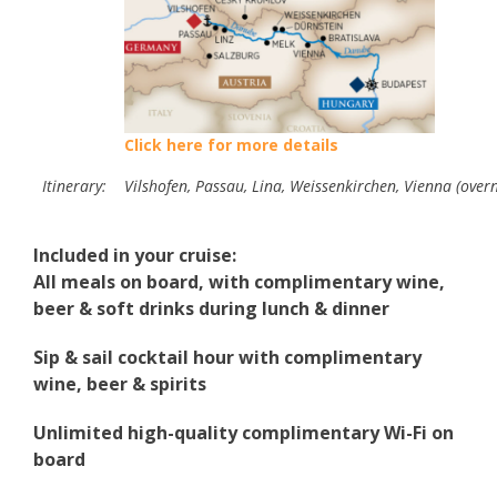
Click here for more details
Itinerary:
Vilshofen, Passau, Lina, Weissenkirchen, Vienna (overn
Included in your cruise:
All meals on board, with complimentary wine,
beer & soft drinks during lunch & dinner
Sip & sail cocktail hour with complimentary
wine, beer & spirits
Unlimited high-quality complimentary Wi-Fi on
board