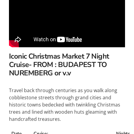
Iconic Christmas Market 7
Night
Cruise- FROM : BUDAPEST TO
NUREMBERG or v.v
Travel back through centuries as you walk along
cobblestone streets through grand cities and
historic towns bedecked with twinkling Christmas
trees and lined with wooden huts gleaming with
handcrafted treasures.
Date
Cruise:
Nights