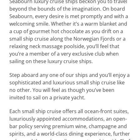
Seabourn luxury cruise ships beckon you to travel
beyond the bounds of the imagination. On board
Seabourn, every desire is met promptly and with a
welcoming smile. Whether it’s a warm blanket and
a cup of gourmet hot chocolate as you drift on a
small ship cruise along the Norwegian Fjords or a
relaxing neck massage poolside, you’ll feel that
you’re a member of a very exclusive club when
sailing on these luxury cruise ships.
Step aboard any one of our ships and you’ll enjoy a
sophisticated and luxurious small ship cruise like
no other. You will feel as though you’ve been
invited to sail on a private yacht.
Each small ship cruise offers all ocean-front suites,
luxuriously appointed accommodations, an open-
bar policy serving premium wine, champagne and
spirits, and a world-class dining experience, further