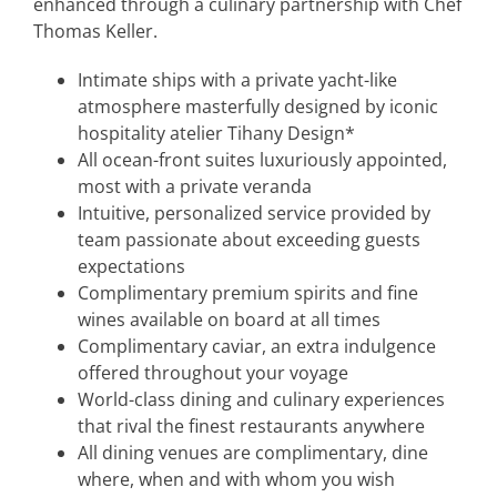
enhanced through a culinary partnership with Chef
Thomas Keller.
Intimate ships with a private yacht-like
atmosphere masterfully designed by iconic
hospitality atelier Tihany Design*
All ocean-front suites luxuriously appointed,
most with a private veranda
Intuitive, personalized service provided by
team passionate about exceeding guests
expectations
Complimentary premium spirits and fine
wines available on board at all times
Complimentary caviar, an extra indulgence
offered throughout your voyage
World-class dining and culinary experiences
that rival the finest restaurants anywhere
All dining venues are complimentary, dine
where, when and with whom you wish