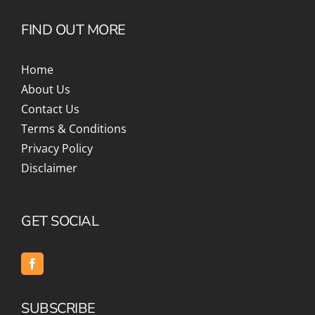
FIND OUT MORE
Home
About Us
Contact Us
Terms & Conditions
Privacy Policy
Disclaimer
GET SOCIAL
SUBSCRIBE