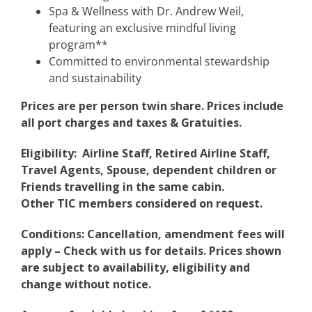
Spa & Wellness with Dr. Andrew Weil,
featuring an exclusive mindful living
program**
Committed to environmental stewardship
and sustainability
Prices are per person twin share. Prices include
all port charges and taxes & Gratuities.
Eligibility: Airline Staff, Retired Airline Staff,
Travel Agents, Spouse, dependent children or
Friends travelling in the same cabin.
Other TIC members considered on request.
Conditions: Cancellation, amendment fees will
apply – Check with us for details. Prices shown
are subject to availability, eligibility and
change without notice.