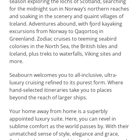
season exploring the lochs of Scotland, searching
for the midnight sun in Norway’s northern reaches
and soaking in the scenery and quaint villages of
Iceland. Adventures abound, with fjord kayaking
excursions from Norway to Qaqortoq in
Greenland. Zodiac cruises to teeming seabird
colonies in the North Sea, the British Isles and
Iceland, plus treks to waterfalls, Viking sites and
more.
Seabourn welcomes you to all-inclusive, ultra-
luxury cruising refined to its purest form. Where
hand-selected itineraries take you to places
beyond the reach of larger ships.
Your home away from home is a superbly
appointed luxury suite. Here, you can revel in
sublime comfort as the world passes by. With their
unmatched sense of style, elegance and grace,