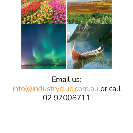
Email us:
info@industryclub.com.au
or call
02 97008711