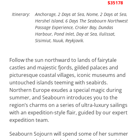
$35178
Itinerary:
Anchorage, 2 Days at Sea, Nome, 2 Days at Sea,
Hershel Island, 6 Days The Seabourn Northwest
Passage Experience, Croker Bay, Dundas
Harbour, Pond Inlet, Day at Sea, Ilulissat,
Sisimiut, Nuuk, Reykjavik.
Follow the sun northward to lands of fairytale
castles and majestic fjords, gilded palaces and
picturesque coastal villages, iconic museums and
untouched islands teeming with seabirds.
Northern Europe exudes a special magic during
summer, and Seabourn introduces you to the
region’s charms on a series of ultra-luxury sailings
with an expedition-style flair, guided by our expert
expedition team.
Seabourn Sojourn will spend some of her summer