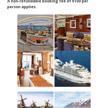
A non-refundable booking fee of $100 per
person applies.