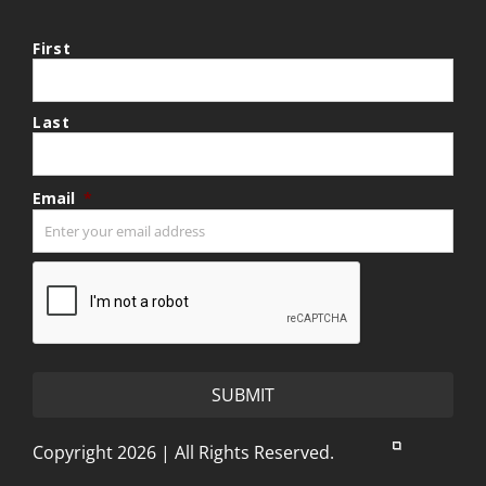
First
Last
Email
*
CAPTCHA
Copyright 2026 | All Rights Reserved.