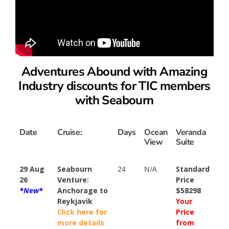
Adventures Abound with Amazing
Industry discounts for TIC members
with Seabourn
Date
Cruise:
Days
Ocean
Veranda
View
Suite
29 Aug
Seabourn
24
N/A
Standard
26
Venture:
Price
*New*
Anchorage to
$58298
Reykjavik
Your
Click here for
Price
more details
from