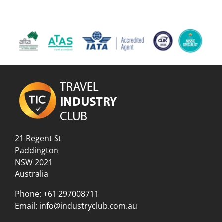
21 Regent St
Paddington
NSW 2021
Australia
Phone:
+61 297008711
Email:
info@industryclub.com.au