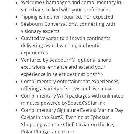
Welcome Champagne and complimentary in-
suite bar stocked with your preferences
Tipping is neither required, nor expected
Seabourn Conversations, connecting with
visionary experts
Curated voyages to all seven continents
delivering award-winning authentic
experiences
Ventures by Seabourn®, optional shore
excursions, enhance and extend your
experience in select destinations**^
Complimentary entertainment experiences,
offering a variety of shows and live music
Complimentary Wi-Fi packages with unlimited
minutes powered by SpaceX’s Starlink
Complimentary Signature Events: Marina Day,
Caviar in the Surf®, Evening at Ephesus,
Shopping with the Chef, Caviar on the Ice,
Polar Plunge, and more