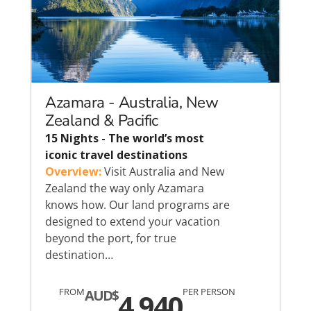
Azamara - Australia, New
Zealand & Pacific
15 Nights - The world’s most
iconic travel destinations
Overview:
Visit Australia and New
Zealand the way only Azamara
knows how. Our land programs are
designed to extend your vacation
beyond the port, for true
destination…
FROM
PER PERSON
AUD$
4,940