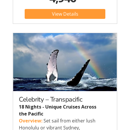
View Details
Celebrity – Transpacific
18 Nights - Unique Cruises Across
the Pacific
Overview:
Set sail from either lush
Honolulu or vibrant Sydney,