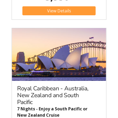
View Details
Royal Caribbean - Australia,
New Zealand and South
Pacific
7 Nights - Enjoy a South Pacific or
New Zealand Cruise