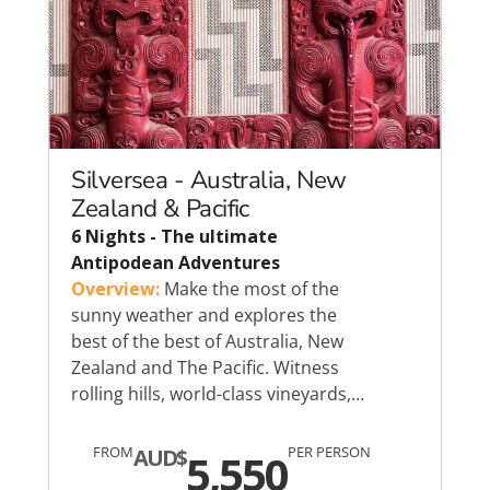
Silversea - Australia, New
Zealand & Pacific
6 Nights - The ultimate
Antipodean Adventures
Overview:
Make the most of the
sunny weather and explores the
best of the best of Australia, New
Zealand and The Pacific. Witness
rolling hills, world-class vineyards,…
FROM
PER PERSON
AUD$
5,550