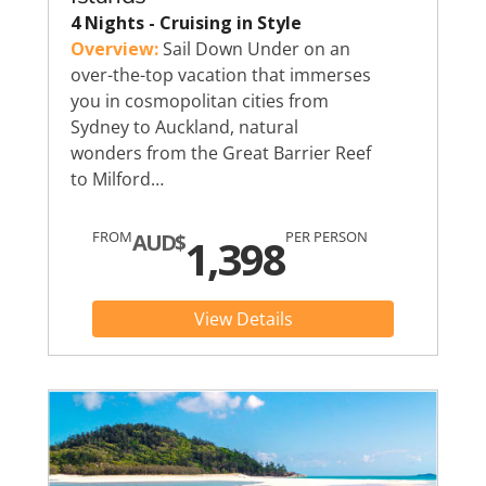
4 Nights - Cruising in Style
Overview:
Sail Down Under on an
over-the-top vacation that immerses
you in cosmopolitan cities from
Sydney to Auckland, natural
wonders from the Great Barrier Reef
to Milford…
FROM
PER PERSON
AUD$
1,398
View Details