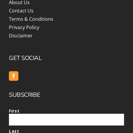
About Us
Contact Us
Terms & Conditions
Privacy Policy
Disclaimer
GET SOCIAL
SUBSCRIBE
First
Last