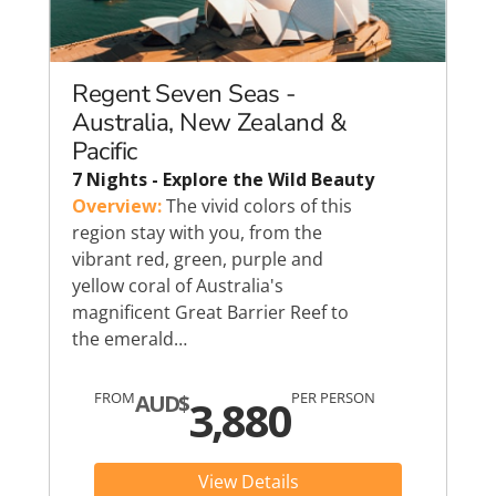
Regent Seven Seas -
Australia, New Zealand &
Pacific
7 Nights - Explore the Wild Beauty
Overview:
The vivid colors of this
region stay with you, from the
vibrant red, green, purple and
yellow coral of Australia's
magnificent Great Barrier Reef to
the emerald…
FROM
PER PERSON
AUD$
3,880
View Details