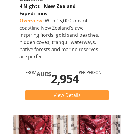
4 Nights - New Zealand
Expeditions
Overview:
With 15,000 kms of
coastline New Zealand's awe-
inspiring fiords, gold sand beaches,
hidden coves, tranquil waterways,
native forests and marine reserves
are perfect…
FROM
PER PERSON
AUD$
2,954
View Details