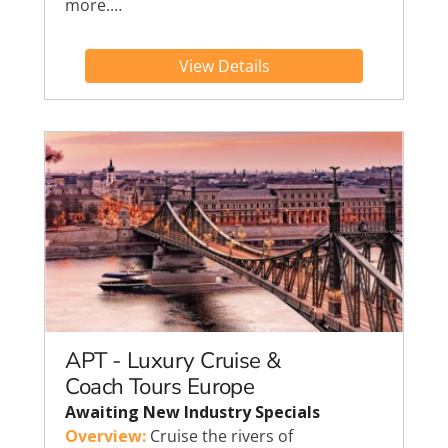
more.…
View Details
APT - Luxury Cruise &
Coach Tours Europe
Awaiting New Industry Specials
Overview:
Cruise the rivers of