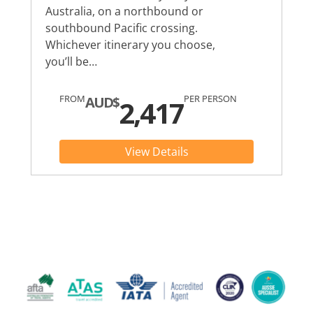
Australia, on a northbound or
southbound Pacific crossing.
Whichever itinerary you choose,
you’ll be…
FROM
PER PERSON
AUD$
2,417
View Details