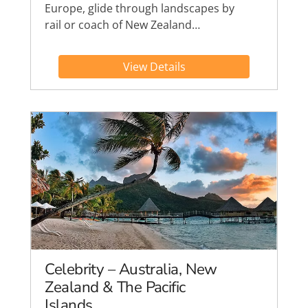
Europe, glide through landscapes by
rail or coach of New Zealand…
View Details
Celebrity – Australia, New
Zealand & The Pacific
Islands