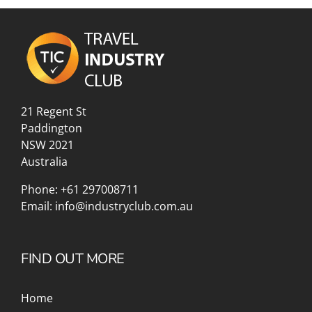
21 Regent St
Paddington
NSW 2021
Australia
Phone:
+61 297008711
Email:
info@industryclub.com.au
FIND OUT MORE
Home