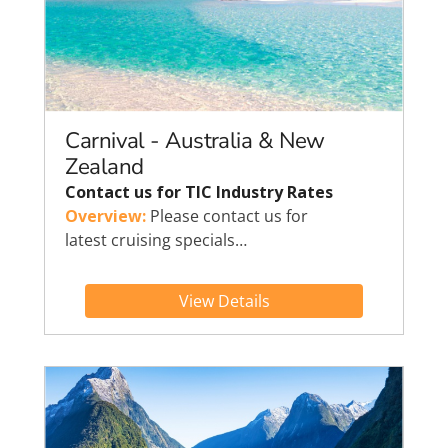
Carnival - Australia & New
Zealand
Contact us for TIC Industry Rates
Overview:
Please contact us for
latest cruising specials…
View Details