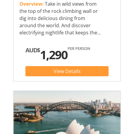
Overview:
Take in wild views from
the top of the rock climbing wall or
dig into delicious dining from
around the world. And discover
electrifying nightlife that keeps the…
PER PERSON
AUD$
1,290
View Details