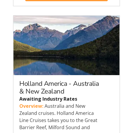
Holland America - Australia
& New Zealand
Awaiting Industry Rates
Overview:
Australia and New
Zealand cruises. Holland America
Line Cruises takes you to the Great
Barrier Reef, Milford Sound and