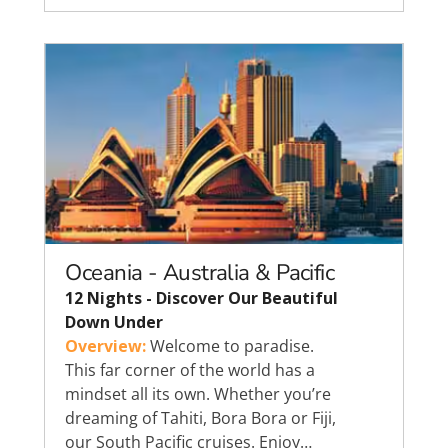
Oceania - Australia & Pacific
12 Nights - Discover Our Beautiful
Down Under
Overview:
Welcome to paradise.
This far corner of the world has a
mindset all its own. Whether you’re
dreaming of Tahiti, Bora Bora or Fiji,
our South Pacific cruises. Enjoy…