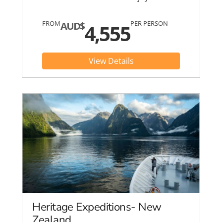
FROM
PER PERSON
AUD$
4,555
View Details
Heritage Expeditions- New
Zealand