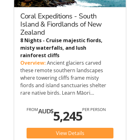
Coral Expeditions - South
Island & Fiordlands of New
Zealand
8 Nights - Cruise majestic fiords,
misty waterfalls, and lush
rainforest cliffs
Overview:
Ancient glaciers carved
these remote southern landscapes
where towering cliffs frame misty
fiords and island sanctuaries shelter
rare native birds. Learn Māori…
FROM
PER PERSON
AUD$
5,245
View Details