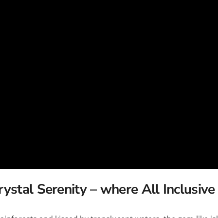
c
Silversea
rsea
Swan Hellenic
ourn
Hellenic
star
rystal Serenity –
where All Inclusive 