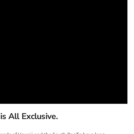
Heritage Line
Pandaw
Scenic
Uniworld
is All Exclusive.