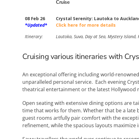
Cruise
08 Feb 26
Crystal Serenity: Lautoka to Aucklan
*Updated*
Click here for more details
Itinerary:
Lautoka, Suva, Day at Sea, Mystery Island, P
Cruising various itineraries with Cry
An exceptional offering including world-renowned 
unparalleled personal service. Each evening Cryst
theatrical entertainment or the latest Hollywood 
Open seating with extensive dining options are ta
time that works for them. Whether that be a late b
guest rooms artfully pair comfort with the except
refinement, while the spacious layouts maximize 
Savvy travellers the world over continue to recogn