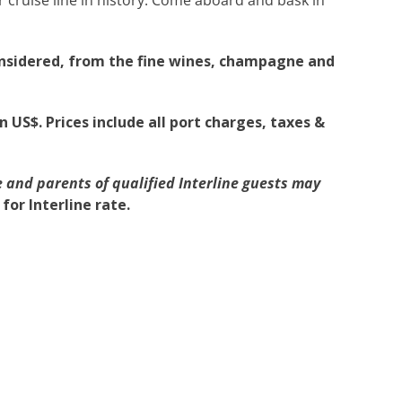
onsidered, from the fine wines, champagne and
n US$. Prices include all port charges, taxes &
 and parents of qualified Interline guests may
or Interline rate.