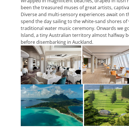
Wrapped in magnificent beaches, draped in lush ra
been the treasured muses of great artists, captiva
Diverse and multi-sensory experiences await on th
spend the day sailing to the white-sand shores of 
traditional water music ceremony. Onwards we go to
Island, a tiny Australian territory almost halfway
before disembarking in Auckland.