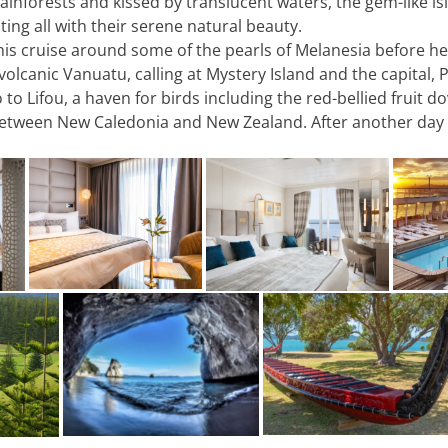
inforests and kissed by translucent waters, the gem-like is
ting all with their serene natural beauty.
is cruise around some of the pearls of Melanesia before he
volcanic Vanuatu, calling at Mystery Island and the capital,
 Lifou, a haven for birds including the red-bellied fruit do
 between New Caledonia and New Zealand. After another day a