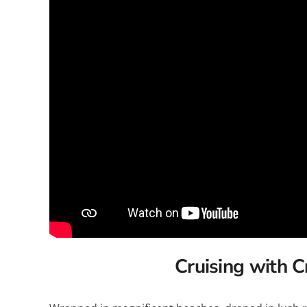
Explora Journeys
Sceni
Mitsui Ocean Cruises
Silve
Norwegian Cruise Lines
Seab
Oceania
Swan 
Wind
Cruising with C