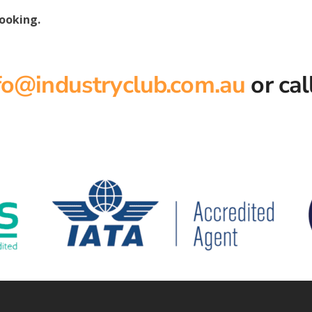
booking.
fo@industryclub.com.au
or cal