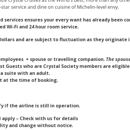
-star service and dine on cuisine of Michelin-level envy.
nd services ensures your every want has already been c
ed Wi-Fi and 24 hour room service.
ollars and are subject to fluctuation as they originate i
ne employees + spouse or travelling companion.
The spouse
t Guests who are Crystal Society members are eligible f
a suite with an adult.
nt at the time of booking.
 if the airline is still in operation.
apply – Check with us for details
bility and change without notice.