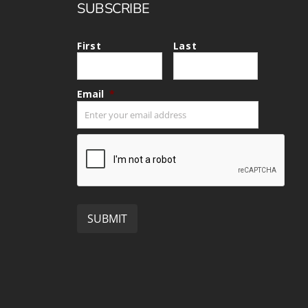
SUBSCRIBE
First
Last
Email
*
CAPTCHA