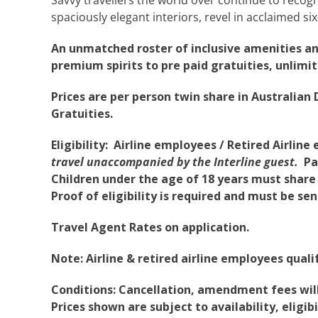
spaciously elegant interiors, revel in acclaimed six
An unmatched roster of inclusive amenities a
premium spirits to pre paid gratuities, unlimit
Prices are per person twin share in Australian D
Gratuities.
Eligibility: Airline employees / Retired Airli
travel unaccompanied by the Interline guest.
Pas
Children under the age of 18 years must share 
Proof of eligibility is required and must be se
Travel Agent Rates on application.
Note: Airline & retired airline employees qualify
Conditions: Cancellation, amendment fees will 
Prices shown are subject to availability, eligi