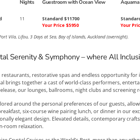
Nights
Guestroom with Ocean View
Aquamar
d
11
Standard $11700
Standar
Your Price $5950
Your Pri
ort Vila, Lifou, 3 Days at Sea, Bay of Islands, Auckland (overnight).
stal Serenity & Symphony – where All Inclusiv
restaurants, restorative spas and endless opportunity for 
al brings together a cast of world-class performers, entert
release, our lounges, ballrooms, night clubs and screening
ilored around the personal preferences of our guests, allo
reakfast, six-course wine pairing lunch, or dinner in our e
ionally elegant design. Elevated details, contemporary cra
in-room relaxation.
ize Crystal Cruises as the World’s Best, more than any othe