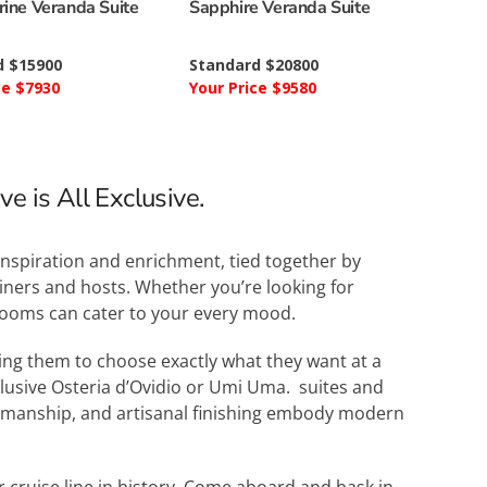
ine Veranda Suite
Sapphire Veranda Suite
d $15900
Standard $20800
ce $7930
Your Price $9580
e is All Exclusive.
inspiration and enrichment, tied together by
ainers and hosts. Whether you’re looking for
 rooms can cater to your every mood.
wing them to choose exactly what they want at a
xclusive Osteria d’Ovidio or Umi Uma. suites and
ftsmanship, and artisanal finishing embody modern
r cruise line in history. Come aboard and bask in