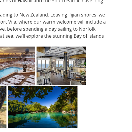
lands of Hawaii and the South Pacific have long
ading to New Zealand. Leaving Fijian shores, we
 Port Vila, where our warm welcome will include a
ve, before spending a day sailing to Norfolk
t sea, we’ll explore the stunning Bay of Islands