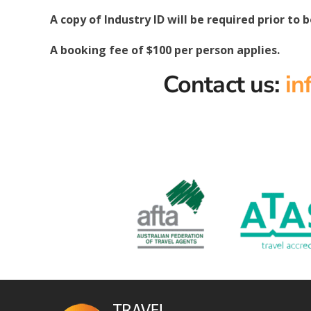
A copy of Industry ID will be required prior to 
A booking fee of $100 per person applies.
Contact us:
in