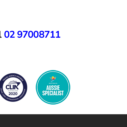
l
02 97008711