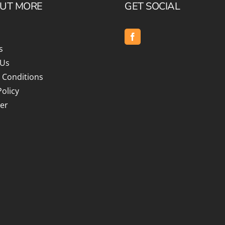
OUT MORE
GET SOCIAL
s
 Us
 Conditions
Policy
er