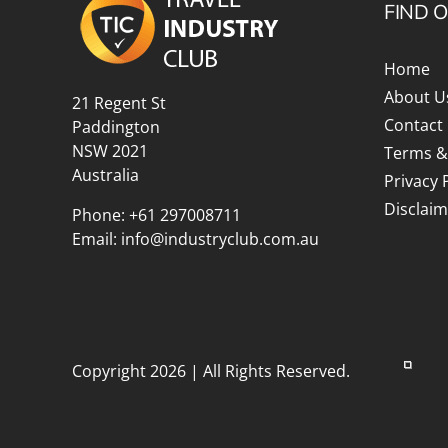
FIND 
Home
About U
21 Regent St
Contact
Paddington
NSW 2021
Terms &
Australia
Privacy 
Disclaim
Phone:
+61 297008711
Email:
info@industryclub.com.au
Copyright 2026 | All Rights Reserved.