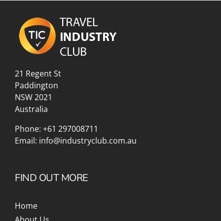
21 Regent St
Paddington
NSW 2021
Australia
Phone:
+61 297008711
Email:
info@industryclub.com.au
FIND OUT MORE
Home
About Us