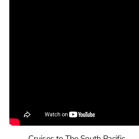
Cruises to The South Pacific,