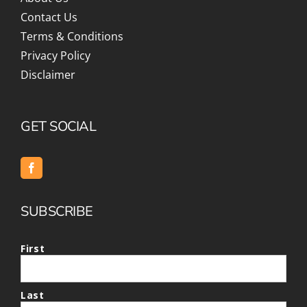
Contact Us
Terms & Conditions
Privacy Policy
Disclaimer
GET SOCIAL
SUBSCRIBE
First
Last