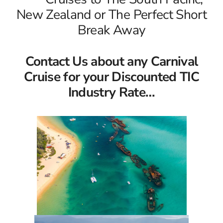
New Zealand or The Perfect Short
Break Away
Contact Us about any Carnival
Cruise for your Discounted TIC
Industry Rate…