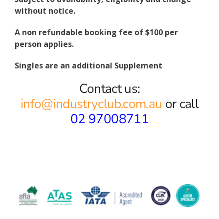
without notice.
A non refundable booking fee of $100 per
person applies.
Singles are an additional Supplement
Contact us:
info@industryclub.com.au
or call
02 97008711