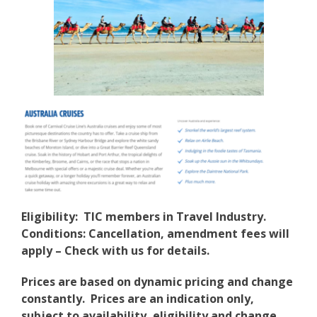
Eligibility: TIC members in Travel Industry.
Conditions: Cancellation, amendment fees will
apply – Check with us for details.
Prices are based on dynamic pricing and change
constantly. Prices are an indication only,
subject to availability, eligibility and change