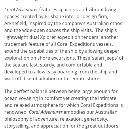
Coral Adventurer
features spacious and vibrant living
spaces created by Brisbane interior design firm,
Arkhefield, inspired by the company’s Australian ethos
and the wide-open spaces the ship visits. The ship’s
lightweight dual Xplorer expedition tenders, another
trademark feature of all Coral Expeditions vessels,
extend the capabilities of the ship by allowing deeper
exploration on shore excursions. These ‘safari jeeps’ of
the sea are fast, sturdy, and comfortable and
developed to allow easy boarding from the ship and
walk-off disembarkation onto remote shores.
The perfect balance between being large enough for
ocean voyaging in comfort yet creating the intimate
and relaxed atmosphere for which Coral Expeditions is
renowned,
Coral Adventurer
embodies our Australian
philosophy of adventure, relaxation, generosity,
storytelling, and appreciation for the great outdoors.