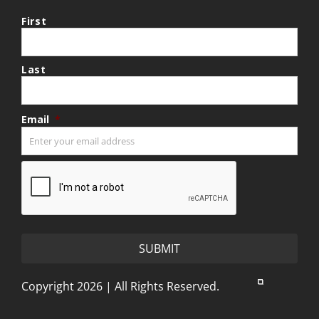
First
Last
Email
*
CAPTCHA
Copyright 2026 | All Rights Reserved.