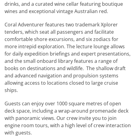
drinks, and a curated wine cellar featuring boutique
wines and exceptional vintage Australian red.
Coral Adventurer features two trademark Xplorer
tenders, which seat all passengers and facilitate
comfortable shore excursions, and six zodiacs for
more intrepid exploration. The lecture lounge allows
for daily expedition briefings and expert presentations,
and the small onboard library features a range of
books on destinations and wildlife. The shallow draft
and advanced navigation and propulsion systems
allowing access to locations closed to large cruise
ships.
Guests can enjoy over 1000 square metres of open
deck space, including a wrap-around promenade deck
with panoramic views. Our crew invite you to join
engine room tours, with a high level of crew interaction
with guests.