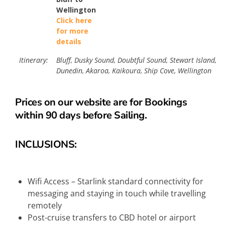
Wellington
Click here
for more
details
Itinerary:
Bluff, Dusky Sound, Doubtful Sound, Stewart Island,
Dunedin, Akaroa, Kaikoura, Ship Cove, Wellington
Prices on our website are for Bookings
within 90 days before Sailing.
INCLUSIONS:
Wifi Access – Starlink standard connectivity for
messaging and staying in touch while travelling
remotely
Post-cruise transfers to CBD hotel or airport