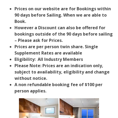
Prices on our website are for Bookings within
90 days before Sailing. When we are able to
Book.
However a Discount can also be offered for
bookings outside of the 90 days before sailing
– Please ask for Prices.
Prices are per person twin share. Single
Supplement Rates are available
Eligibility: All Industry Members
Please Note: Prices are an indication only,
subject to availability, eligibility and change
without notice.
A non refundable booking fee of $100 per
person applies.