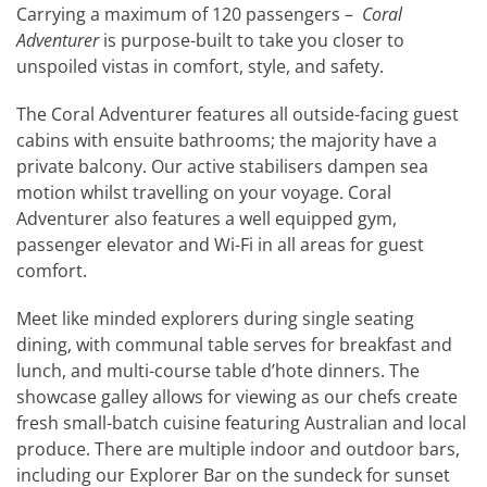
Carrying a maximum of 120 passengers –
Coral
Adventurer
is purpose-built to take you closer to
unspoiled vistas in comfort, style, and safety.
The Coral Adventurer features all outside-facing guest
cabins with ensuite bathrooms; the majority have a
private balcony. Our active stabilisers dampen sea
motion whilst travelling on your voyage. Coral
Adventurer also features a well equipped gym,
passenger elevator and Wi-Fi in all areas for guest
comfort.
Meet like minded explorers during single seating
dining, with communal table serves for breakfast and
lunch, and multi-course table d’hote dinners. The
showcase galley allows for viewing as our chefs create
fresh small-batch cuisine featuring Australian and local
produce. There are multiple indoor and outdoor bars,
including our Explorer Bar on the sundeck for sunset