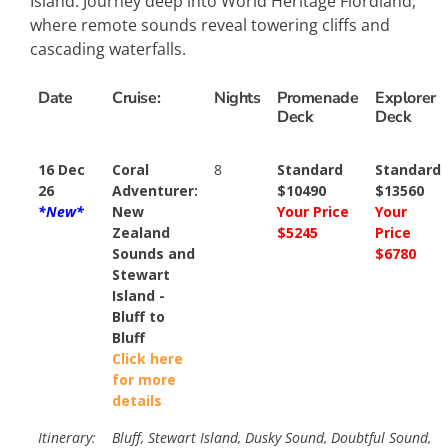
Island. Journey deep into World Heritage Fiordland,
where remote sounds reveal towering cliffs and
cascading waterfalls.
Date
Cruise:
Nights
Promenade
Explorer
Deck
Deck
16 Dec
Coral
8
Standard
Standard
26
Adventurer:
$10490
$13560
*New*
New
Your Price
Your
Zealand
$5245
Price
Sounds and
$6780
Stewart
Island -
Bluff to
Bluff
Click here
for more
details
Itinerary:
Bluff, Stewart Island, Dusky Sound, Doubtful Sound,