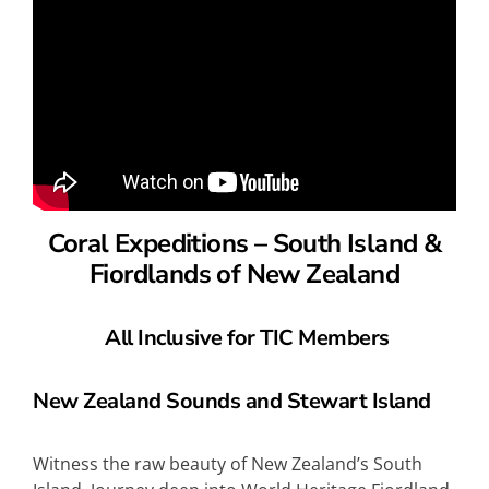
Coral Expeditions – South Island &
Fiordlands of New Zealand
All Inclusive for TIC Members
New Zealand Sounds and Stewart Island
Witness the raw beauty of New Zealand’s South