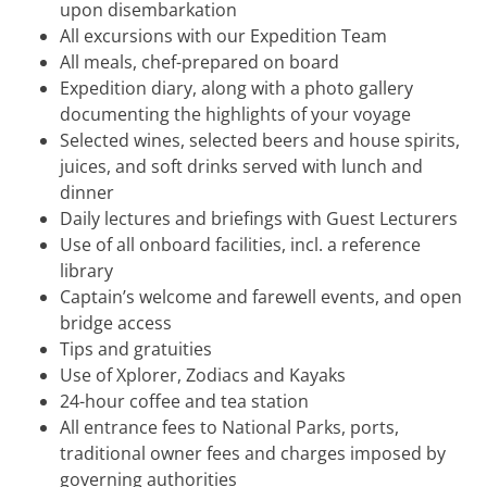
upon disembarkation
All excursions with our Expedition Team
All meals, chef-prepared on board
Expedition diary, along with a photo gallery
documenting the highlights of your voyage
Selected wines, selected beers and house spirits,
juices, and soft drinks served with lunch and
dinner
Daily lectures and briefings with Guest Lecturers
Use of all onboard facilities, incl. a reference
library
Captain’s welcome and farewell events, and open
bridge access
Tips and gratuities
Use of Xplorer, Zodiacs and Kayaks
24-hour coffee and tea station
All entrance fees to National Parks, ports,
traditional owner fees and charges imposed by
governing authorities