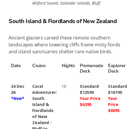
Milford Sound, Solander Islands, Bluff
South Island & Fiordlands of New Zealand
Ancient glaciers carved these remote southern
landscapes where towering cliffs frame misty fiords
and island sanctuaries shelter rare native birds.
Date
Cruise:
Nights
Promenade
Explorer
Deck
Deck
24 Dec
Coral
10
Standard
Standard
26
Adventurer:
$12590
$16190
*New*
South
Your Price
Your
Island &
$6295
Price
Fiordlands
$8095
of New
Zealand -
Bluff to