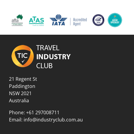
21 Regent St
Paddington
NSW 2021
Australia
Phone:
+61 297008711
Email:
info@industryclub.com.au