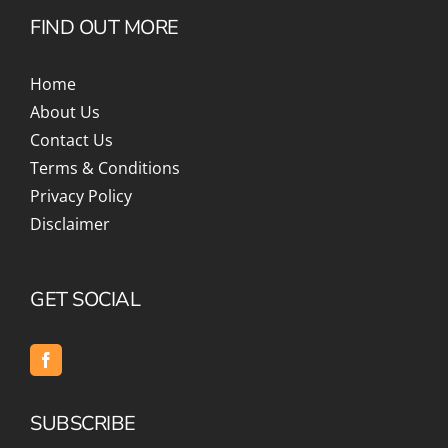
FIND OUT MORE
Home
About Us
Contact Us
Terms & Conditions
Privacy Policy
Disclaimer
GET SOCIAL
SUBSCRIBE