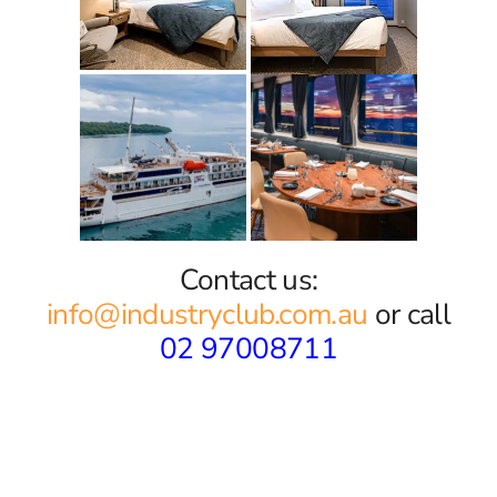
Contact us:
info@industryclub.com.au
or call
02 97008711