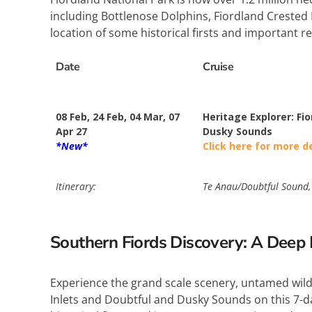
including Bottlenose Dolphins, Fiordland Crested 
location of some historical firsts and important r
Date
Cruise
08 Feb, 24 Feb, 04 Mar, 07
Heritage Explorer: Fio
Apr 27
Dusky Sounds
*New*
Click here for more d
Itinerary:
Te Anau/Doubtful Sound, 
Southern Fiords Discovery: A Deep E
Experience the grand scale scenery, untamed wilde
Inlets and Doubtful and Dusky Sounds on this 7-day