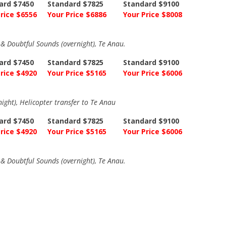
ard $7450
Standard $7825
Standard $9100
rice $6556
Your Price $6886
Your Price $8008
a & Doubtful Sounds (overnight), Te Anau.
ard $7450
Standard $7825
Standard $9100
rice $4920
Your Price $5165
Your Price $6006
night), Helicopter transfer to Te Anau
ard $7450
Standard $7825
Standard $9100
rice $4920
Your Price $5165
Your Price $6006
a & Doubtful Sounds (overnight), Te Anau.