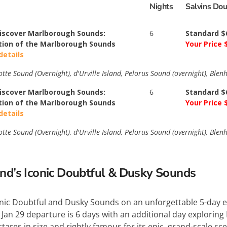
Nights
Salvins Do
Discover Marlborough Sounds:
6
Standard $
tion of the Marlborough Sounds
Your Price 
details
te Sound (Overnight), d'Urville Island, Pelorus Sound (overnight), Blen
Discover Marlborough Sounds:
6
Standard $
tion of the Marlborough Sounds
Your Price 
details
te Sound (Overnight), d'Urville Island, Pelorus Sound (overnight), Blen
and’s Iconic Doubtful & Dusky Sounds
onic Doubtful and Dusky Sounds on an unforgettable 5-day e
 Jan 29 departure is 6 days with an additional day explorin
ctares in size and rightly famous for its epic, grand-scale 