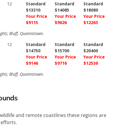
12
Standard
Standard
Standard
$13310
$14085
$18080
Your Price
Your Price
Your Price
$9115
$9626
$12263
ght), Bluff, Queenstown.
12
Standard
Standard
Standard
$14750
$15700
$20400
Your Price
Your Price
Your Price
$9146
$9716
$12536
ght), Bluff, Queenstown.
Sounds
wildlife and remote coastlines these regions are
efforts.