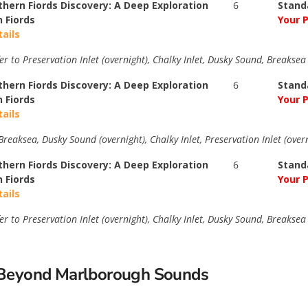
thern Fiords Discovery: A Deep Exploration
6
Stand
n Fiords
Your P
tails
er to Preservation Inlet (overnight), Chalky Inlet, Dusky Sound, Breakse
thern Fiords Discovery: A Deep Exploration
6
Stand
n Fiords
Your P
tails
reaksea, Dusky Sound (overnight), Chalky Inlet, Preservation Inlet (over
thern Fiords Discovery: A Deep Exploration
6
Stand
n Fiords
Your P
tails
er to Preservation Inlet (overnight), Chalky Inlet, Dusky Sound, Breakse
s Beyond Marlborough Sounds