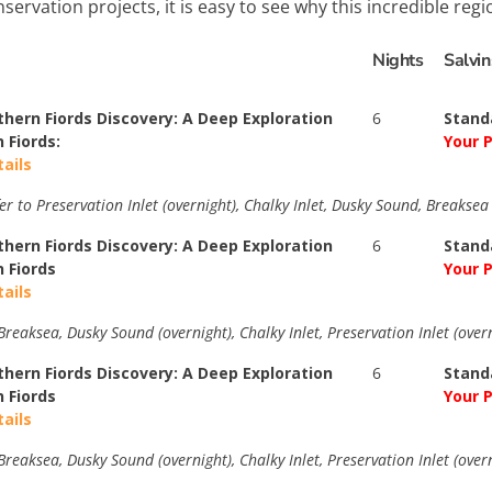
servation projects, it is easy to see why this incredible reg
Nights
Salvi
thern Fiords Discovery: A Deep Exploration
6
Stand
 Fiords:
Your P
tails
er to Preservation Inlet (overnight), Chalky Inlet, Dusky Sound, Breakse
thern Fiords Discovery: A Deep Exploration
6
Stand
n Fiords
Your P
tails
reaksea, Dusky Sound (overnight), Chalky Inlet, Preservation Inlet (overn
thern Fiords Discovery: A Deep Exploration
6
Stand
n Fiords
Your P
tails
reaksea, Dusky Sound (overnight), Chalky Inlet, Preservation Inlet (overn