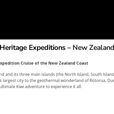
Heritage Expeditions –
New Zealan
xpedition Cruise of the New Zealand Coast
and its three main islands (the North Island, South Island,
’s largest city to the geothermal wonderland of Rotorua, Du
timate Kiwi adventure to experience it all.