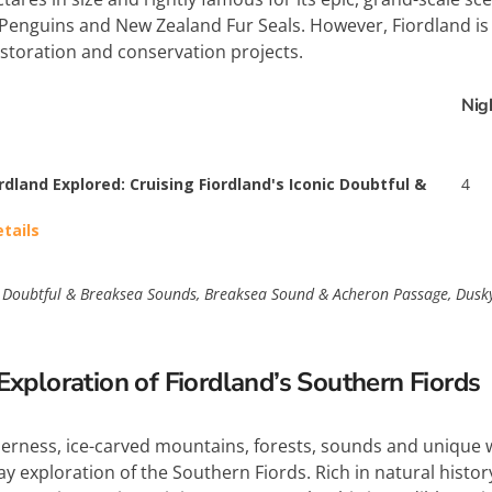
Penguins and New Zealand Fur Seals. However, Fiordland is a
estoration and conservation projects.
Nig
rdland Explored: Cruising Fiordland's Iconic Doubtful &
4
etails
Doubtful & Breaksea Sounds, Breaksea Sound & Acheron Passage, Dusky S
xploration of Fiordland’s Southern Fiords
rness, ice-carved mountains, forests, sounds and unique wi
 exploration of the Southern Fiords. Rich in natural histor