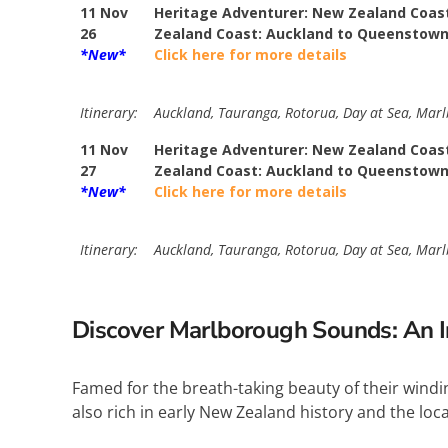
11 Nov
Heritage Adventurer: New Zealand Coast
26
Zealand Coast: Auckland to Queenstow
*New*
Click here for more details
Itinerary:
Auckland, Tauranga, Rotorua, Day at Sea, Marlb
11 Nov
Heritage Adventurer: New Zealand Coast
27
Zealand Coast: Auckland to Queenstow
*New*
Click here for more details
Itinerary:
Auckland, Tauranga, Rotorua, Day at Sea, Marlb
Discover Marlborough Sounds: An I
Famed for the breath-taking beauty of their windin
also rich in early New Zealand history and the lo