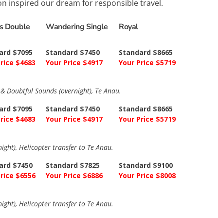
ion inspired our dream for responsible travel.
ns Double
Wandering Single
Royal
ard $7095
Standard $7450
Standard $8665
rice $4683
Your Price $4917
Your Price $5719
a & Doubtful Sounds (overnight), Te Anau.
ard $7095
Standard $7450
Standard $8665
rice $4683
Your Price $4917
Your Price $5719
ight), Helicopter transfer to Te Anau.
ard $7450
Standard $7825
Standard $9100
rice $6556
Your Price $6886
Your Price $8008
ight), Helicopter transfer to Te Anau.