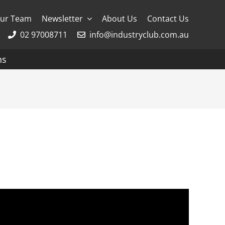
ur Team
Newsletter
About Us
Contact Us
02 97008711
info@industryclub.com.au
ns
g
River Cruising
AmaWaterways
APT
Avalon
CroisiEurope Cruises
Emerald Cruises