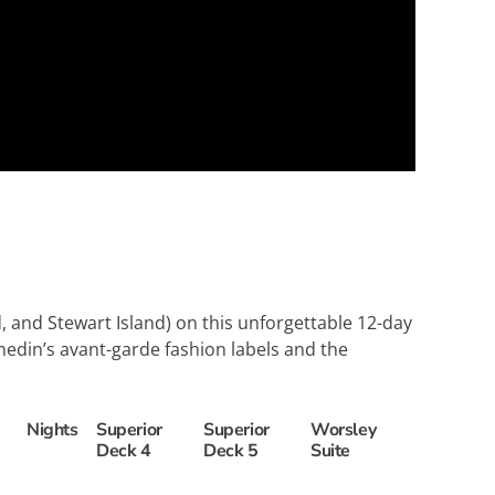
d
 and Stewart Island) on this unforgettable 12-day
nedin’s avant-garde fashion labels and the
Nights
Superior
Superior
Worsley
Deck 4
Deck 5
Suite