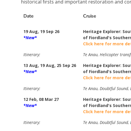
historical firsts and important restoration and con
Date
Cruise
19 Aug, 19 Sep 26
Heritage Explorer: Sou
*New*
of Fiordland's Southern
Click here for more de
Itinerary:
Te Anau, Helicopter transf
13 Aug, 19 Aug, 25 Sep 26
Heritage Explorer: Sou
*New*
of Fiordland's Souther
Click here for more de
Itinerary:
Te Anau, Doubtful Sound, B
12 Feb, 08 Mar 27
Heritage Explorer: Sou
*New*
of Fiordland's Souther
Click here for more de
Itinerary:
Te Anau, Doubtful Sound, B