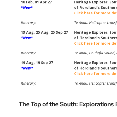
18 Feb, 01 Apr 27
Heritage Explorer: Sou
*New*
of Fiordland's Souther
Click here for more de
Itinerary:
Te Anau, Helicopter transf
13 Aug, 25 Aug, 25 Sep 27
Heritage Explorer: Sou
*New*
of Fiordland's Souther
Click here for more de
Itinerary:
Te Anau, Doubtful Sound, B
19 Aug, 19 Sep 27
Heritage Explorer: Sou
*New*
of Fiordland's Souther
Click here for more de
Itinerary:
Te Anau, Helicopter transf
The Top of the South: Exploration