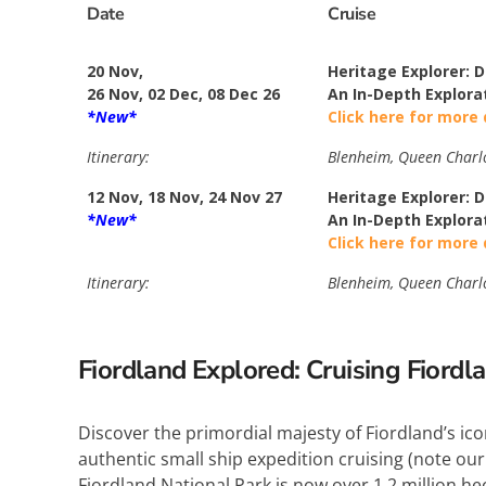
Date
Cruise
20 Nov,
Heritage Explorer: 
26 Nov, 02 Dec, 08 Dec 26
An In-Depth Explora
*New*
Click here for more 
Itinerary:
Blenheim, Queen Charlot
12 Nov, 18 Nov, 24 Nov 27
Heritage Explorer: 
*New*
An In-Depth Explora
Click here for more 
Itinerary:
Blenheim, Queen Charlot
Fiordland Explored: Cruising Fiordl
Discover the primordial majesty of Fiordland’s ic
authentic small ship expedition cruising (note our
Fiordland National Park is now over 1.2 million he