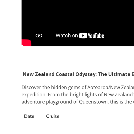
New Zealand Coastal Odyssey: The Ultimate E
Discover the hidden gems of Aotearoa/New Zealand 
expedition. From the bright lights of New Zealand
adventure playground of Queenstown, this is the ul
Date
Cruise