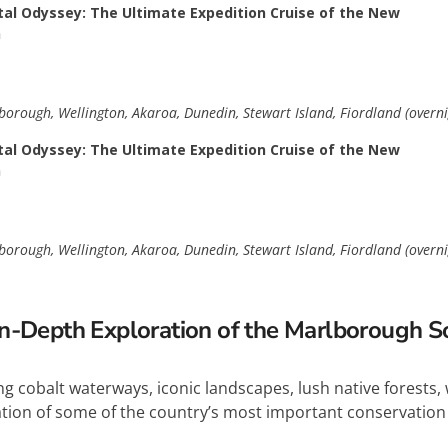
al Odyssey: The Ultimate Expedition Cruise of the New
n
orough, Wellington, Akaroa, Dunedin, Stewart Island, Fiordland (overni
al Odyssey: The Ultimate Expedition Cruise of the New
n
orough, Wellington, Akaroa, Dunedin, Stewart Island, Fiordland (overni
n-Depth Exploration of the Marlborough 
g cobalt waterways, iconic landscapes, lush native forests, 
cation of some of the country’s most important conservation 