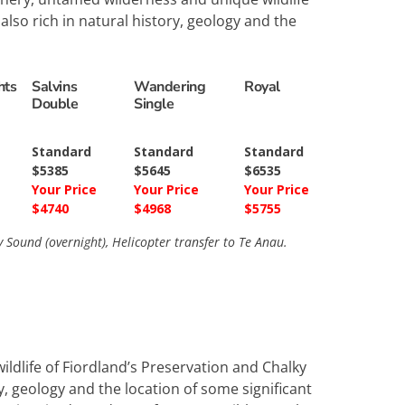
lso rich in natural history, geology and the
hts
Salvins
Wandering
Royal
Double
Single
Standard
Standard
Standard
$5385
$5645
$6535
Your Price
Your Price
Your Price
$4740
$4968
$5755
ound (overnight), Helicopter transfer to Te Anau.
ldlife of Fiordland’s Preservation and Chalky
y, geology and the location of some significant