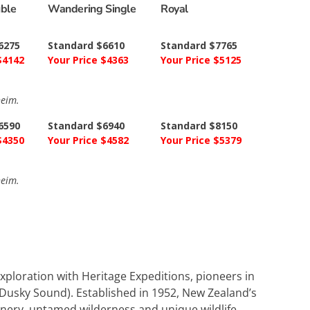
uble
Wandering Single
Royal
6275
Standard $6610
Standard $7765
$4142
Your Price $4363
Your Price $5125
heim.
6590
Standard $6940
Standard $8150
$4350
Your Price $4582
Your Price $5379
heim.
xploration with Heritage Expeditions, pioneers in
g Dusky Sound). Established in 1952, New Zealand’s
scenery, untamed wilderness and unique wildlife