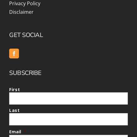
Privacy Policy
Disclaimer
GET SOCIAL
SUBSCRIBE
First
Last
Email
*