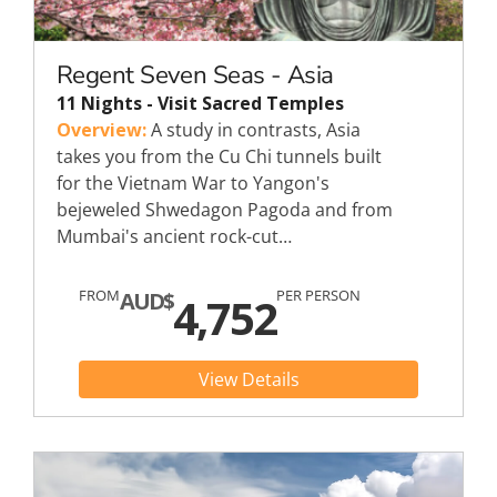
Regent Seven Seas - Asia
11 Nights - Visit Sacred Temples
Overview:
A study in contrasts, Asia
takes you from the Cu Chi tunnels built
for the Vietnam War to Yangon's
bejeweled Shwedagon Pagoda and from
Mumbai's ancient rock-cut…
FROM
PER PERSON
AUD$
4,752
View Details