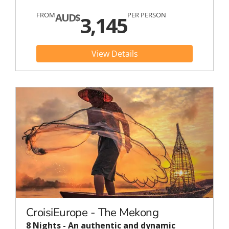
FROM
PER PERSON
AUD$
3,145
View Details
CroisiEurope - The Mekong
8 Nights - An authentic and dynamic