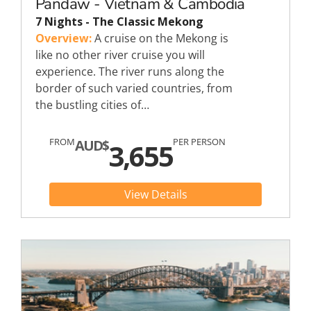
Pandaw - Vietnam & Cambodia
7 Nights - The Classic Mekong
Overview:
A cruise on the Mekong is
like no other river cruise you will
experience. The river runs along the
border of such varied countries, from
the bustling cities of…
FROM
PER PERSON
AUD$
3,655
View Details