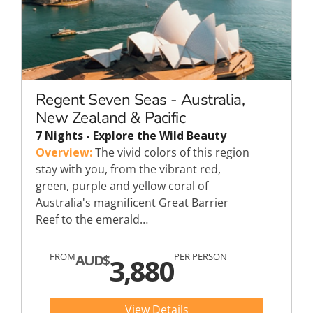
Regent Seven Seas - Australia,
New Zealand & Pacific
7 Nights - Explore the Wild Beauty
Overview:
The vivid colors of this region
stay with you, from the vibrant red,
green, purple and yellow coral of
Australia's magnificent Great Barrier
Reef to the emerald…
FROM
PER PERSON
AUD$
3,880
View Details