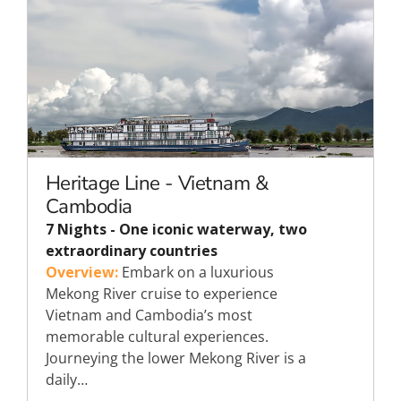
Heritage Line - Vietnam &
Cambodia
7 Nights - One iconic waterway, two
extraordinary countries
Overview:
Embark on a luxurious
Mekong River cruise to experience
Vietnam and Cambodia’s most
memorable cultural experiences.
Journeying the lower Mekong River is a
daily…