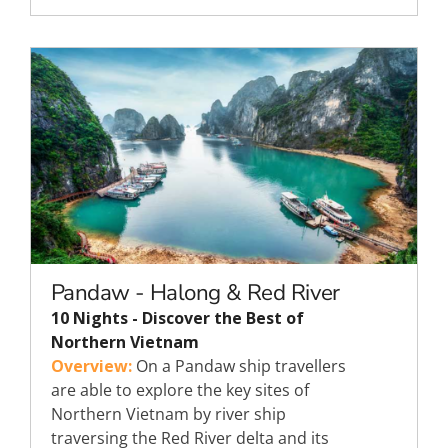
Pandaw - Halong & Red River
10 Nights - Discover the Best of
Northern Vietnam
Overview:
On a Pandaw ship travellers
are able to explore the key sites of
Northern Vietnam by river ship
traversing the Red River delta and its