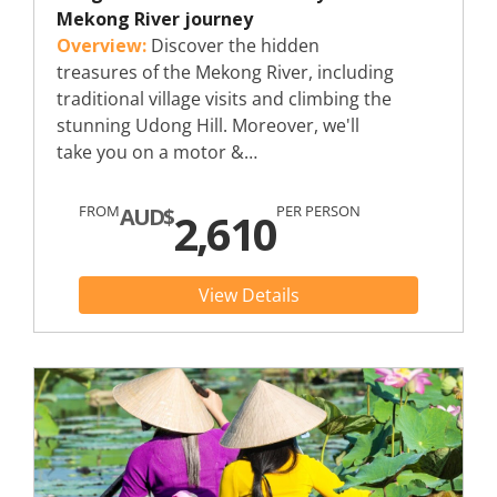
Mekong River journey
Overview:
Discover the hidden
treasures of the Mekong River, including
traditional village visits and climbing the
stunning Udong Hill. Moreover, we'll
take you on a motor &…
FROM
PER PERSON
AUD$
2,610
View Details