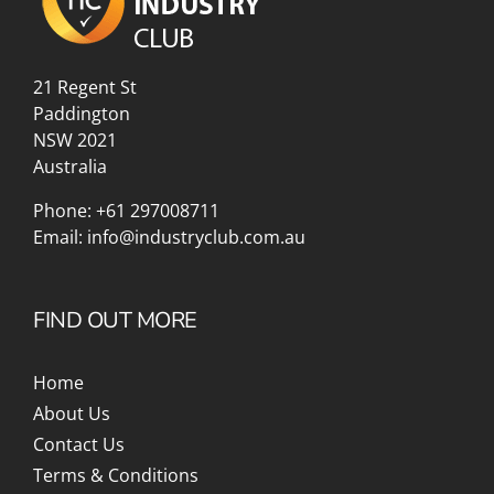
21 Regent St
Paddington
NSW 2021
Australia
Phone:
+61 297008711
Email:
info@industryclub.com.au
FIND OUT MORE
Home
About Us
Contact Us
Terms & Conditions