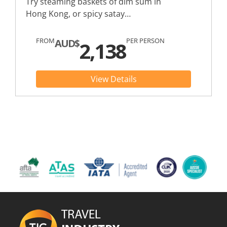
Try steaming baskets of dim sum in
Hong Kong, or spicy satay…
FROM
PER PERSON
AUD$
2,138
View Details