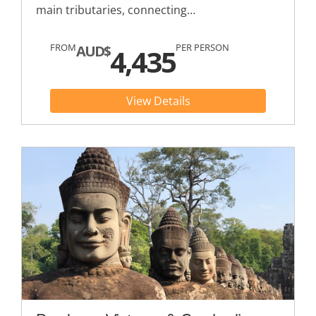
main tributaries, connecting…
FROM
PER PERSON
AUD$
4,435
View Details