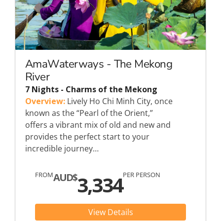
AmaWaterways - The Mekong
River
7 Nights - Charms of the Mekong
Overview:
Lively Ho Chi Minh City, once
known as the “Pearl of the Orient,”
offers a vibrant mix of old and new and
provides the perfect start to your
incredible journey…
FROM
PER PERSON
AUD$
3,334
View Details