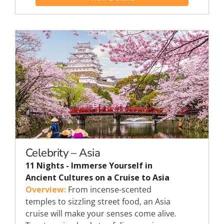
Celebrity – Asia
11 Nights - Immerse Yourself in
Ancient Cultures on a Cruise to Asia
Overview:
From incense-scented
temples to sizzling street food, an Asia
cruise will make your senses come alive.