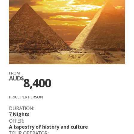
FROM
AUD$
8,400
PRICE PER PERSON
DURATION:
7 Nights
OFFER:
A tapestry of history and culture
TOUR OPERATOR: