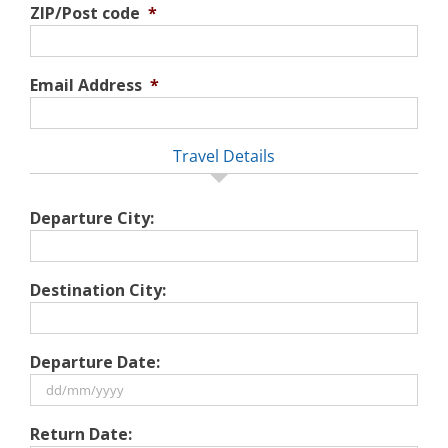
ZIP/Post code
*
Email Address
*
Travel Details
Departure City:
Destination City:
Departure Date:
DD
Return Date:
slash