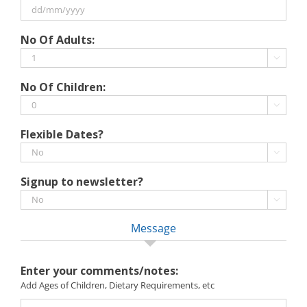
MM
slash
DD
No Of Adults:
YYYY
slash
MM

slash
No Of Children:
YYYY

Flexible Dates?

Signup to newsletter?

Message
Enter your comments/notes:
Add Ages of Children, Dietary Requirements, etc