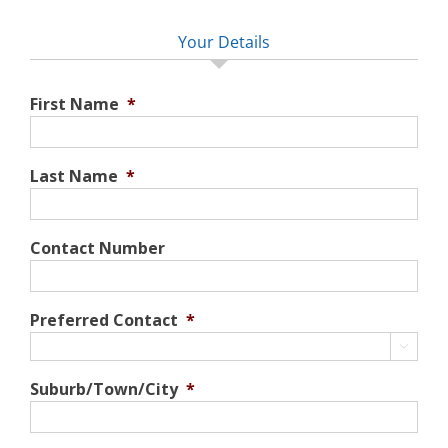
Your Details
First Name
*
Last Name
*
Contact Number
Preferred Contact
*

Suburb/Town/City
*