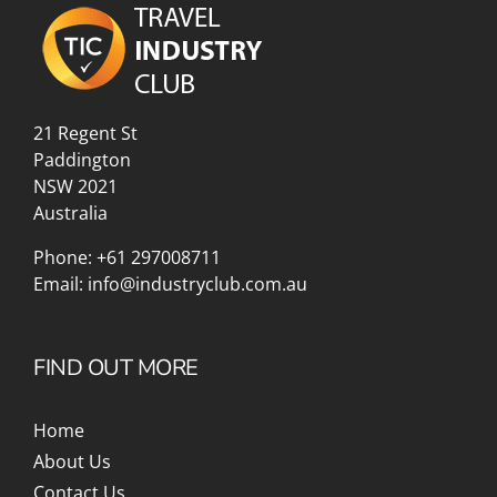
21 Regent St
Paddington
NSW 2021
Australia
Phone:
+61 297008711
Email:
info@industryclub.com.au
FIND OUT MORE
Home
About Us
Contact Us