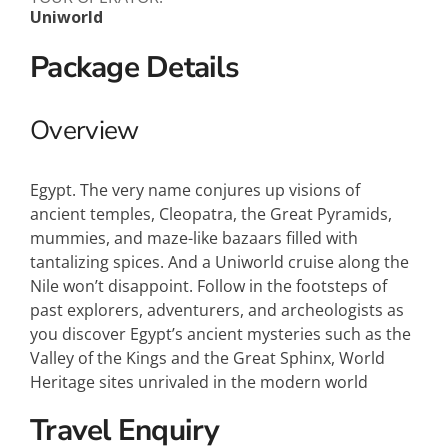
Uniworld
Package Details
Overview
Egypt. The very name conjures up visions of
ancient temples, Cleopatra, the Great Pyramids,
mummies, and maze-like bazaars filled with
tantalizing spices. And a Uniworld cruise along the
Nile won’t disappoint. Follow in the footsteps of
past explorers, adventurers, and archeologists as
you discover Egypt’s ancient mysteries such as the
Valley of the Kings and the Great Sphinx, World
Heritage sites unrivaled in the modern world
Travel Enquiry