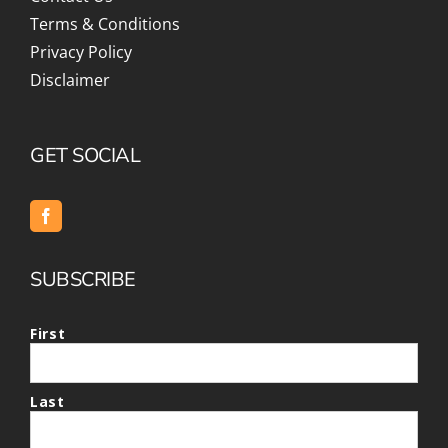
Terms & Conditions
Privacy Policy
Disclaimer
GET SOCIAL
SUBSCRIBE
First
Last