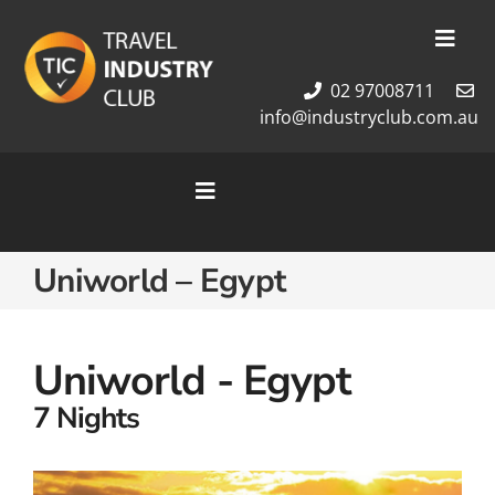
Skip
to
Toggl
content
Navig
02 97008711
Membership
info@industryclub.com.au
Our Team
Newsletter
Toggle
About Us
Navigation
Contact Us
Home
Uniworld – Egypt
Cruises
Tour Packages
Destinations
Uniworld - Egypt
7 Nights