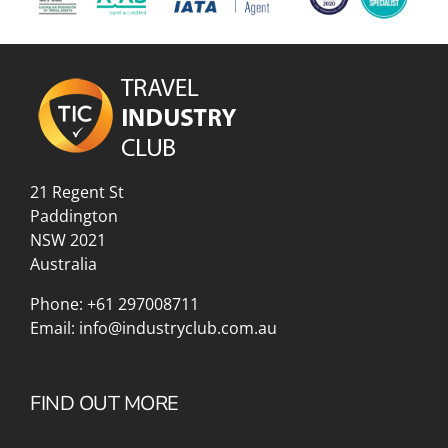
21 Regent St
Paddington
NSW 2021
Australia
Phone:
+61 297008711
Email:
info@industryclub.com.au
FIND OUT MORE