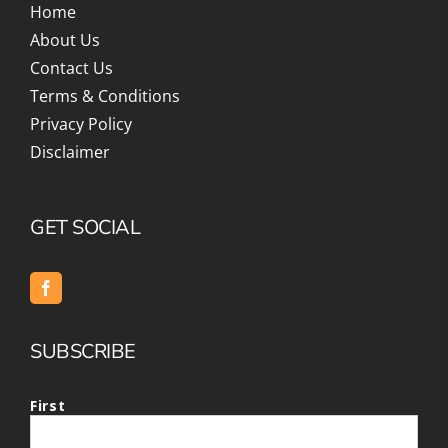
Home
About Us
Contact Us
Terms & Conditions
Privacy Policy
Disclaimer
GET SOCIAL
SUBSCRIBE
First