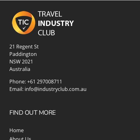
21 Regent St
Paddington
NSW 2021
Australia
Phone:
+61 297008711
Email:
info@industryclub.com.au
FIND OUT MORE
Home
About Us