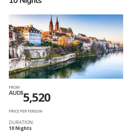
10 Nights
FROM
AUD$
5,520
PRICE PER PERSON
DURATION:
10 Nights