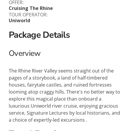
OFFER:
Cruising The Rhine
TOUR OPERATOR:
Uniworld
Package Details
Overview
The Rhine River Valley seems straight out of the
pages of a storybook, a land of half-timbered
houses, fairytale castles, and ruined fortresses
looming atop craggy hills. There's no better way to
explore this magical place than onboard a
luxurious Uniworld river cruise, enjoying gracious
service, Signature Lectures by local historians, and
a choice of expertly-led excursions .