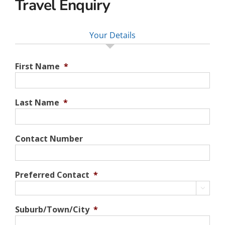
Travel Enquiry
Your Details
First Name
*
Last Name
*
Contact Number
Preferred Contact
*

Suburb/Town/City
*