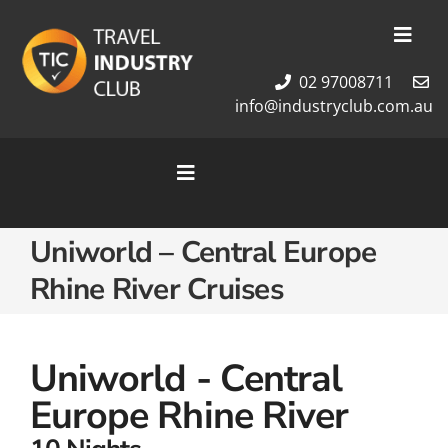
Skip
to
Toggl
content
Navig
02 97008711
Membership
info@industryclub.com.au
Our Team
Newsletter
Toggle
About Us
Navigation
Contact Us
Home
Uniworld – Central Europe
Cruises
Rhine River Cruises
Tour Packages
Destinations
Uniworld - Central
Europe Rhine River