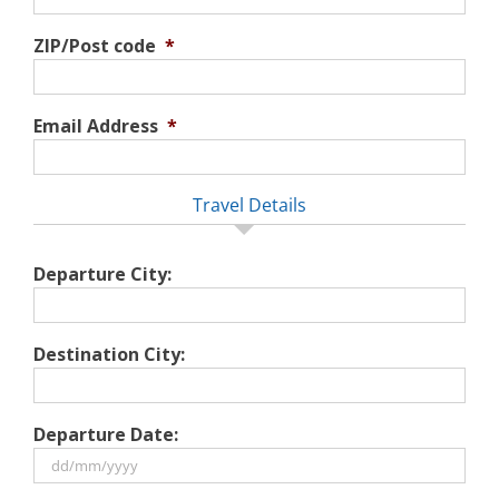
ZIP/Post code
*
Email Address
*
Travel Details
Departure City:
Destination City:
Departure Date:
DD