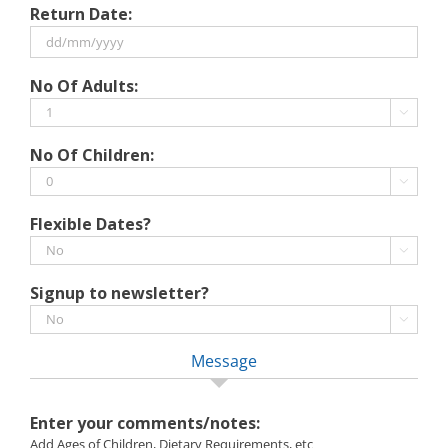
Return Date:
slash
MM
slash
DD
No Of Adults:
YYYY
slash
MM

slash
No Of Children:
YYYY

Flexible Dates?

Signup to newsletter?

Message
Enter your comments/notes:
Add Ages of Children, Dietary Requirements, etc