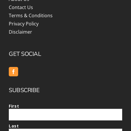
Contact Us
Terms & Conditions
Privacy Policy
Disclaimer
GET SOCIAL
SUBSCRIBE
First
Last