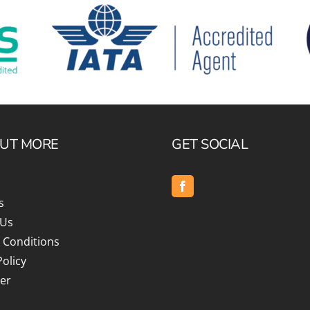
OUT MORE
GET SOCIAL
s
 Us
 Conditions
Policy
er