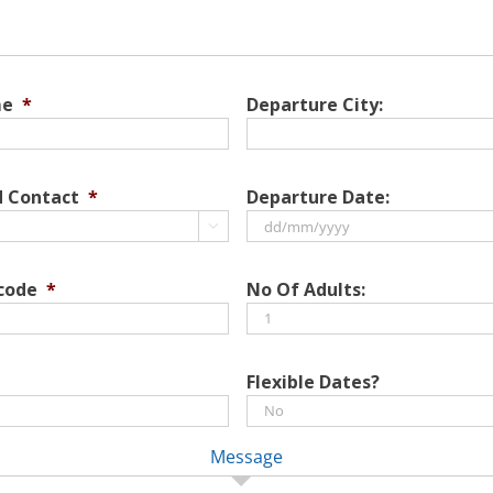
me
*
Departure City:
d Contact
*
Departure Date:

DD
slash
 code
*
No Of Adults:
MM
slash
YYYY
Flexible Dates?
Message