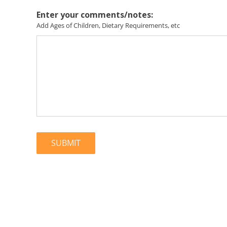
Enter your comments/notes:
Add Ages of Children, Dietary Requirements, etc