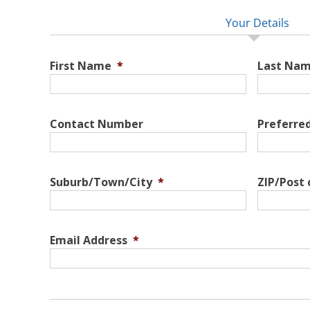
Your Details
First Name
*
Last Na
Contact Number
Preferre
Suburb/Town/City
*
ZIP/Post
Email Address
*