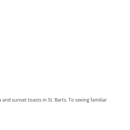
Heritage Line
Pandaw
Scenic
Uniworld
and sunset toasts in St. Barts. To seeing familiar