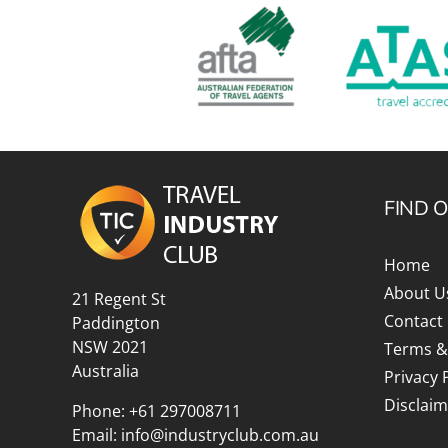
FIND 
Home
About U
21 Regent St
Contact
Paddington
NSW 2021
Terms &
Australia
Privacy 
Disclaim
Phone:
+61 297008711
Email:
info@industryclub.com.au