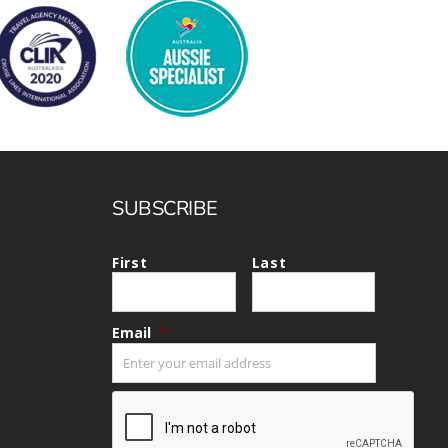
SUBSCRIBE
First
Last
Email
*
CAPTCHA