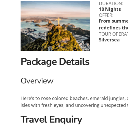
DURATION:
Explora Journeys
Sceni
10 Nights
OFFER:
Mitsui Ocean Cruises
Silve
From summer 
redefines th
Norwegian Cruise Lines
Seab
TOUR OPERA
Silversea
Oceania
Swan 
Package Details
Wind
Overview
Here’s to rose colored beaches, emerald jungles, a
isles with fresh eyes, and uncovering unexpected 
Travel Enquiry