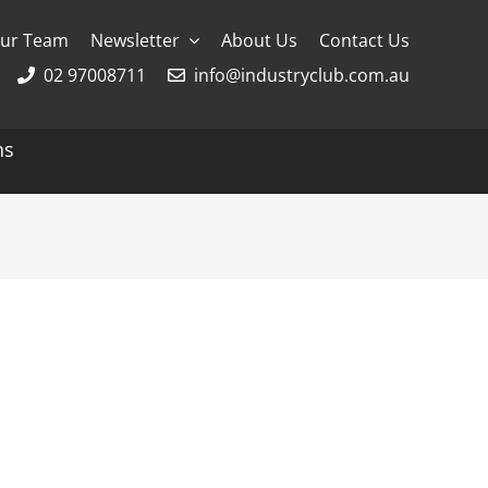
ur Team
Newsletter
About Us
Contact Us
02 97008711
info@industryclub.com.au
ns
g
River Cruising
AmaWaterways
APT
Avalon
CroisiEurope Cruises
Emerald Cruises