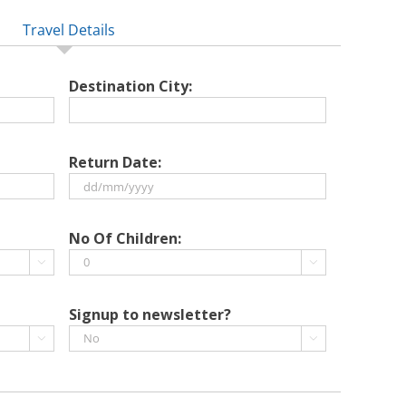
Travel Details
Destination City:
Return Date:
DD
slash
No Of Children:
MM


slash
YYYY
Signup to newsletter?

