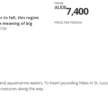
FROM
c
Silversea
AUD$
7,400
rsea
Swan Hellenic
to fall, this region
PRICE PER PERSON
e meaning of big
ourn
TOR:
Hellenic
star
nd aquamarine waters. To heart pounding hikes in St. Lucia 
treasures along the way.