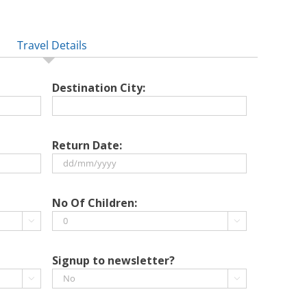
Travel Details
Destination City:
Return Date:
DD
slash
No Of Children:
MM


slash
YYYY
Signup to newsletter?

