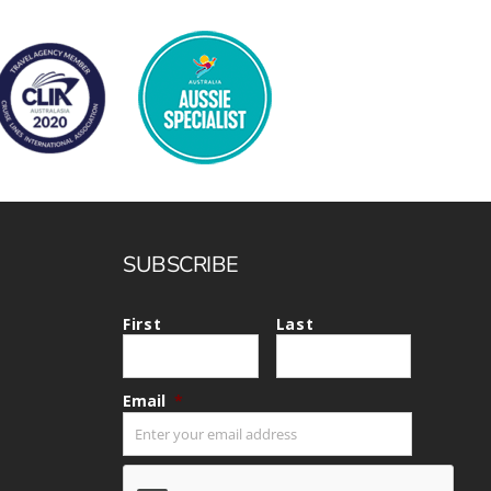
SUBSCRIBE
First
Last
Email
*
CAPTCHA