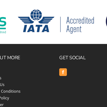
OUT MORE
GET SOCIAL
s
 Us
 Conditions
Policy
er