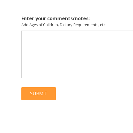
Enter your comments/notes:
Add Ages of Children, Dietary Requirements, etc