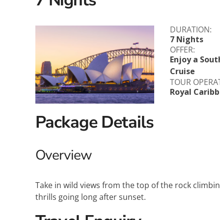
Explora Journeys
Sceni
DURATION:
Mitsui Ocean Cruises
Silve
7 Nights
OFFER:
Norwegian Cruise Lines
Seab
Enjoy a Sout
Cruise
TOUR OPERA
Oceania
Swan 
Royal Carib
Wind
Package Details
Overview
Take in wild views from the top of the rock climbin
thrills going long after sunset.