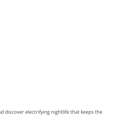
Heritage Line
Pandaw
Scenic
Uniworld
d discover electrifying nightlife that keeps the