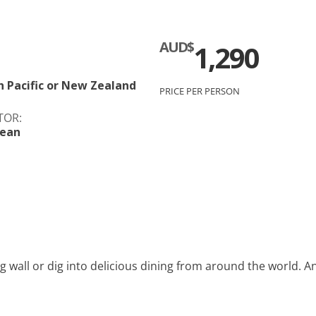
c
Silversea
AUD$
1,290
rsea
Swan Hellenic
ourn
h Pacific or New Zealand
PRICE PER PERSON
TOR:
Hellenic
bean
star
g wall or dig into delicious dining from around the world. An