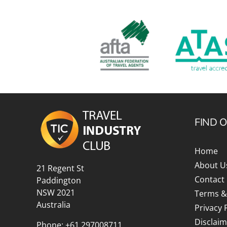
FIND 
Home
About U
21 Regent St
Contact
Paddington
NSW 2021
Terms &
Australia
Privacy 
Disclaim
Phone:
+61 297008711