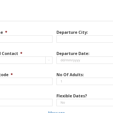
me
*
Departure City:
d Contact
*
Departure Date:

DD
slash
 code
*
No Of Adults:
MM
slash
YYYY
Flexible Dates?
Message