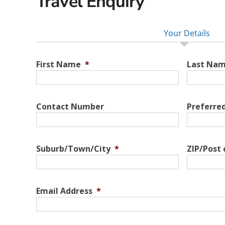
Travel Enquiry
Your Details
First Name
*
Last Na
Contact Number
Preferre
Suburb/Town/City
*
ZIP/Post
Email Address
*