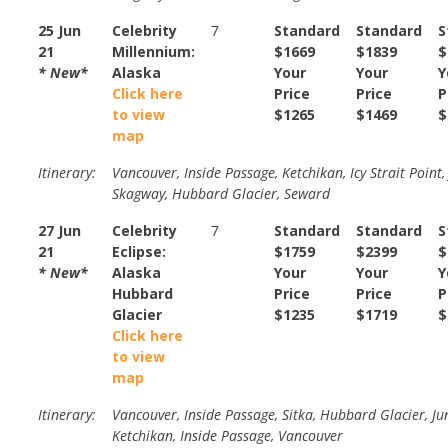
25 Jun
Celebrity
7
Standard
Standard
S
21
Millennium:
$1669
$1839
$
* New*
Alaska
Your
Your
Y
Click here
Price
Price
P
to view
$1265
$1469
$
map
Itinerary:
Vancouver, Inside Passage, Ketchikan, Icy Strait Point,
Skagway, Hubbard Glacier, Seward
27 Jun
Celebrity
7
Standard
Standard
S
21
Eclipse:
$1759
$2399
$
* New*
Alaska
Your
Your
Y
Hubbard
Price
Price
P
Glacier
$1235
$1719
$
Click here
to view
map
Itinerary:
Vancouver, Inside Passage, Sitka, Hubbard Glacier, Ju
Ketchikan, Inside Passage, Vancouver