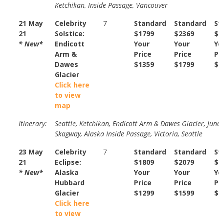
Ketchikan, Inside Passage, Vancouver
21 May
Celebrity
7
Standard
Standard
S
21
Solstice:
$1799
$2369
$
* New*
Endicott
Your
Your
Y
Arm &
Price
Price
P
Dawes
$1359
$1799
$
Glacier
Click here
to view
map
Itinerary:
Seattle, Ketchikan, Endicott Arm & Dawes Glacier, Jun
Skagway, Alaska Inside Passage, Victoria, Seattle
23 May
Celebrity
7
Standard
Standard
S
21
Eclipse:
$1809
$2079
$
* New*
Alaska
Your
Your
Y
Hubbard
Price
Price
P
Glacier
$1299
$1599
$
Click here
to view