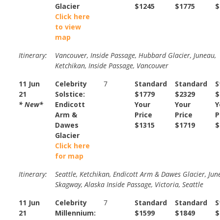
Glacier
$1245
$1775
$
Click here
to view
map
Itinerary:
Vancouver, Inside Passage, Hubbard Glacier, Juneau,
Ketchikan, Inside Passage, Vancouver
11 Jun
Celebrity
7
Standard
Standard
S
21
Solstice:
$1779
$2329
$
* New*
Endicott
Your
Your
Y
Arm &
Price
Price
P
Dawes
$1315
$1719
$
Glacier
Click here
for map
Itinerary:
Seattle, Ketchikan, Endicott Arm & Dawes Glacier, Jun
Skagway, Alaska Inside Passage, Victoria, Seattle
11 Jun
Celebrity
7
Standard
Standard
S
21
Millennium:
$1599
$1849
$