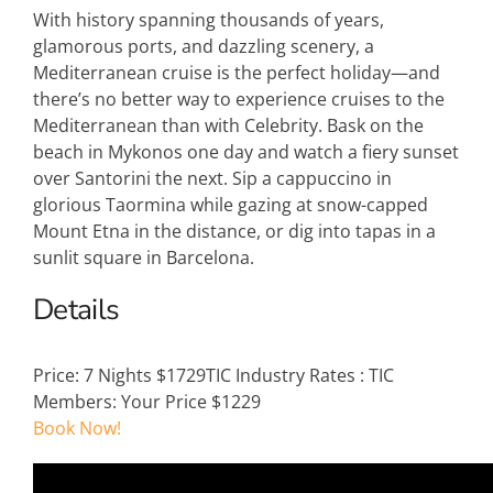
With history spanning thousands of years,
glamorous ports, and dazzling scenery, a
Mediterranean cruise is the perfect holiday—and
there’s no better way to experience cruises to the
Mediterranean than with Celebrity. Bask on the
beach in Mykonos one day and watch a fiery sunset
over Santorini the next. Sip a cappuccino in
glorious Taormina while gazing at snow-capped
Mount Etna in the distance, or dig into tapas in a
sunlit square in Barcelona.
Details
Price:
7 Nights $1729
TIC Industry Rates
:
TIC
Members: Your Price $1229
Book Now!