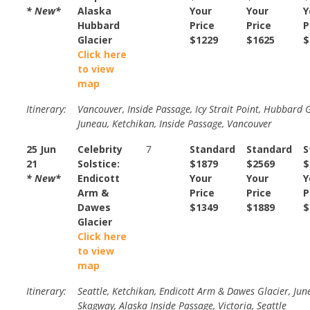
* New*
Alaska
Your
Your
Y
Hubbard
Price
Price
P
Glacier
$1229
$1625
$
Click here
to view
map
Itinerary:
Vancouver, Inside Passage, Icy Strait Point, Hubbard G
Juneau, Ketchikan, Inside Passage, Vancouver
25 Jun
Celebrity
7
Standard
Standard
S
21
Solstice:
$1879
$2569
$
* New*
Endicott
Your
Your
Y
Arm &
Price
Price
P
Dawes
$1349
$1889
$
Glacier
Click here
to view
map
Itinerary:
Seattle, Ketchikan, Endicott Arm & Dawes Glacier, Jun
Skagway, Alaska Inside Passage, Victoria, Seattle