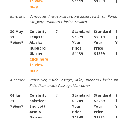
to view
$1119
$1399
$
map
Itinerary:
Vancouver, Inside Passage, Ketchikan, Icy Strait Point,
Skagway, Hubbard Glacier, Seward
30 May
Celebrity
7
Standard
Standard
S
21
Eclipse:
$1579
$2019
$
* New*
Alaska
Your
Your
Y
Hubbard
Price
Price
P
Glacier
$1139
$1399
$
Click here
to view
map
Itinerary:
Vancouver, Inside Passage, Sitka, Hubbard Glacier, Ju
Ketchikan, Inside Passage, Vancouver
04 Jun
Celebrity
7
Standard
Standard
S
21
Solstice:
$1789
$2289
$
* New*
Endicott
Your
Your
Y
Arm &
Price
Price
P
Dawes
$1349
$1725
$