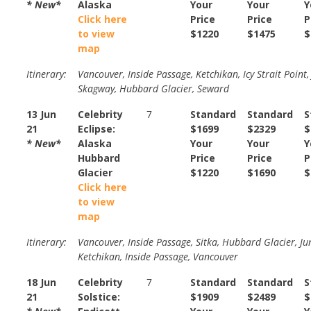
* New*
Alaska
Your
Your
Y
Click here
Price
Price
P
to view
$1220
$1475
$
map
Itinerary:
Vancouver, Inside Passage, Ketchikan, Icy Strait Point,
Skagway, Hubbard Glacier, Seward
13 Jun
Celebrity
7
Standard
Standard
S
21
Eclipse:
$1699
$2329
$
* New*
Alaska
Your
Your
Y
Hubbard
Price
Price
P
Glacier
$1220
$1690
$
Click here
to view
map
Itinerary:
Vancouver, Inside Passage, Sitka, Hubbard Glacier, Ju
Ketchikan, Inside Passage, Vancouver
18 Jun
Celebrity
7
Standard
Standard
S
21
Solstice:
$1909
$2489
$