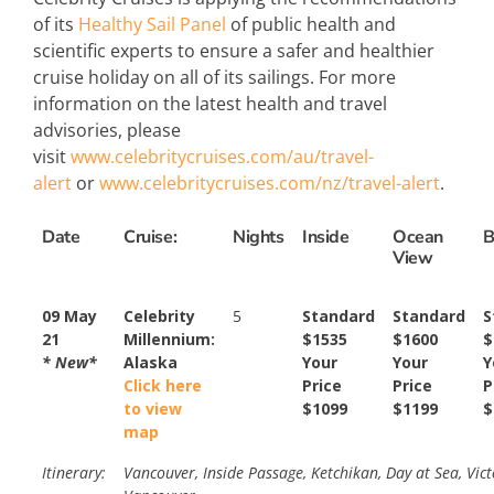
of its
Healthy Sail Panel
of public health and
scientific experts to ensure a safer and healthier
cruise holiday on all of its sailings. For more
information on the latest health and travel
advisories, please
visit
www.celebritycruises.com/au/travel-
alert
or
www.celebritycruises.com/nz/travel-alert
.
Date
Cruise:
Nights
Inside
Ocean
B
View
09 May
Celebrity
5
Standard
Standard
S
21
Millennium:
$1535
$1600
$
* New*
Alaska
Your
Your
Y
Click here
Price
Price
P
to view
$1099
$1199
$
map
Itinerary:
Vancouver, Inside Passage, Ketchikan, Day at Sea, Vict