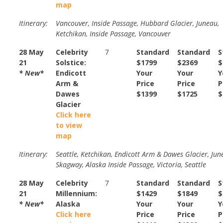
map
Itinerary:
Vancouver, Inside Passage, Hubbard Glacier, Juneau,
Ketchikan, Inside Passage, Vancouver
28 May
Celebrity
7
Standard
Standard
S
21
Solstice:
$1799
$2369
$
* New*
Endicott
Your
Your
Y
Arm &
Price
Price
P
Dawes
$1399
$1725
$
Glacier
Click here
to view
map
Itinerary:
Seattle, Ketchikan, Endicott Arm & Dawes Glacier, Jun
Skagway, Alaska Inside Passage, Victoria, Seattle
28 May
Celebrity
7
Standard
Standard
S
21
Millennium:
$1429
$1849
$
* New*
Alaska
Your
Your
Y
Click here
Price
Price
P