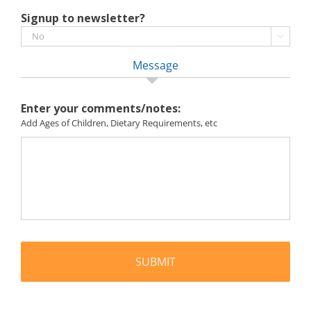
Signup to newsletter?

Message
Enter your comments/notes:
Add Ages of Children, Dietary Requirements, etc