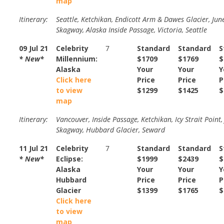
map
Itinerary:
Seattle, Ketchikan, Endicott Arm & Dawes Glacier, Jun
Skagway, Alaska Inside Passage, Victoria, Seattle
09 Jul 21
Celebrity
7
Standard
Standard
S
* New*
Millennium:
$1709
$1769
$
Alaska
Your
Your
Y
Click here
Price
Price
P
to view
$1299
$1425
$
map
Itinerary:
Vancouver, Inside Passage, Ketchikan, Icy Strait Point,
Skagway, Hubbard Glacier, Seward
11 Jul 21
Celebrity
7
Standard
Standard
S
* New*
Eclipse:
$1999
$2439
$
Alaska
Your
Your
Y
Hubbard
Price
Price
P
Glacier
$1399
$1765
$
Click here
to view
map