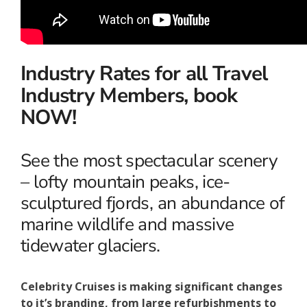
Industry Rates for all Travel
Industry Members, book
NOW!
See the most spectacular scenery
– lofty mountain peaks, ice-
sculptured fjords, an abundance of
marine wildlife and massive
tidewater glaciers.
Celebrity Cruises is making significant changes
to it’s branding, from large refurbishments to