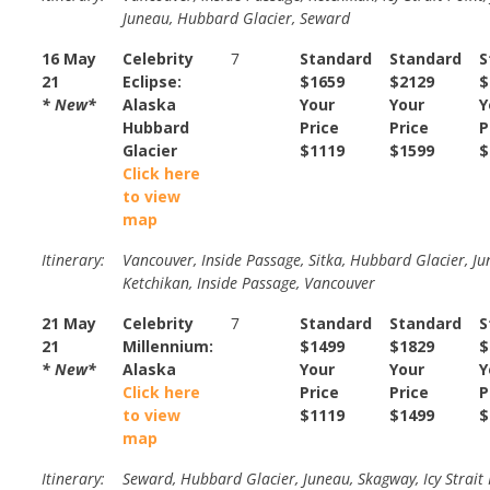
Juneau, Hubbard Glacier, Seward
16 May
Celebrity
7
Standard
Standard
S
21
Eclipse:
$1659
$2129
$
* New*
Alaska
Your
Your
Y
Hubbard
Price
Price
P
Glacier
$1119
$1599
$
Click here
to view
map
Itinerary:
Vancouver, Inside Passage, Sitka, Hubbard Glacier, Ju
Ketchikan, Inside Passage, Vancouver
21 May
Celebrity
7
Standard
Standard
S
21
Millennium:
$1499
$1829
$
* New*
Alaska
Your
Your
Y
Click here
Price
Price
P
to view
$1119
$1499
$
map
Itinerary:
Seward, Hubbard Glacier, Juneau, Skagway, Icy Strait 