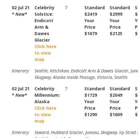
02 Jul 21
Celebrity
7
Standard
Standard
S
* New*
Solstice:
$2419
$2999
$
Endicott
Your
Your
Y
Arm &
Price
Price
P
Dawes
$1679
$2125
$
Glacier
Click here
to view
map
Itinerary:
Seattle, Ketchikan, Endicott Arm & Dawes Glacier, Jun
Skagway, Alaska Inside Passage, Victoria, Seattle
02 Jul 21
Celebrity
7
Standard
Standard
S
* New*
Millennium:
$1729
$2049
$
Alaska
Your
Your
Y
Click here
Price
Price
P
to view
$1290
$1609
$
map
Itinerary:
Seward, Hubbard Glacier, Juneau, Skagway, Icy Strait 