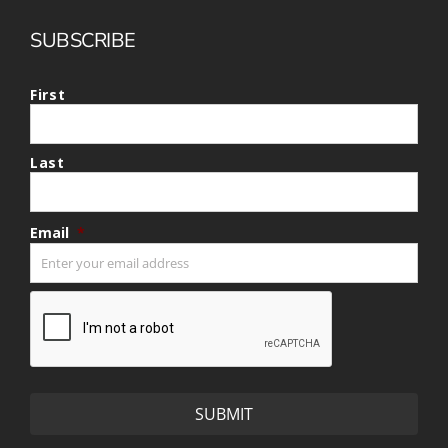
SUBSCRIBE
First
Last
Email
*
CAPTCHA