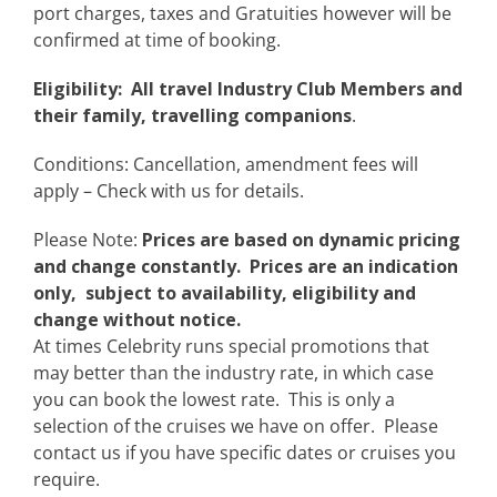
port charges, taxes and Gratuities however will be
confirmed at time of booking.
Eligibility: All travel Industry Club Members and
their family, travelling companions
.
Conditions: Cancellation, amendment fees will
apply – Check with us for details.
Please Note:
Prices are based on dynamic pricing
and change constantly. Prices are an indication
only, subject to availability, eligibility and
change without notice.
At times Celebrity runs special promotions that
may better than the industry rate, in which case
you can book the lowest rate. This is only a
selection of the cruises we have on offer. Please
contact us if you have specific dates or cruises you
require.