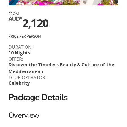
FROM
AUD$
2,120
PRICE PER PERSON
DURATION:
10 Nights
OFFER:
Discover the Timeless Beauty & Culture of the
Mediterranean
TOUR OPERATOR:
Celebrity
Package Details
Overview