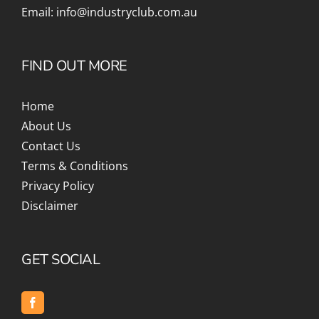
Email:
info@industryclub.com.au
FIND OUT MORE
Home
About Us
Contact Us
Terms & Conditions
Privacy Policy
Disclaimer
GET SOCIAL