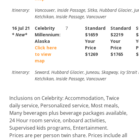
Itinerary:
Vancouver, Inside Passage, Sitka, Hubbard Glacier, Ju
Ketchikan, Inside Passage, Vancouver
16 Jul 21
Celebrity
7
Standard
Standard
S
* New*
Millennium:
$1659
$2219
$
Alaska
Your
Your
Y
Click here
Price
Price
P
to view
$1269
$1765
$
map
Itinerary:
Seward, Hubbard Glacier, Juneau, Skagway, Icy Strait 
Ketchikan, Inside Passage, Vancouver
Inclusions on Celebrity: Accommodation, Twice
daily service, Personalized service, Most meals,
Many beverages plus beverage packages available,
24 Hour room service, onboard activities,
Supervised kids programs, Entertainment.
Prices are per person twin share. Prices include all