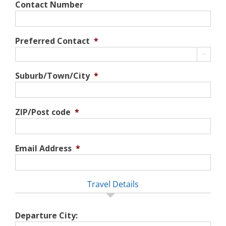
Contact Number
Preferred Contact
*

Suburb/Town/City
*
ZIP/Post code
*
Email Address
*
Travel Details
Departure City: