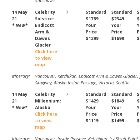
Vancouver
14 May
Celebrity
7
Standard
Standard
S
21
Solstice:
$1789
$2349
$
* New*
Endicott
Your
Your
Y
Arm &
Price
Price
P
Dawes
$1299
$1699
$
Glacier
Click here
to view
map
Itinerary:
Vancouver, Ketchikan, Endicott Arm & Dawes Glacier, 
Skagway, Alaska Inside Passage, Victoria, Seattle
14 May
Celebrity
7
Standard
Standard
S
21
Millennium:
$1429
$1849
$
* New*
Alaska
Your
Your
Y
Click here
Price
Price
P
to view
$1119
$1499
$
map
Itinerary:
Vancouver, Inside Passage, Ketchikan, Icy Strait Point,