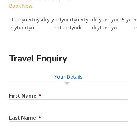
Book Now!
rtudryuertuysdryty
drtyuertyuertyu
drtyuertyuer5tyu
e
erytudrtyu
rdtudrtyudr
drytuertyu
d
Travel Enquiry
Your Details
First Name
*
Last Name
*