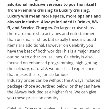
additional inclusive services to position itself
from Premium cruising to Luxury cruising.
L
uxury will mean more space, more options and
always inclusive.
Always Included is Drinks, Wi-
fi, and Service Charges.
On larger cruise ships
there are more ship activities and entertainment
than on smaller ships but usually these included
items are additional. However on Celebrity you
have the best of both worlds! This is a major stand
out point to other cruise lines. Celebrity is also
focused on enhanced programming, highlighting
the culinary, natural & wonder filled experience
that makes this region so famous.
Industry prices can be without the Always Included
package (those advertised below) or they can have
the Always Included at a higher fare. We can give
you these prices on enquiry.
Celebrity Cruises is applying the recommendations