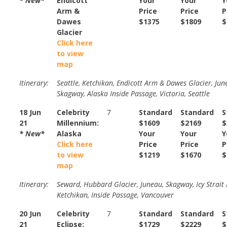
* New*
Endicott
Your
Your
Y
Arm &
Price
Price
P
Dawes
$1375
$1809
$
Glacier
Click here
to view
map
Itinerary:
Seattle, Ketchikan, Endicott Arm & Dawes Glacier, Jun
Skagway, Alaska Inside Passage, Victoria, Seattle
18 Jun
Celebrity
7
Standard
Standard
S
21
Millennium:
$1609
$2169
$
* New*
Alaska
Your
Your
Y
Click here
Price
Price
P
to view
$1219
$1670
$
map
Itinerary:
Seward, Hubbard Glacier, Juneau, Skagway, Icy Strait 
Ketchikan, Inside Passage, Vancouver
20 Jun
Celebrity
7
Standard
Standard
S
21
Eclipse:
$1729
$2229
$