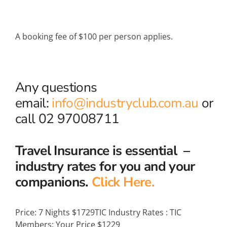
A booking fee of $100 per person applies.
Any questions
email:
info@industryclub.com.au
or
call 02 97008711
Travel Insurance is essential –
industry rates for you and your
companions.
Click Here.
Price:
7 Nights $1729
TIC Industry Rates
:
TIC
Members: Your Price $1229