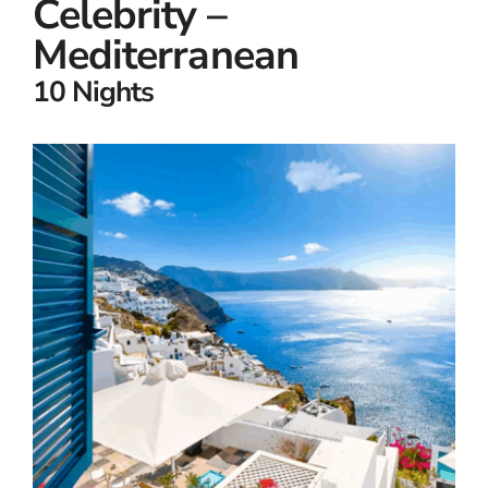
Celebrity –
Mediterranean
10 Nights