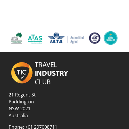
21 Regent St
Paddington
NSW 2021
Australia
Phone:
+61 297008711