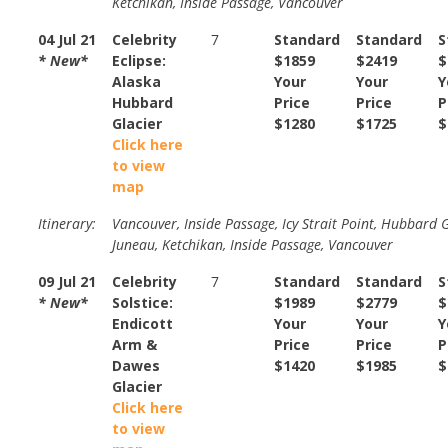
Ketchikan, Inside Passage, Vancouver
04 Jul 21
Celebrity
7
Standard
Standard
S
* New*
Eclipse:
$1859
$2419
$
Alaska
Your
Your
Y
Hubbard
Price
Price
P
Glacier
$1280
$1725
$
Click here
to view
map
Itinerary:
Vancouver, Inside Passage, Icy Strait Point, Hubbard G
Juneau, Ketchikan, Inside Passage, Vancouver
09 Jul 21
Celebrity
7
Standard
Standard
S
* New*
Solstice:
$1989
$2779
$
Endicott
Your
Your
Y
Arm &
Price
Price
P
Dawes
$1420
$1985
$
Glacier
Click here
to view