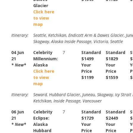
Glacier
Click here
to view
map
Itinerary:
Seattle, Ketchikan, Endicott Arm & Dawes Glacier, Jun
Skagway, Alaska Inside Passage, Victoria, Seattle
04 Jun
Celebrity
7
Standard
Standard
S
21
Millennium:
$1499
$1829
$
* New*
Alaska
Your
Your
Y
Click here
Price
Price
P
to view
$1199
$1559
$
map
Itinerary:
Seward, Hubbard Glacier, Juneau, Skagway, Icy Strait 
Ketchikan, Inside Passage, Vancouver
06 Jun
Celebrity
7
Standard
Standard
S
21
Eclipse:
$1729
$2449
$
* New*
Alaska
Your
Your
Y
Hubbard
Price
Price
P