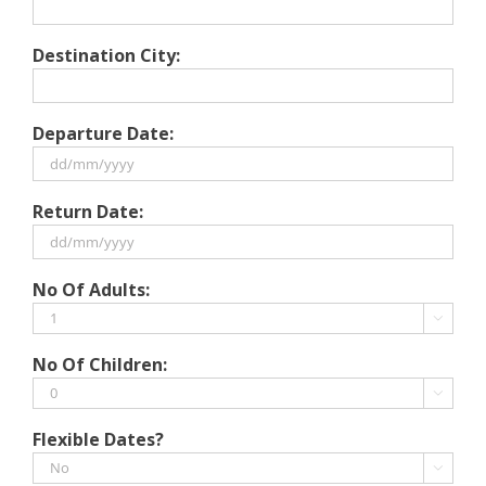
Destination City:
Departure Date:
DD
Return Date:
slash
MM
slash
DD
No Of Adults:
YYYY
slash
MM

slash
No Of Children:
YYYY

Flexible Dates?
