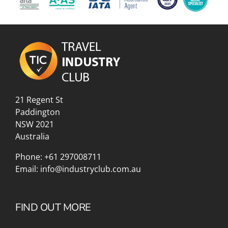
21 Regent St
Paddington
NSW 2021
Australia
Phone:
+61 297008711
Email:
info@industryclub.com.au
FIND OUT MORE