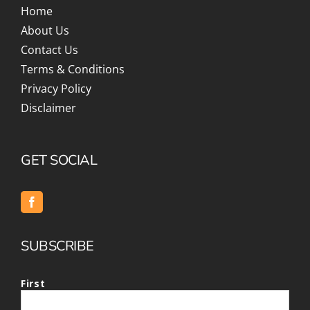
Home
About Us
Contact Us
Terms & Conditions
Privacy Policy
Disclaimer
GET SOCIAL
SUBSCRIBE
First