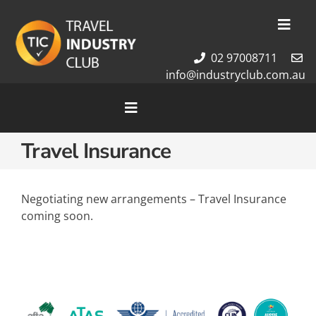
Skip
to
Toggl
content
Navig
02 97008711
Membership
info@industryclub.com.au
Our Team
Newsletter
Toggle
Navigation
About Us
Travel Insurance
Home
Contact Us
Cruises
Tour Packages
Negotiating new arrangements – Travel Insurance
coming soon.
Destinations