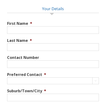
Your Details
First Name
*
Last Name
*
Contact Number
Preferred Contact
*

Suburb/Town/City
*