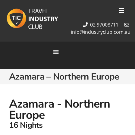
Skip
to
Toggl
content
Navig
02 97008711
Membership
info@industryclub.com.au
Our Team
Newsletter
Toggle
About Us
Navigation
Contact Us
Home
Azamara – Northern Europe
Cruises
Tour Packages
Destinations
Azamara - Northern
Europe
16 Nights