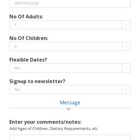
MM
slash
DD
No Of Adults:
YYYY
slash
MM

slash
No Of Children:
YYYY

Flexible Dates?

Signup to newsletter?

Message
Enter your comments/notes:
Add Ages of Children, Dietary Requirements, etc