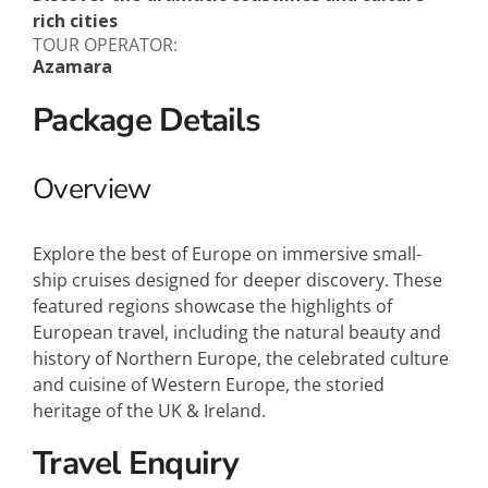
rich cities
TOUR OPERATOR:
Azamara
Package Details
Overview
Explore the best of Europe on immersive small-
ship cruises designed for deeper discovery. These
featured regions showcase the highlights of
European travel, including the natural beauty and
history of Northern Europe, the celebrated culture
and cuisine of Western Europe, the storied
heritage of the UK & Ireland.
Travel Enquiry