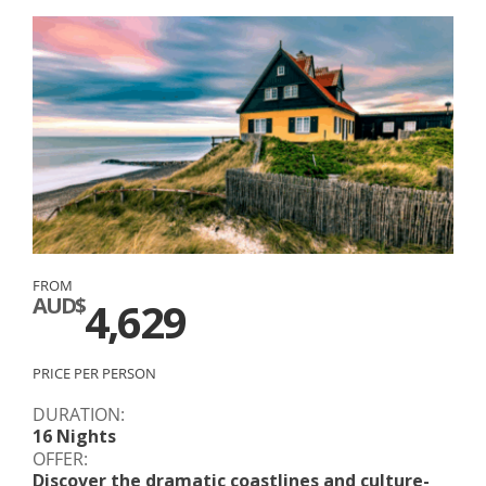
FROM
AUD$
4,629
PRICE PER PERSON
DURATION:
16 Nights
OFFER:
Discover the dramatic coastlines and culture-