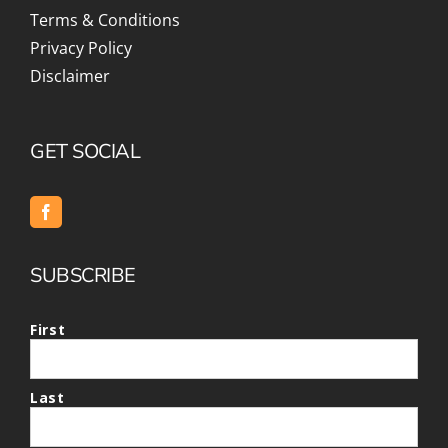
Terms & Conditions
Privacy Policy
Disclaimer
GET SOCIAL
SUBSCRIBE
First
Last