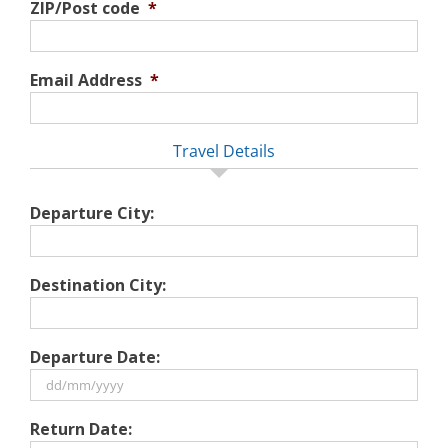
ZIP/Post code
*
Email Address
*
Travel Details
Departure City:
Destination City:
Departure Date:
DD
Return Date:
slash