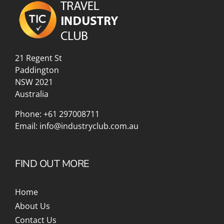
21 Regent St
Paddington
NSW 2021
Australia
Phone:
+61 297008711
Email:
info@industryclub.com.au
FIND OUT MORE
Home
About Us
Contact Us