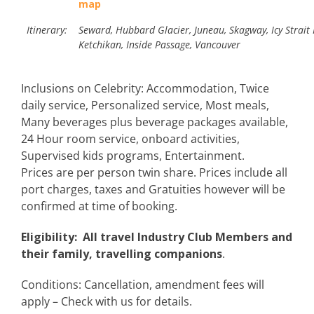
map
Itinerary:
Seward, Hubbard Glacier, Juneau, Skagway, Icy Strait 
Ketchikan, Inside Passage, Vancouver
Inclusions on Celebrity: Accommodation, Twice
daily service, Personalized service, Most meals,
Many beverages plus beverage packages available,
24 Hour room service, onboard activities,
Supervised kids programs, Entertainment.
Prices are per person twin share. Prices include all
port charges, taxes and Gratuities however will be
confirmed at time of booking.
Eligibility: All travel Industry Club Members and
their family, travelling companions
.
Conditions: Cancellation, amendment fees will
apply – Check with us for details.