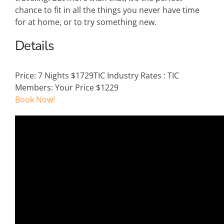
chance to fit in all the things you never have time
for at home, or to try something new.
Details
Price:
7 Nights $1729
TIC Industry Rates
:
TIC
Members: Your Price $1229
Book Now!