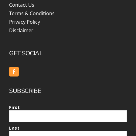
Contact Us
Terms & Conditions
Privacy Policy
Disclaimer
GET SOCIAL
SUBSCRIBE
First
Last