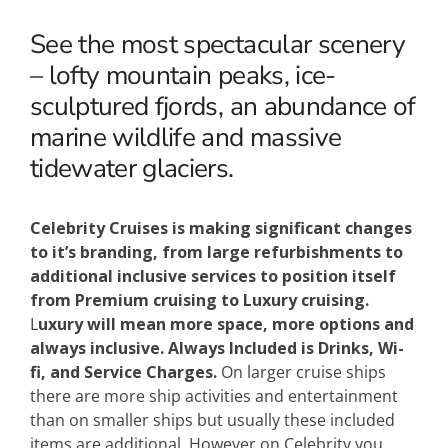
See the most spectacular scenery
– lofty mountain peaks, ice-
sculptured fjords, an abundance of
marine wildlife and massive
tidewater glaciers.
Celebrity Cruises is making significant changes
to it’s branding, from large refurbishments to
additional inclusive services to position itself
from Premium cruising to Luxury cruising.
L
uxury will mean more space, more options and
always inclusive.
Always Included is Drinks, Wi-
fi, and Service Charges.
On larger cruise ships
there are more ship activities and entertainment
than on smaller ships but usually these included
items are additional. However on Celebrity you