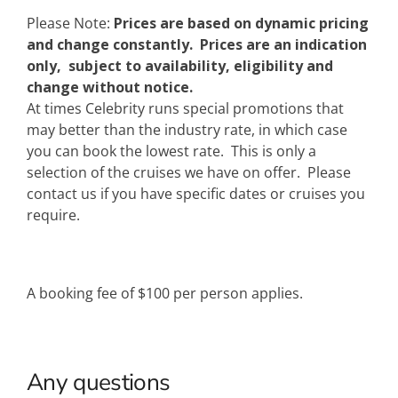
Please Note:
Prices are based on dynamic pricing
and change constantly. Prices are an indication
only, subject to availability, eligibility and
change without notice.
At times Celebrity runs special promotions that
may better than the industry rate, in which case
you can book the lowest rate. This is only a
selection of the cruises we have on offer. Please
contact us if you have specific dates or cruises you
require.
A booking fee of $100 per person applies.
Any questions