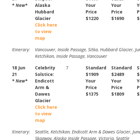
* New*
Alaska
Your
Your
Y
Hubbard
Price
Price
P
Glacier
$1220
$1690
$
Click here
to view
map
Itinerary:
Vancouver, Inside Passage, Sitka, Hubbard Glacier, Ju
Ketchikan, Inside Passage, Vancouver
18 Jun
Celebrity
7
Standard
Standard
S
21
Solstice:
$1909
$2489
$
* New*
Endicott
Your
Your
Y
Arm &
Price
Price
P
Dawes
$1375
$1809
$
Glacier
Click here
to view
map
Itinerary:
Seattle, Ketchikan, Endicott Arm & Dawes Glacier, Jun
Skagway, Alaska Inside Passage, Victoria, Seattle