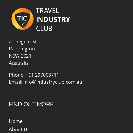
21 Regent St
Paddington
NSW 2021
Australia
Phone:
+61 297008711
Email:
info@industryclub.com.au
FIND OUT MORE
Home
About Us