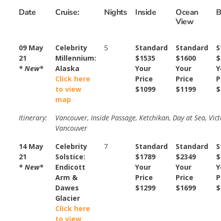
Date
Cruise:
Nights
Inside
Ocean
B
View
09 May
Celebrity
5
Standard
Standard
S
21
Millennium:
$1535
$1600
$
* New*
Alaska
Your
Your
Y
Click here
Price
Price
P
to view
$1099
$1199
$
map
Itinerary:
Vancouver, Inside Passage, Ketchikan, Day at Sea, Vict
Vancouver
14 May
Celebrity
7
Standard
Standard
S
21
Solstice:
$1789
$2349
$
* New*
Endicott
Your
Your
Y
Arm &
Price
Price
P
Dawes
$1299
$1699
$
Glacier
Click here
to view