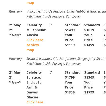
map
Itinerary:
Vancouver, Inside Passage, Sitka, Hubbard Glacier, Ju
Ketchikan, Inside Passage, Vancouver
21 May
Celebrity
7
Standard
Standard
S
21
Millennium:
$1499
$1829
$
* New*
Alaska
Your
Your
Y
Click here
Price
Price
P
to view
$1119
$1499
$
map
Itinerary:
Seward, Hubbard Glacier, Juneau, Skagway, Icy Strait 
Ketchikan, Inside Passage, Vancouver
21 May
Celebrity
7
Standard
Standard
S
21
Solstice:
$1799
$2369
$
* New*
Endicott
Your
Your
Y
Arm &
Price
Price
P
Dawes
$1359
$1799
$
Glacier
Click here