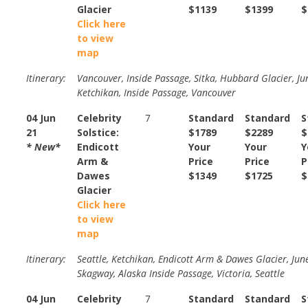
Glacier
$1139
$1399
$
Click here
to view
map
Itinerary:
Vancouver, Inside Passage, Sitka, Hubbard Glacier, Ju
Ketchikan, Inside Passage, Vancouver
04 Jun
Celebrity
7
Standard
Standard
S
21
Solstice:
$1789
$2289
$
* New*
Endicott
Your
Your
Y
Arm &
Price
Price
P
Dawes
$1349
$1725
$
Glacier
Click here
to view
map
Itinerary:
Seattle, Ketchikan, Endicott Arm & Dawes Glacier, Jun
Skagway, Alaska Inside Passage, Victoria, Seattle
04 Jun
Celebrity
7
Standard
Standard
S