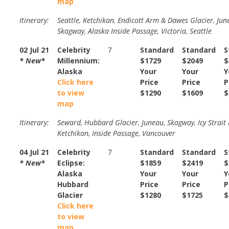
map
Itinerary:
Seattle, Ketchikan, Endicott Arm & Dawes Glacier, Jun
Skagway, Alaska Inside Passage, Victoria, Seattle
02 Jul 21
Celebrity
7
Standard
Standard
S
* New*
Millennium:
$1729
$2049
$
Alaska
Your
Your
Y
Click here
Price
Price
P
to view
$1290
$1609
$
map
Itinerary:
Seward, Hubbard Glacier, Juneau, Skagway, Icy Strait 
Ketchikan, Inside Passage, Vancouver
04 Jul 21
Celebrity
7
Standard
Standard
S
* New*
Eclipse:
$1859
$2419
$
Alaska
Your
Your
Y
Hubbard
Price
Price
P
Glacier
$1280
$1725
$
Click here
to view
map