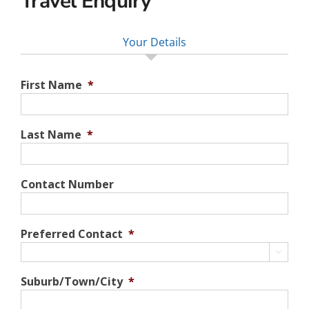
Travel Enquiry
Your Details
First Name
*
Last Name
*
Contact Number
Preferred Contact
*

Suburb/Town/City
*