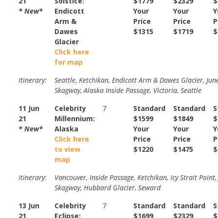
21
Solstice:
$1779
$2329
$
* New*
Endicott
Your
Your
Y
Arm &
Price
Price
P
Dawes
$1315
$1719
$
Glacier
Click here
for map
Itinerary:
Seattle, Ketchikan, Endicott Arm & Dawes Glacier, Jun
Skagway, Alaska Inside Passage, Victoria, Seattle
11 Jun
Celebrity
7
Standard
Standard
S
21
Millennium:
$1599
$1849
$
* New*
Alaska
Your
Your
Y
Click here
Price
Price
P
to view
$1220
$1475
$
map
Itinerary:
Vancouver, Inside Passage, Ketchikan, Icy Strait Point,
Skagway, Hubbard Glacier, Seward
13 Jun
Celebrity
7
Standard
Standard
S
21
Eclipse:
$1699
$2329
$