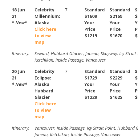
18 Jun
Celebrity
7
Standard
Standard
S
21
Millennium:
$1609
$2169
$
* New*
Alaska
Your
Your
Y
Click here
Price
Price
P
to view
$1219
$1670
$
map
Itinerary:
Seward, Hubbard Glacier, Juneau, Skagway, Icy Strait 
Ketchikan, Inside Passage, Vancouver
20 Jun
Celebrity
7
Standard
Standard
S
21
Eclipse:
$1729
$2229
$
* New*
Alaska
Your
Your
Y
Hubbard
Price
Price
P
Glacier
$1229
$1625
$
Click here
to view
map
Itinerary:
Vancouver, Inside Passage, Icy Strait Point, Hubbard G
Juneau, Ketchikan, Inside Passage, Vancouver