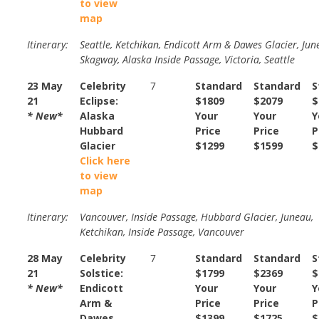
to view
map
Itinerary:
Seattle, Ketchikan, Endicott Arm & Dawes Glacier, Jun
Skagway, Alaska Inside Passage, Victoria, Seattle
23 May
Celebrity
7
Standard
Standard
S
21
Eclipse:
$1809
$2079
$
* New*
Alaska
Your
Your
Y
Hubbard
Price
Price
P
Glacier
$1299
$1599
$
Click here
to view
map
Itinerary:
Vancouver, Inside Passage, Hubbard Glacier, Juneau,
Ketchikan, Inside Passage, Vancouver
28 May
Celebrity
7
Standard
Standard
S
21
Solstice:
$1799
$2369
$
* New*
Endicott
Your
Your
Y
Arm &
Price
Price
P
Dawes
$1399
$1725
$