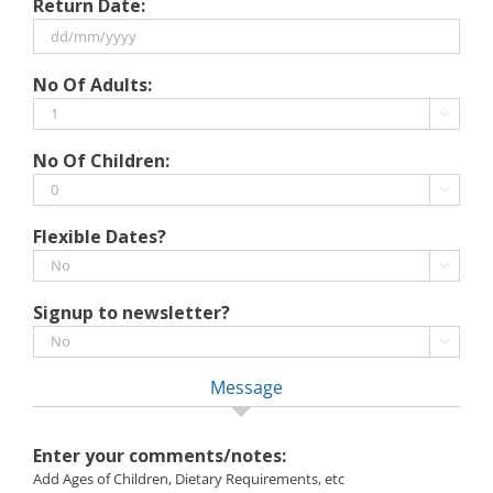
Return Date:
slash
MM
slash
DD
No Of Adults:
YYYY
slash
MM

slash
No Of Children:
YYYY

Flexible Dates?

Signup to newsletter?

Message
Enter your comments/notes:
Add Ages of Children, Dietary Requirements, etc