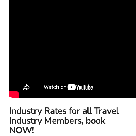
Industry Rates for all Travel
Industry Members, book
NOW!