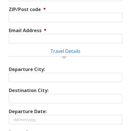
ZIP/Post code
*
Email Address
*
Travel Details
Departure City:
Destination City:
Departure Date:
DD