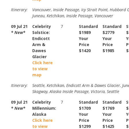
Itinerary:
Vancouver, Inside Passage, Icy Strait Point, Hubbard G
Juneau, Ketchikan, Inside Passage, Vancouver
09 Jul 21
Celebrity
7
Standard
Standard
S
* New*
Solstice:
$1989
$2779
$
Endicott
Your
Your
Y
Arm &
Price
Price
P
Dawes
$1420
$1985
$
Glacier
Click here
to view
map
Itinerary:
Seattle, Ketchikan, Endicott Arm & Dawes Glacier, Jun
Skagway, Alaska Inside Passage, Victoria, Seattle
09 Jul 21
Celebrity
7
Standard
Standard
S
* New*
Millennium:
$1709
$1769
$
Alaska
Your
Your
Y
Click here
Price
Price
P
to view
$1299
$1425
$