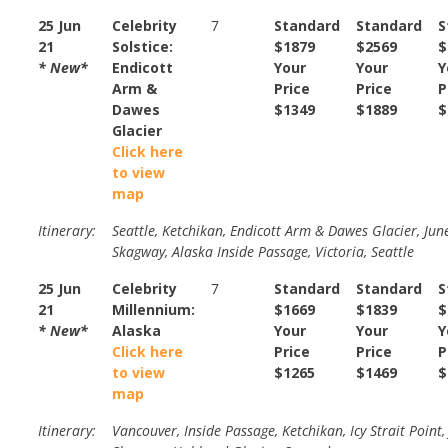
25 Jun
Celebrity
7
Standard
Standard
S
21
Solstice:
$1879
$2569
$
* New*
Endicott
Your
Your
Y
Arm &
Price
Price
P
Dawes
$1349
$1889
$
Glacier
Click here
to view
map
Itinerary:
Seattle, Ketchikan, Endicott Arm & Dawes Glacier, Jun
Skagway, Alaska Inside Passage, Victoria, Seattle
25 Jun
Celebrity
7
Standard
Standard
S
21
Millennium:
$1669
$1839
$
* New*
Alaska
Your
Your
Y
Click here
Price
Price
P
to view
$1265
$1469
$
map
Itinerary:
Vancouver, Inside Passage, Ketchikan, Icy Strait Point,