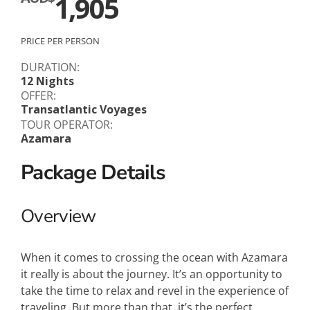
1,905
PRICE PER PERSON
DURATION:
12 Nights
OFFER:
Transatlantic Voyages
TOUR OPERATOR:
Azamara
Package Details
Overview
When it comes to crossing the ocean with Azamara
it really is about the journey. It’s an opportunity to
take the time to relax and revel in the experience of
traveling. But more than that, it’s the perfect