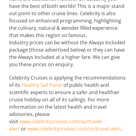
have the best of both worlds! This is a major stand
out point to other cruise lines. Celebrity is also
focused on enhanced programming, highlighting
the culinary, natural & wonder filled experience
that makes this region so famous.
Industry prices can be without the Always Included
package (those advertised below) or they can have
the Always Included at a higher fare. We can give
you these prices on enquiry.
Celebrity Cruises is applying the recommendations
of its
Healthy Sail Panel
of public health and
scientific experts to ensure a safer and healthier
cruise holiday on all of its sailings. For more
information on the latest health and travel
advisories, please
visit
www.celebritycruises.com/au/travel-
alert
or
www.celebritycruises.com/nz/travel-alert
.