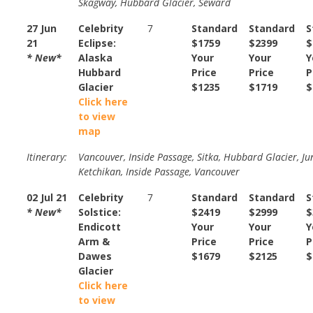
Skagway, Hubbard Glacier, Seward
27 Jun
Celebrity
7
Standard
Standard
S
21
Eclipse:
$1759
$2399
$
* New*
Alaska
Your
Your
Y
Hubbard
Price
Price
P
Glacier
$1235
$1719
$
Click here
to view
map
Itinerary:
Vancouver, Inside Passage, Sitka, Hubbard Glacier, Ju
Ketchikan, Inside Passage, Vancouver
02 Jul 21
Celebrity
7
Standard
Standard
S
* New*
Solstice:
$2419
$2999
$
Endicott
Your
Your
Y
Arm &
Price
Price
P
Dawes
$1679
$2125
$
Glacier
Click here
to view