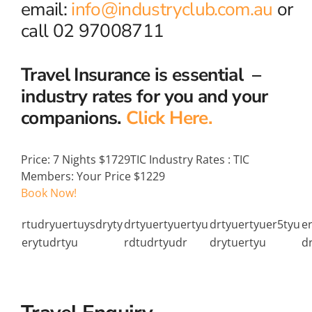
email:
info@industryclub.com.au
or
call 02 97008711
Travel Insurance is essential –
industry rates for you and your
companions.
Click Here.
Price:
7 Nights $1729
TIC Industry Rates
:
TIC
Members: Your Price $1229
Book Now!
rtudryuertuysdryty
drtyuertyuertyu
drtyuertyuer5tyu
e
erytudrtyu
rdtudrtyudr
drytuertyu
d