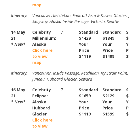
map
Itinerary:
Vancouver, Ketchikan, Endicott Arm & Dawes Glacier, 
Skagway, Alaska Inside Passage, Victoria, Seattle
14 May
Celebrity
7
Standard
Standard
S
21
Millennium:
$1429
$1849
$
* New*
Alaska
Your
Your
Y
Click here
Price
Price
P
to view
$1119
$1499
$
map
Itinerary:
Vancouver, Inside Passage, Ketchikan, Icy Strait Point,
Juneau, Hubbard Glacier, Seward
16 May
Celebrity
7
Standard
Standard
S
21
Eclipse:
$1659
$2129
$
* New*
Alaska
Your
Your
Y
Hubbard
Price
Price
P
Glacier
$1119
$1599
$
Click here
to view