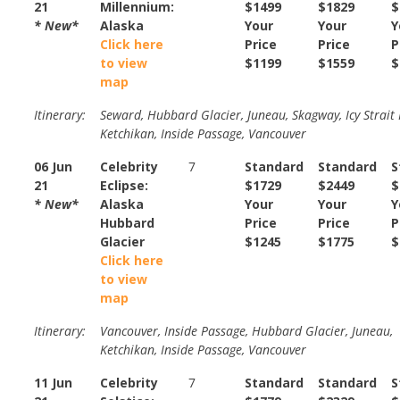
21
Millennium:
$1499
$1829
$
* New*
Alaska
Your
Your
Y
Click here
Price
Price
P
to view
$1199
$1559
$
map
Itinerary:
Seward, Hubbard Glacier, Juneau, Skagway, Icy Strait 
Ketchikan, Inside Passage, Vancouver
06 Jun
Celebrity
7
Standard
Standard
S
21
Eclipse:
$1729
$2449
$
* New*
Alaska
Your
Your
Y
Hubbard
Price
Price
P
Glacier
$1245
$1775
$
Click here
to view
map
Itinerary:
Vancouver, Inside Passage, Hubbard Glacier, Juneau,
Ketchikan, Inside Passage, Vancouver
11 Jun
Celebrity
7
Standard
Standard
S