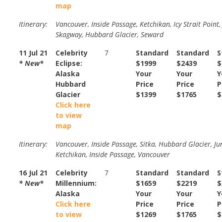
map
Itinerary:
Vancouver, Inside Passage, Ketchikan, Icy Strait Point,
Skagway, Hubbard Glacier, Seward
11 Jul 21
Celebrity
7
Standard
Standard
S
* New*
Eclipse:
$1999
$2439
$
Alaska
Your
Your
Y
Hubbard
Price
Price
P
Glacier
$1399
$1765
$
Click here
to view
map
Itinerary:
Vancouver, Inside Passage, Sitka, Hubbard Glacier, Ju
Ketchikan, Inside Passage, Vancouver
16 Jul 21
Celebrity
7
Standard
Standard
S
* New*
Millennium:
$1659
$2219
$
Alaska
Your
Your
Y
Click here
Price
Price
P
to view
$1269
$1765
$