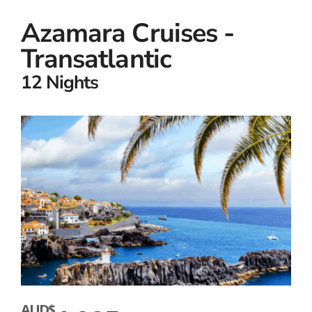
Azamara Cruises -
Transatlantic
12 Nights
AUD$