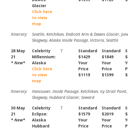
Glacier
Click here
to view
map
Itinerary:
Seattle, Ketchikan, Endicott Arm & Dawes Glacier, Jun
Skagway, Alaska Inside Passage, Victoria, Seattle
28 May
Celebrity
7
Standard
Standard
S
21
Millennium:
$1429
$1849
$
* New*
Alaska
Your
Your
Y
Click here
Price
Price
P
to view
$1119
$1399
$
map
Itinerary:
Vancouver, Inside Passage, Ketchikan, Icy Strait Point,
Skagway, Hubbard Glacier, Seward
30 May
Celebrity
7
Standard
Standard
S
21
Eclipse:
$1579
$2019
$
* New*
Alaska
Your
Your
Y
Hubbard
Price
Price
P