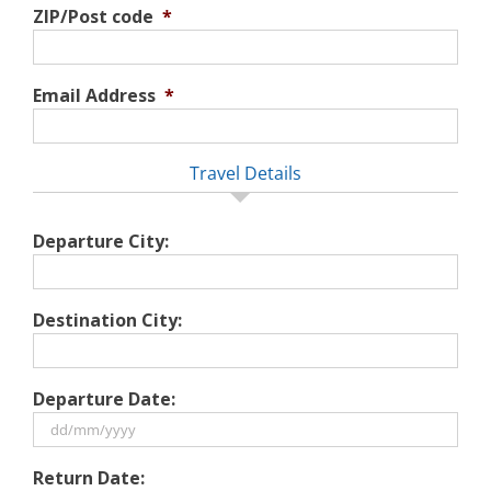
ZIP/Post code
*
Email Address
*
Travel Details
Departure City:
Destination City:
Departure Date:
DD
Return Date:
slash