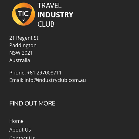
21 Regent St
Paddington
NSW 2021
Australia
Phone:
+61 297008711
Email:
info@industryclub.com.au
FIND OUT MORE
Home
About Us
Contact Us