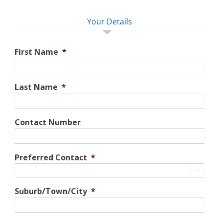
Your Details
First Name
*
Last Name
*
Contact Number
Preferred Contact
*

Suburb/Town/City
*