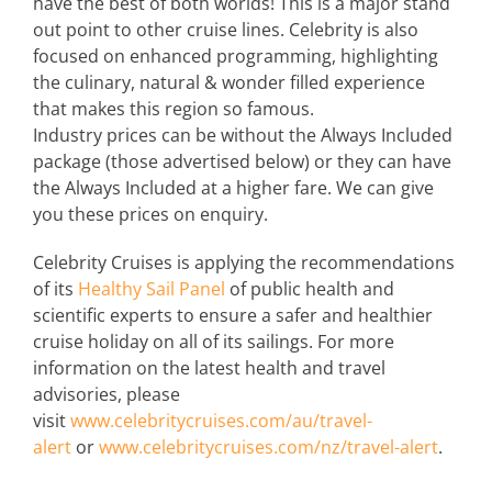
have the best of both worlds! This is a major stand
out point to other cruise lines. Celebrity is also
focused on enhanced programming, highlighting
the culinary, natural & wonder filled experience
that makes this region so famous.
Industry prices can be without the Always Included
package (those advertised below) or they can have
the Always Included at a higher fare. We can give
you these prices on enquiry.
Celebrity Cruises is applying the recommendations
of its
Healthy Sail Panel
of public health and
scientific experts to ensure a safer and healthier
cruise holiday on all of its sailings. For more
information on the latest health and travel
advisories, please
visit
www.celebritycruises.com/au/travel-
alert
or
www.celebritycruises.com/nz/travel-alert
.