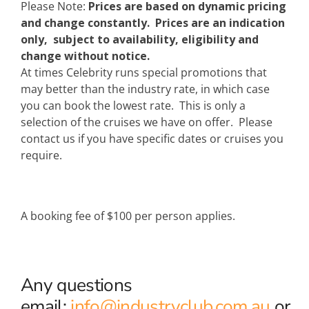
Please Note:
Prices are based on dynamic pricing
and change constantly. Prices are an indication
only, subject to availability, eligibility and
change without notice.
At times Celebrity runs special promotions that
may better than the industry rate, in which case
you can book the lowest rate. This is only a
selection of the cruises we have on offer. Please
contact us if you have specific dates or cruises you
require.
A booking fee of $100 per person applies.
Any questions
email:
info@industryclub.com.au
or