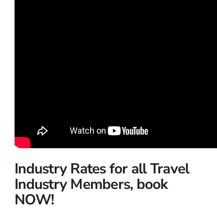
Industry Rates for all Travel
Industry Members, book
NOW!