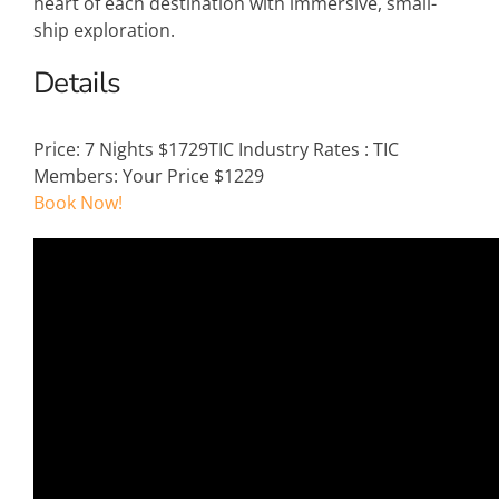
heart of each destination with immersive, small-
ship exploration.
Details
Price:
7 Nights $1729
TIC Industry Rates
:
TIC
Members: Your Price $1229
Book Now!