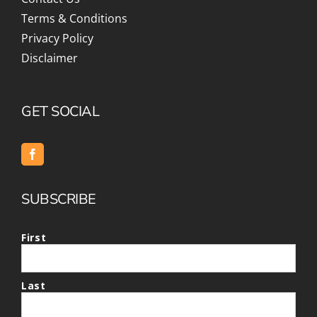
Terms & Conditions
Privacy Policy
Disclaimer
GET SOCIAL
SUBSCRIBE
First
Last