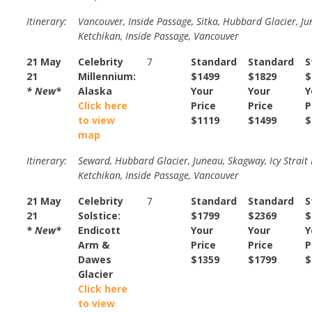
Itinerary:
Vancouver, Inside Passage, Sitka, Hubbard Glacier, Ju
Ketchikan, Inside Passage, Vancouver
21 May
Celebrity
7
Standard
Standard
S
21
Millennium:
$1499
$1829
$
* New*
Alaska
Your
Your
Y
Click here
Price
Price
P
to view
$1119
$1499
$
map
Itinerary:
Seward, Hubbard Glacier, Juneau, Skagway, Icy Strait 
Ketchikan, Inside Passage, Vancouver
21 May
Celebrity
7
Standard
Standard
S
21
Solstice:
$1799
$2369
$
* New*
Endicott
Your
Your
Y
Arm &
Price
Price
P
Dawes
$1359
$1799
$
Glacier
Click here
to view