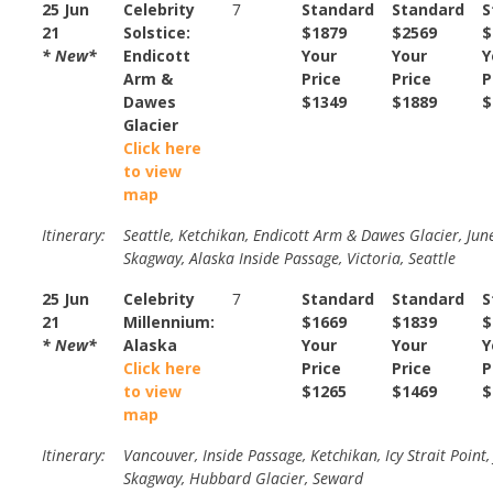
25 Jun
Celebrity
7
Standard
Standard
S
21
Solstice:
$1879
$2569
$
* New*
Endicott
Your
Your
Y
Arm &
Price
Price
P
Dawes
$1349
$1889
$
Glacier
Click here
to view
map
Itinerary:
Seattle, Ketchikan, Endicott Arm & Dawes Glacier, Jun
Skagway, Alaska Inside Passage, Victoria, Seattle
25 Jun
Celebrity
7
Standard
Standard
S
21
Millennium:
$1669
$1839
$
* New*
Alaska
Your
Your
Y
Click here
Price
Price
P
to view
$1265
$1469
$
map
Itinerary:
Vancouver, Inside Passage, Ketchikan, Icy Strait Point,
Skagway, Hubbard Glacier, Seward