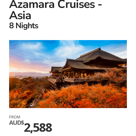
Azamara Cruises -
Asia
8 Nights
FROM
AUD$
2,588