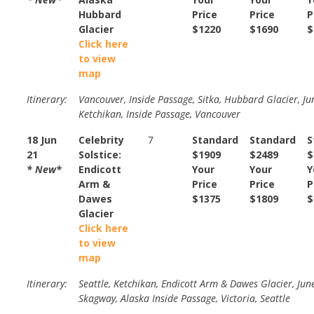
Hubbard
Price
Price
P
Glacier
$1220
$1690
$
Click here
to view
map
Itinerary:
Vancouver, Inside Passage, Sitka, Hubbard Glacier, Ju
Ketchikan, Inside Passage, Vancouver
18 Jun
Celebrity
7
Standard
Standard
S
21
Solstice:
$1909
$2489
$
* New*
Endicott
Your
Your
Y
Arm &
Price
Price
P
Dawes
$1375
$1809
$
Glacier
Click here
to view
map
Itinerary:
Seattle, Ketchikan, Endicott Arm & Dawes Glacier, Jun
Skagway, Alaska Inside Passage, Victoria, Seattle