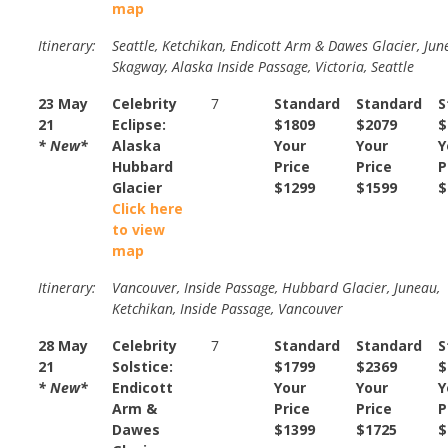
map
Itinerary:
Seattle, Ketchikan, Endicott Arm & Dawes Glacier, Jun
Skagway, Alaska Inside Passage, Victoria, Seattle
23 May
Celebrity
7
Standard
Standard
S
21
Eclipse:
$1809
$2079
$
* New*
Alaska
Your
Your
Y
Hubbard
Price
Price
P
Glacier
$1299
$1599
$
Click here
to view
map
Itinerary:
Vancouver, Inside Passage, Hubbard Glacier, Juneau,
Ketchikan, Inside Passage, Vancouver
28 May
Celebrity
7
Standard
Standard
S
21
Solstice:
$1799
$2369
$
* New*
Endicott
Your
Your
Y
Arm &
Price
Price
P
Dawes
$1399
$1725
$