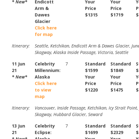
* New*
Endicott
Your
Your
Y
Arm &
Price
Price
P
Dawes
$1315
$1719
$
Glacier
Click here
for map
Itinerary:
Seattle, Ketchikan, Endicott Arm & Dawes Glacier, Jun
Skagway, Alaska Inside Passage, Victoria, Seattle
11 Jun
Celebrity
7
Standard
Standard
S
21
Millennium:
$1599
$1849
$
* New*
Alaska
Your
Your
Y
Click here
Price
Price
P
to view
$1220
$1475
$
map
Itinerary:
Vancouver, Inside Passage, Ketchikan, Icy Strait Point,
Skagway, Hubbard Glacier, Seward
13 Jun
Celebrity
7
Standard
Standard
S
21
Eclipse:
$1699
$2329
$
* New*
Alaska
Your
Your
Y