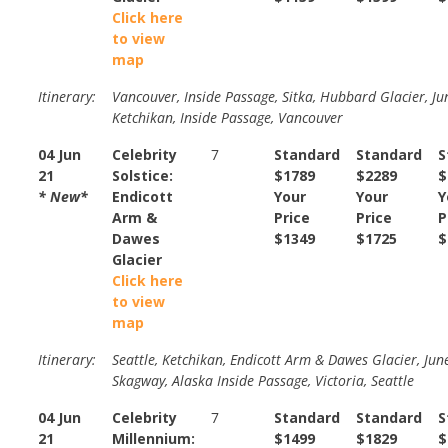
Click here
to view
map
Itinerary:
Vancouver, Inside Passage, Sitka, Hubbard Glacier, Ju
Ketchikan, Inside Passage, Vancouver
04 Jun
Celebrity
7
Standard
Standard
S
21
Solstice:
$1789
$2289
$
* New*
Endicott
Your
Your
Y
Arm &
Price
Price
P
Dawes
$1349
$1725
$
Glacier
Click here
to view
map
Itinerary:
Seattle, Ketchikan, Endicott Arm & Dawes Glacier, Jun
Skagway, Alaska Inside Passage, Victoria, Seattle
04 Jun
Celebrity
7
Standard
Standard
S
21
Millennium:
$1499
$1829
$