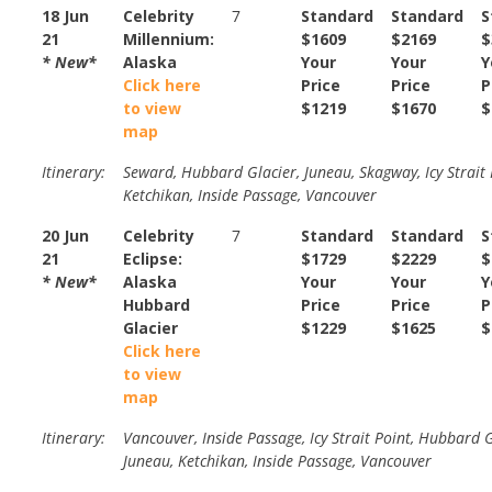
18 Jun
Celebrity
7
Standard
Standard
S
21
Millennium:
$1609
$2169
$
* New*
Alaska
Your
Your
Y
Click here
Price
Price
P
to view
$1219
$1670
$
map
Itinerary:
Seward, Hubbard Glacier, Juneau, Skagway, Icy Strait 
Ketchikan, Inside Passage, Vancouver
20 Jun
Celebrity
7
Standard
Standard
S
21
Eclipse:
$1729
$2229
$
* New*
Alaska
Your
Your
Y
Hubbard
Price
Price
P
Glacier
$1229
$1625
$
Click here
to view
map
Itinerary:
Vancouver, Inside Passage, Icy Strait Point, Hubbard G
Juneau, Ketchikan, Inside Passage, Vancouver