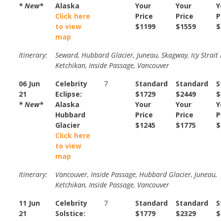
* New*
Alaska
Your
Your
Y
Click here
Price
Price
P
to view
$1199
$1559
$
map
Itinerary:
Seward, Hubbard Glacier, Juneau, Skagway, Icy Strait 
Ketchikan, Inside Passage, Vancouver
06 Jun
Celebrity
7
Standard
Standard
S
21
Eclipse:
$1729
$2449
$
* New*
Alaska
Your
Your
Y
Hubbard
Price
Price
P
Glacier
$1245
$1775
$
Click here
to view
map
Itinerary:
Vancouver, Inside Passage, Hubbard Glacier, Juneau,
Ketchikan, Inside Passage, Vancouver
11 Jun
Celebrity
7
Standard
Standard
S
21
Solstice:
$1779
$2329
$