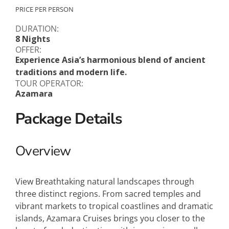
PRICE PER PERSON
DURATION:
8 Nights
OFFER:
Experience Asia’s harmonious blend of ancient
traditions and modern life.
TOUR OPERATOR:
Azamara
Package Details
Overview
View Breathtaking natural landscapes through
three distinct regions. From sacred temples and
vibrant markets to tropical coastlines and dramatic
islands, Azamara Cruises brings you closer to the