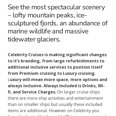
See the most spectacular scenery
– lofty mountain peaks, ice-
sculptured fjords, an abundance of
marine wildlife and massive
tidewater glaciers.
Celebrity Cruises is making significant changes
to it’s branding, from large refurbishments to
additional inclusive services to position itself
from Premium cruising to Luxury cruising.
L
uxury will mean more space, more options and
always inclusive.
Always Included is Drinks, Wi-
fi, and Service Charges.
On larger cruise ships
there are more ship activities and entertainment
than on smaller ships but usually these included
items are additional. However on Celebrity you