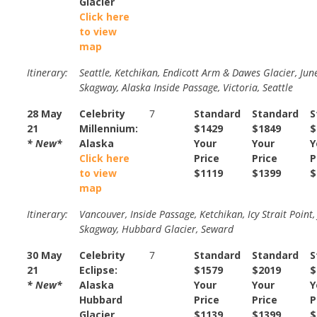
Glacier
Click here
to view
map
Itinerary:
Seattle, Ketchikan, Endicott Arm & Dawes Glacier, Jun
Skagway, Alaska Inside Passage, Victoria, Seattle
28 May
Celebrity
7
Standard
Standard
S
21
Millennium:
$1429
$1849
$
* New*
Alaska
Your
Your
Y
Click here
Price
Price
P
to view
$1119
$1399
$
map
Itinerary:
Vancouver, Inside Passage, Ketchikan, Icy Strait Point,
Skagway, Hubbard Glacier, Seward
30 May
Celebrity
7
Standard
Standard
S
21
Eclipse:
$1579
$2019
$
* New*
Alaska
Your
Your
Y
Hubbard
Price
Price
P
Glacier
$1139
$1399
$