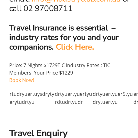
call 02 97008711
Travel Insurance is essential –
industry rates for you and your
companions.
Click Here.
Price:
7 Nights $1729
TIC Industry Rates
:
TIC
Members: Your Price $1229
Book Now!
rtudryuertuysdryty
drtyuertyuertyu
drtyuertyuer5tyu
e
erytudrtyu
rdtudrtyudr
drytuertyu
d
Travel Enquiry