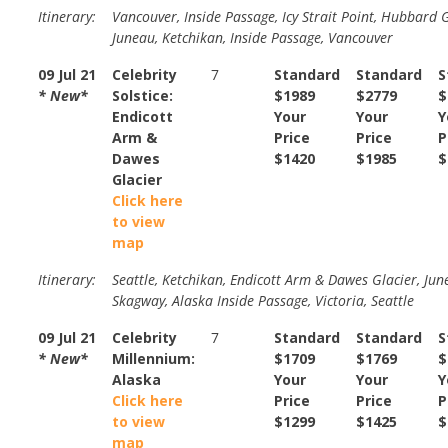
Itinerary:
Vancouver, Inside Passage, Icy Strait Point, Hubbard G
Juneau, Ketchikan, Inside Passage, Vancouver
09 Jul 21
Celebrity
7
Standard
Standard
S
* New*
Solstice:
$1989
$2779
$
Endicott
Your
Your
Y
Arm &
Price
Price
P
Dawes
$1420
$1985
$
Glacier
Click here
to view
map
Itinerary:
Seattle, Ketchikan, Endicott Arm & Dawes Glacier, Jun
Skagway, Alaska Inside Passage, Victoria, Seattle
09 Jul 21
Celebrity
7
Standard
Standard
S
* New*
Millennium:
$1709
$1769
$
Alaska
Your
Your
Y
Click here
Price
Price
P
to view
$1299
$1425
$
map