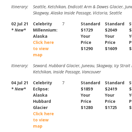
Itinerary:
Seattle, Ketchikan, Endicott Arm & Dawes Glacier, Jun
Skagway, Alaska Inside Passage, Victoria, Seattle
02 Jul 21
Celebrity
7
Standard
Standard
S
* New*
Millennium:
$1729
$2049
$
Alaska
Your
Your
Y
Click here
Price
Price
P
to view
$1290
$1609
$
map
Itinerary:
Seward, Hubbard Glacier, Juneau, Skagway, Icy Strait 
Ketchikan, Inside Passage, Vancouver
04 Jul 21
Celebrity
7
Standard
Standard
S
* New*
Eclipse:
$1859
$2419
$
Alaska
Your
Your
Y
Hubbard
Price
Price
P
Glacier
$1280
$1725
$
Click here
to view
map