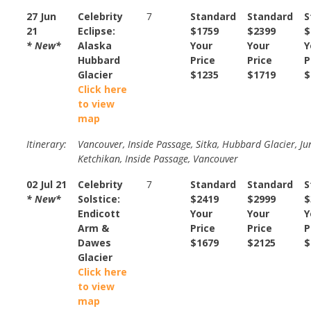
27 Jun
Celebrity
7
Standard
Standard
S
21
Eclipse:
$1759
$2399
$
* New*
Alaska
Your
Your
Y
Hubbard
Price
Price
P
Glacier
$1235
$1719
$
Click here
to view
map
Itinerary:
Vancouver, Inside Passage, Sitka, Hubbard Glacier, Ju
Ketchikan, Inside Passage, Vancouver
02 Jul 21
Celebrity
7
Standard
Standard
S
* New*
Solstice:
$2419
$2999
$
Endicott
Your
Your
Y
Arm &
Price
Price
P
Dawes
$1679
$2125
$
Glacier
Click here
to view
map