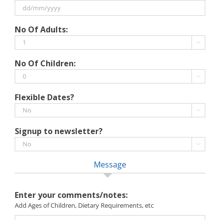
MM
slash
DD
No Of Adults:
YYYY
slash
MM

slash
No Of Children:
YYYY

Flexible Dates?

Signup to newsletter?

Message
Enter your comments/notes:
Add Ages of Children, Dietary Requirements, etc