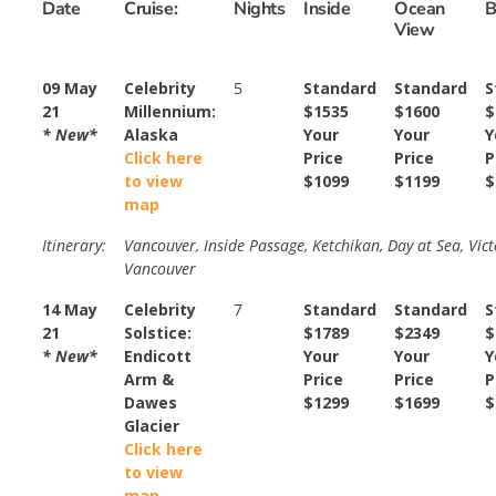
Date
Cruise:
Nights
Inside
Ocean
B
View
09 May
Celebrity
5
Standard
Standard
S
21
Millennium:
$1535
$1600
$
* New*
Alaska
Your
Your
Y
Click here
Price
Price
P
to view
$1099
$1199
$
map
Itinerary:
Vancouver, Inside Passage, Ketchikan, Day at Sea, Vict
Vancouver
14 May
Celebrity
7
Standard
Standard
S
21
Solstice:
$1789
$2349
$
* New*
Endicott
Your
Your
Y
Arm &
Price
Price
P
Dawes
$1299
$1699
$
Glacier
Click here
to view
map