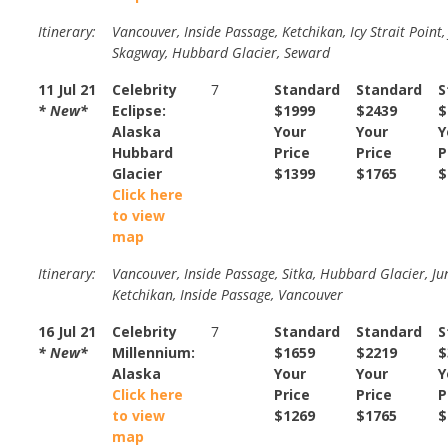
Itinerary:
Vancouver, Inside Passage, Ketchikan, Icy Strait Point,
Skagway, Hubbard Glacier, Seward
11 Jul 21
Celebrity
7
Standard
Standard
S
* New*
Eclipse:
$1999
$2439
$
Alaska
Your
Your
Y
Hubbard
Price
Price
P
Glacier
$1399
$1765
$
Click here
to view
map
Itinerary:
Vancouver, Inside Passage, Sitka, Hubbard Glacier, Ju
Ketchikan, Inside Passage, Vancouver
16 Jul 21
Celebrity
7
Standard
Standard
S
* New*
Millennium:
$1659
$2219
$
Alaska
Your
Your
Y
Click here
Price
Price
P
to view
$1269
$1765
$
map