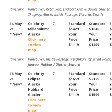
Itinerary:
Vancouver, Ketchikan, Endicott Arm & Dawes Glacier, 
Skagway, Alaska Inside Passage, Victoria, Seattle
14 May
Celebrity
7
Standard
Standard
S
21
Millennium:
$1429
$1849
$
* New*
Alaska
Your
Your
Y
Click here
Price
Price
P
to view
$1119
$1499
$
map
Itinerary:
Vancouver, Inside Passage, Ketchikan, Icy Strait Point,
Juneau, Hubbard Glacier, Seward
16 May
Celebrity
7
Standard
Standard
S
21
Eclipse:
$1659
$2129
$
* New*
Alaska
Your
Your
Y
Hubbard
Price
Price
P
Glacier
$1119
$1599
$
Click here
to view
map