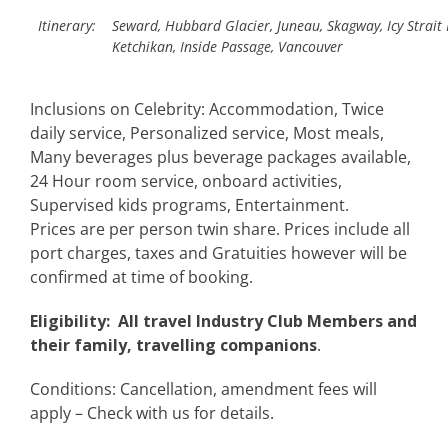
Itinerary:
Seward, Hubbard Glacier, Juneau, Skagway, Icy Strait 
Ketchikan, Inside Passage, Vancouver
Inclusions on Celebrity: Accommodation, Twice
daily service, Personalized service, Most meals,
Many beverages plus beverage packages available,
24 Hour room service, onboard activities,
Supervised kids programs, Entertainment.
Prices are per person twin share. Prices include all
port charges, taxes and Gratuities however will be
confirmed at time of booking.
Eligibility: All travel Industry Club Members and
their family, travelling companions
.
Conditions: Cancellation, amendment fees will
apply – Check with us for details.