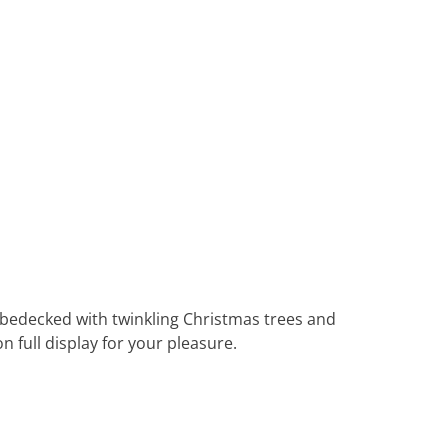
Heritage Line
Pandaw
Scenic
Uniworld
 bedecked with twinkling Christmas trees and
 full display for your pleasure.