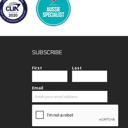
SUBSCRIBE
First
Last
Email
*
CAPTCHA