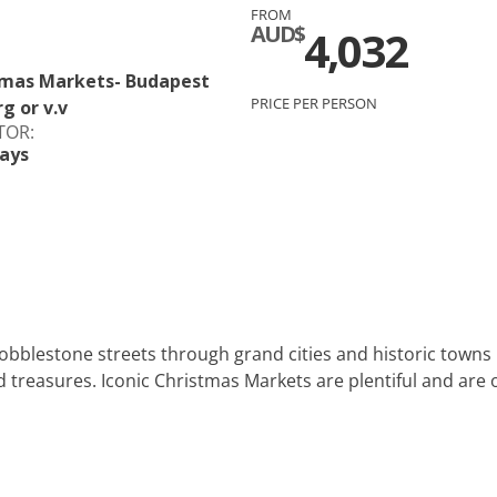
FROM
c
Silversea
AUD$
4,032
rsea
Swan Hellenic
stmas Markets- Budapest
PRICE PER PERSON
g or v.v
ourn
TOR:
ays
Hellenic
star
cobblestone streets through grand cities and historic towns
treasures. Iconic Christmas Markets are plentiful and are on