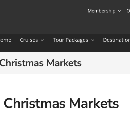
Membership
O
Home
Cruises
Tour Packages
Destinatio
Ocean Cruising: P-Z
Expedition Cruisin
Christmas Markets
 Gauguin Cruises
Coral Expeditions
nt
Heritage Expeditions
ess
HX
Christmas Markets
nt Seven Seas
Seabourn
l Caribbean
Scenic