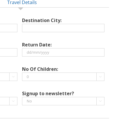
Travel Details
Destination City:
Return Date:
DD
slash
No Of Children:
MM


slash
YYYY
Signup to newsletter?

