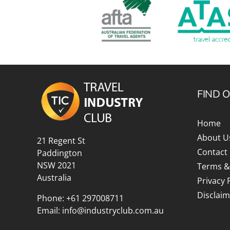
FIND 
Home
About U
21 Regent St
Contact
Paddington
NSW 2021
Terms &
Australia
Privacy 
Disclaim
Phone:
+61 297008711
Email:
info@industryclub.com.au