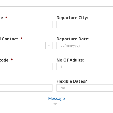
me
*
Departure City:
d Contact
*
Departure Date:

DD
slash
 code
*
No Of Adults:
MM
slash
YYYY
Flexible Dates?
Message