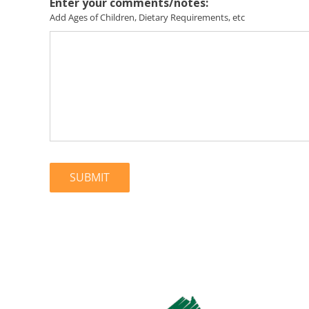
Enter your comments/notes:
Add Ages of Children, Dietary Requirements, etc