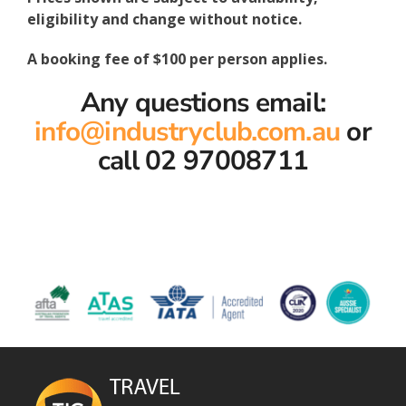
eligibility and change without notice.
A booking fee of $100 per person applies.
Any questions email:
info@industryclub.com.au
or
call 02 97008711