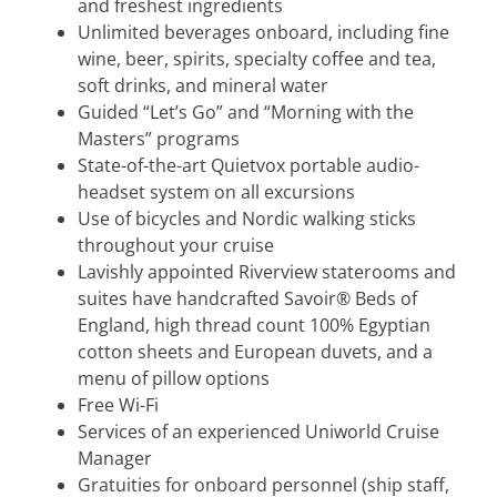
and freshest ingredients
Unlimited beverages onboard, including fine
wine, beer, spirits, specialty coffee and tea,
soft drinks, and mineral water
Guided “Let’s Go” and “Morning with the
Masters” programs
State-of-the-art Quietvox portable audio-
headset system on all excursions
Use of bicycles and Nordic walking sticks
throughout your cruise
Lavishly appointed Riverview staterooms and
suites have handcrafted Savoir® Beds of
England, high thread count 100% Egyptian
cotton sheets and European duvets, and a
menu of pillow options
Free Wi-Fi
Services of an experienced Uniworld Cruise
Manager
Gratuities for onboard personnel (ship staff,