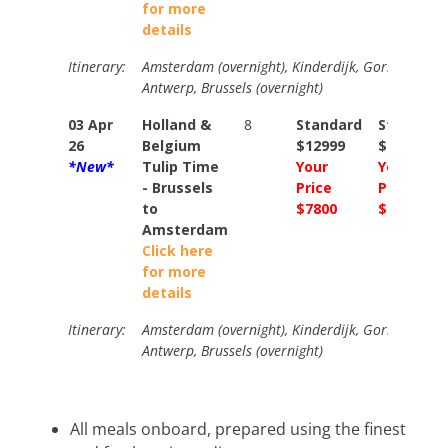
for more
details
Itinerary:
Amsterdam (overnight), Kinderdijk, Gorinchem, M
Antwerp, Brussels (overnight)
03 Apr
Holland &
8
Standard
Standard
26
Belgium
$12999
$14249
*New*
Tulip Time
Your
Your
- Brussels
Price
Price
to
$7800
$8550
Amsterdam
Click here
for more
details
Itinerary:
Amsterdam (overnight), Kinderdijk, Gorinchem, M
Antwerp, Brussels (overnight)
All meals onboard, prepared using the finest