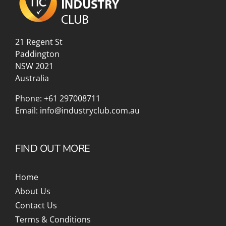
21 Regent St
Paddington
NSW 2021
Australia
Phone:
+61 297008711
Email:
info@industryclub.com.au
FIND OUT MORE
Home
About Us
Contact Us
Terms & Conditions