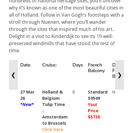
hundreds of national heritage sites, you’ll uncover
why it’s known as one of the most beautiful cities in
all of Holland. Follow in Van Gogh’s footsteps with a
stroll through Nuenen, where you’ll wander
through the sites that inspired much of his art.
Delight in a visit to Kinderdijk to see its 19 well-
preserved windmills that have stood the test of
time.
Date
Cruise:
Days
French
Deluxe
Balcony
French
❮
❯
Balcony
27 Mar
Holland &
8
Standard
N/A
26
Belgium
$9549
*New*
Tulip Time
Your
-
Price
Amsterdam
$5730
to Brussels
Click here