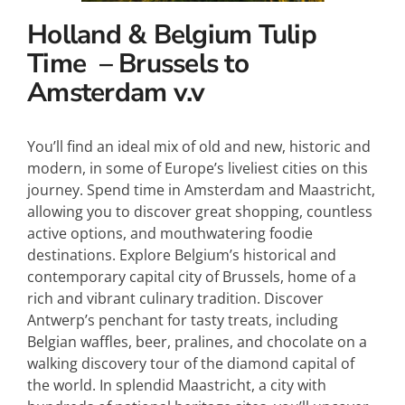
Holland & Belgium Tulip
Time – Brussels to
Amsterdam v.v
You’ll find an ideal mix of old and new, historic and
modern, in some of Europe’s liveliest cities on this
journey. Spend time in Amsterdam and Maastricht,
allowing you to discover great shopping, countless
active options, and mouthwatering foodie
destinations. Explore Belgium’s historical and
contemporary capital city of Brussels, home of a
rich and vibrant culinary tradition. Discover
Antwerp’s penchant for tasty treats, including
Belgian waffles, beer, pralines, and chocolate on a
walking discovery tour of the diamond capital of
the world. In splendid Maastricht, a city with