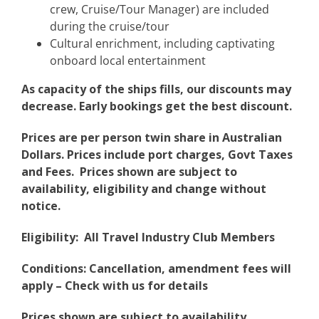
crew, Cruise/Tour Manager) are included
during the cruise/tour
Cultural enrichment, including captivating
onboard local entertainment
As capacity of the ships fills, our discounts may
decrease. Early bookings get the best discount.
Prices are per person twin share in Australian
Dollars. Prices include port charges, Govt Taxes
and Fees. Prices shown are subject to
availability, eligibility and change without
notice.
Eligibility: All Travel Industry Club Members
Conditions: Cancellation, amendment fees will
apply – Check with us for details
Prices shown are subject to availability,