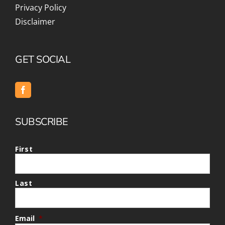
Privacy Policy
Disclaimer
GET SOCIAL
SUBSCRIBE
First
Last
Email
*