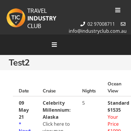
Skip
to
Toggl
content
Navig
02 97008711
Membership
info@industryclub.com.au
Our Team
Newsletter
Toggle
Navigation
About Us
Test2
Home
Contact Us
Cruises
Tour Packages
Ocean
Destinations
Date
Cruise
Nights
View
09
Celebrity
5
Standard
May
Millennium:
$1535
21
Alaska
Your
*
Click here to
Price