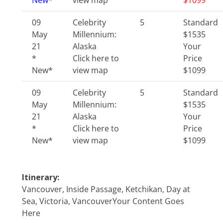
New*
view map
$1099
09
Celebrity
5
Standard
May
Millennium:
$1535
21
Alaska
Your
*
Click here to
Price
New*
view map
$1099
09
Celebrity
5
Standard
May
Millennium:
$1535
21
Alaska
Your
*
Click here to
Price
New*
view map
$1099
Itinerary:
Vancouver, Inside Passage, Ketchikan, Day at
Sea, Victoria, VancouverYour Content Goes
Here