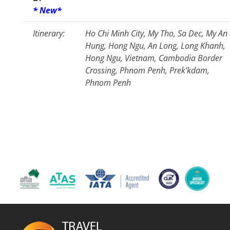
* New*
Itinerary:
Ho Chi Minh City, My Tho, Sa Dec, My An
Hung, Hong Ngu, An Long, Long Khanh,
Hong Ngu, Vietnam, Cambodia Border
Crossing, Phnom Penh, Prek’kdam,
Phnom Penh