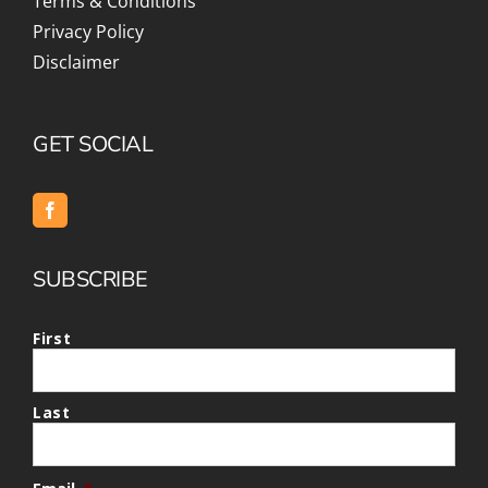
Terms & Conditions
Privacy Policy
Disclaimer
GET SOCIAL
SUBSCRIBE
First
Last