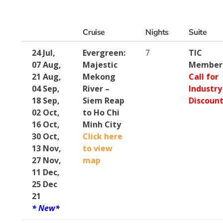
Cruise
Nights
Suite
24 Jul,
Evergreen:
7
TIC
07 Aug,
Majestic
Member
21 Aug,
Mekong
Call for
04 Sep,
River –
Industry
18 Sep,
Siem Reap
Discoun
02 Oct,
to Ho Chi
16 Oct,
Minh City
30 Oct,
Click here
13 Nov,
to view
27 Nov,
map
11 Dec,
25 Dec
21
* New*