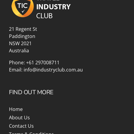
21 Regent St
Paddington
NSW 2021
Australia
Phone:
+61 297008711
Email:
info@industryclub.com.au
FIND OUT MORE
Home
About Us
Contact Us