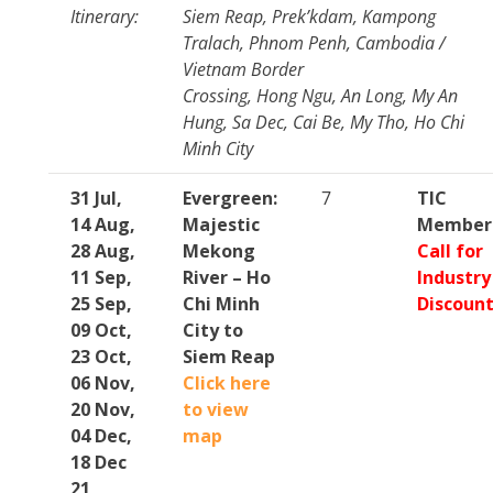
Itinerary:
Siem Reap, Prek’kdam, Kampong
Tralach, Phnom Penh, Cambodia /
Vietnam Border
Crossing, Hong Ngu, An Long, My An
Hung, Sa Dec, Cai Be, My Tho, Ho Chi
Minh City
31 Jul,
Evergreen:
7
TIC
14 Aug,
Majestic
Member
28 Aug,
Mekong
Call for
11 Sep,
River – Ho
Industry
25 Sep,
Chi Minh
Discoun
09 Oct,
City to
23 Oct,
Siem Reap
06 Nov,
Click here
20 Nov,
to view
04 Dec,
map
18 Dec
21