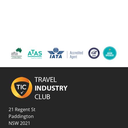
21 Regent St
Paddington
NSW 2021