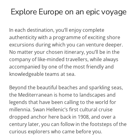
Explore Europe on an epic voyage
In each destination, you’ll enjoy complete
authenticity with a programme of exciting shore
excursions during which you can venture deeper.
No matter your chosen itinerary, you’ll be in the
company of like-minded travellers, while always
accompanied by one of the most friendly and
knowledgeable teams at sea.
Beyond the beautiful beaches and sparkling seas,
the Mediterranean is home to landscapes and
legends that have been calling to the world for
millennia. Swan Hellenic’s first cultural cruise
dropped anchor here back in 1908, and over a
century later, you can follow in the footsteps of the
curious explorers who came before you.