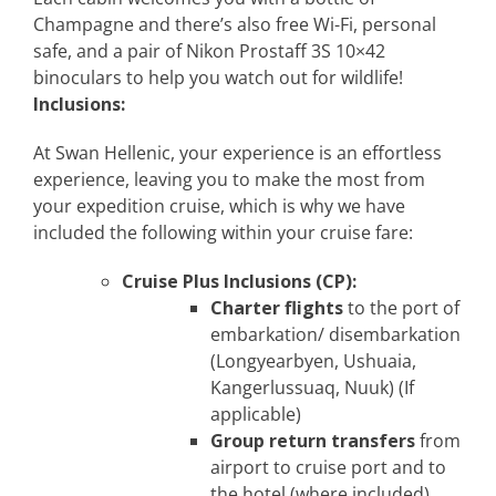
Champagne and there’s also free Wi-Fi, personal
safe, and a pair of Nikon Prostaff 3S 10×42
binoculars to help you watch out for wildlife!
Inclusions:
At Swan Hellenic, your experience is an effortless
experience, leaving you to make the most from
your expedition cruise, which is why we have
included the following within your cruise fare:
Cruise Plus Inclusions (CP):
Charter flights
to the port of
embarkation/ disembarkation
(Longyearbyen, Ushuaia,
Kangerlussuaq, Nuuk) (If
applicable)
Group return transfers
from
airport to cruise port and to
the hotel (where included)