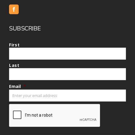
SUBSCRIBE
First
Last
Email
*
CAPTCHA