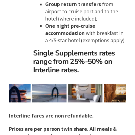
Group return transfers
from
airport to cruise port and to the
hotel (where included);
One night pre-cruise
accommodation
with breakfast in
a 4/5-star hotel (exemptions apply).
Single Supplements rates
range from 25%-50% on
Interline rates.
Interline fares are non refundable.
Prices are per person twin share. All meals &