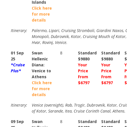
Islands
Click here
for more
details
Itinerary:
Palermo, Lipari, Cruising Stromboli, Giardini Naxos, G
Monopoli, Dubrovnik, Kotor, Cruising Mouth of Kotor, 
Hvar, Rovinj, Venice.
01 Sep
Swan
8
Standard
Standard
S
25
Hellenic
$9880
$9880
$
*Cruise
Diana:
Your
Your
Y
Plus*
Venice to
Price
Price
P
Athens
From
From
F
Click here
$6797
$6797
$
for more
details
Itinerary:
Venice (overnight), Rab, Trogir, Dubrovnik, Kotor, Cru
of Kotor, Sarande, Itea, Cruise Corinth Canal, Athens.
09 Sep
Swan
8
Standard
Standard
S