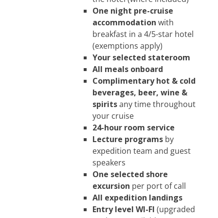
One night pre-cruise
accommodation
with
breakfast in a 4/5-star hotel
(exemptions apply)
Your selected stateroom
All meals onboard
Complimentary hot & cold
beverages, be
er, wine &
spirits
any time throughout
your cruise
24-hour room service
Lecture programs
by
expedition team and guest
speakers
One selected shore
excursion
per port of call
All expedition landings
Entry level WI-FI
(upgraded