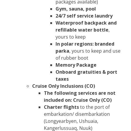
packages available)
Gym, sauna, pool
24/7 self service laundry
Waterproof backpack and
refillable water bottle
,
yours to keep
In polar regions: branded
parka
, yours to keep and use
of rubber boot
Memory Package
Onboard gratuities & port
taxes
Cruise Only Inclusions (CO)
The following services are not
included on: Cruise Only (CO)
Charter flights
to the port of
embarkation/ disembarkation
(Longyearbyen, Ushuaia,
Kangerlussuaq, Nuuk)