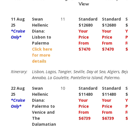
View
11 Aug
Swan
11
Standard
Standard
S
25
Hellenic
$12680
$12680
$
*Cruise
Diana:
Your
Your
Y
Only*
Lisbon to
Price
Price
P
Palermo
From
From
F
Click here
$7470
$7470
$
for more
details
Itinerary:
Lisbon, Lagos, Tangier, Seville, Day at Sea, Algiers, Bej
Annaba, La Goulette, Pantelleria Island, Palermo.
22 Aug
Swan
10
Standard
Standard
S
25
Hellenic
$11480
$11480
$
*Cruise
Diana:
Your
Your
Y
Only*
Palermo to
Price
Price
P
Venice and
From
From
F
The
$6739
$6739
$
Dalamatian