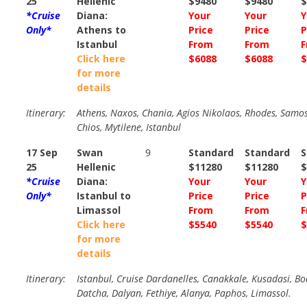
25
Hellenic
$9480
$9480
$
*Cruise
Diana:
Your
Your
Y
Only*
Athens to
Price
Price
P
Istanbul
From
From
F
Click here
$6088
$6088
$
for more
details
Itinerary:
Athens, Naxos, Chania, Agios Nikolaos, Rhodes, Samos
Chios, Mytilene, Istanbul
17 Sep
Swan
9
Standard
Standard
S
25
Hellenic
$11280
$11280
$
*Cruise
Diana:
Your
Your
Y
Only*
Istanbul to
Price
Price
P
Limassol
From
From
F
Click here
$5540
$5540
$
for more
details
Itinerary:
Istanbul, Cruise Dardanelles, Canakkale, Kusadasi, B
Datcha, Dalyan, Fethiye, Alanya, Paphos, Limassol.