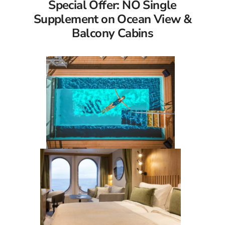
Special Offer: NO Single
Supplement on Ocean View &
Balcony Cabins