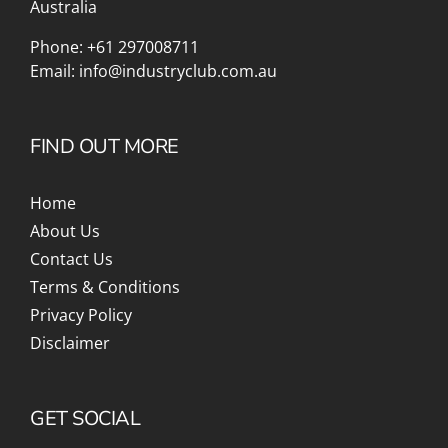
Australia
Phone:
+61 297008711
Email:
info@industryclub.com.au
FIND OUT MORE
Home
About Us
Contact Us
Terms & Conditions
Privacy Policy
Disclaimer
GET SOCIAL