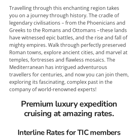
Travelling through this enchanting region takes
you on a journey through history. The cradle of
legendary civilisations – from the Phoenicians and
Greeks to the Romans and Ottomans – these lands
have witnessed epic battles, and the rise and fall of
mighty empires. Walk through perfectly preserved
Roman towns, explore ancient cities, and marvel at
temples, fortresses and flawless mosaics. The
Mediterranean has intrigued adventurous
travellers for centuries, and now you can join them,
exploring its fascinating, complex past in the
company of world-renowned experts!
Premium luxury expedition
cruising at amazing rates.
Interline Rates for TIC members