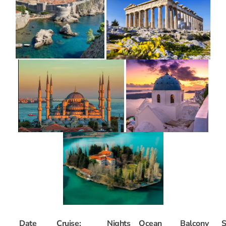
Date
Cruise:
Nights
Ocean
Balcony
S