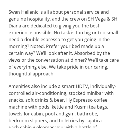
Swan Hellenic is all about personal service and
genuine hospitality, and the crew on SH Vega & SH
Diana are dedicated to giving you the best
experience possible. No task is too big or too small:
need a double espresso to get you going in the
morning? Noted. Prefer your bed made up a
certain way? We’ll look after it. Absorbed by the
views or the conversation at dinner? We’ll take care
of everything else. We take pride in our caring,
thoughtful approach.
Amenities also include a smart HDTV, individually-
controlled air-conditioning, stocked minibar with
snacks, soft drinks & beer, Illy Espresso coffee
machine with pods, kettle and Kusmi tea bags,
towels for cabin, pool and gym, bathrobe,
bedroom slippers, and toiletries by Lajatica.
Each cabin welcomes you with a bottle of