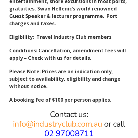
entertainment, shore excursions in most ports,
gratuities, Swan Hellenic’s world renowned
Guest Speaker & lecturer programme. Port
charges and taxes.
Eligibility: Travel Industry Club members
Conditions: Cancellation, amendment fees will
apply – Check with us for details.
Please Note: Prices are an indication only,
subject to availability, eligibility and change
without notice.
A booking fee of $100 per person applies.
Contact us:
info@industryclub.com.au
or call
02 97008711