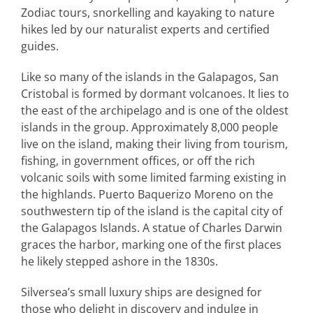
Zodiac tours, snorkelling and kayaking to nature
hikes led by our naturalist experts and certified
guides.
Like so many of the islands in the Galapagos, San
Cristobal is formed by dormant volcanoes. It lies to
the east of the archipelago and is one of the oldest
islands in the group. Approximately 8,000 people
live on the island, making their living from tourism,
fishing, in government offices, or off the rich
volcanic soils with some limited farming existing in
the highlands. Puerto Baquerizo Moreno on the
southwestern tip of the island is the capital city of
the Galapagos Islands. A statue of Charles Darwin
graces the harbor, marking one of the first places
he likely stepped ashore in the 1830s.
Silversea’s small luxury ships are designed for
those who delight in discovery and indulge in