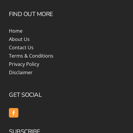
FIND OUT MORE
Home
About Us
Contact Us
Terms & Conditions
Privacy Policy
Disclaimer
GET SOCIAL
SUBSCRIBE