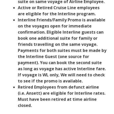
suite on same voyage of Airline Employee.
Active or Retired Cruise Line employees
are eligible for the Interline program.
Interline Friends/Family Promo is available
on the voyages open for immediate
confirmation. Eligible Interline guests can
book one additional suite for family or
friends travelling on the same voyage.
Payments for both suites must be made by
the Interline Guest (one source for
payment). You can book the second suite
as long as voyage has active Interline fare.
If voyage is WL only, We will need to check
to see if the promo is available.
Retired Employees from defunct airline
(i.e. Ansett) are eligible for Interline rates.
Must have been retired at time airline
closed.