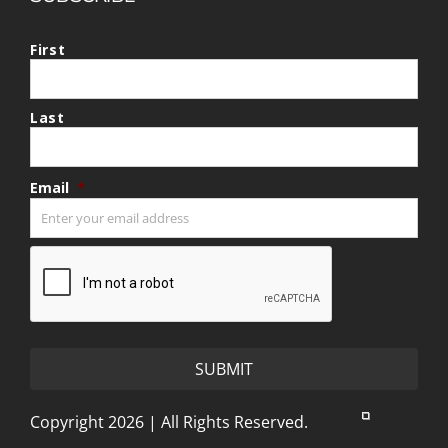
First
Last
Email
*
CAPTCHA
Copyright 2026 | All Rights Reserved.