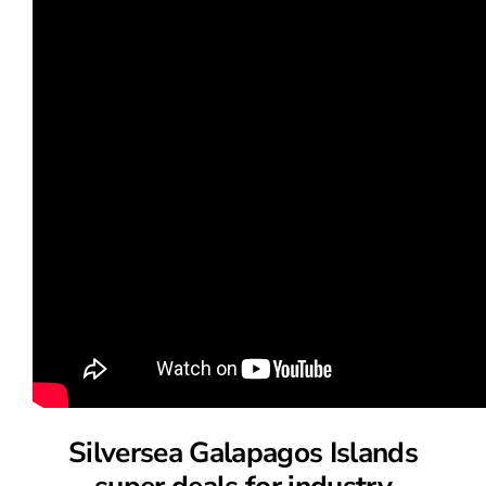
Silversea Galapagos Islands
super deals for industry