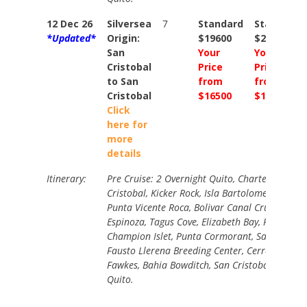
12 Dec 26
Silversea
7
Standard
Standard
*Updated*
Origin:
$19600
$20900
San
Your
Your
Cristobal
Price
Price
to San
from
from
Cristobal
$16500
$17700
Click
here for
more
details
Itinerary:
Pre Cruise: 2 Overnight Quito, Charter Flight t
Cristobal, Kicker Rock, Isla Bartolome, Buccane
Punta Vicente Roca, Bolivar Canal Cruising, Pu
Espinoza, Tagus Cove, Elizabeth Bay, Post Offic
Champion Islet, Punta Cormorant, Santa Cruz 
Fausto Llerena Breeding Center, Cerro Dragon,
Fawkes, Bahia Bowditch, San Cristobal, Charter
Quito.