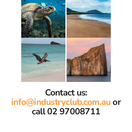
Contact us:
info@industryclub.com.au
or
call 02 97008711