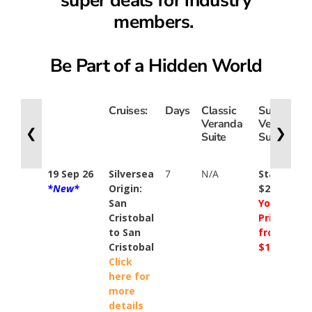
members.
Be Part of a Hidden World
Cruises:
Days
Classic
Superior
Veranda
Veranda
❮
❯
Suite
Suite
19 Sep 26
Silversea
7
N/A
Standard
*New*
Origin:
$23900
San
Your
Cristobal
Price
to San
from
Cristobal
$16200
Click
here for
more
details