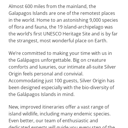
Almost 600 miles from the mainland, the
Galapagos Islands are one of the remotest places
in the world. Home to an astonishing 9,000 species
of flora and fauna, the 19 island-archipelago was
the world’s first UNESCO Heritage Site and is by far
the strangest, most wonderful place on Earth.
We’re committed to making your time with us in
the Galápagos unforgettable. Big on creature
comforts and luxuries, our intimate all-suite Silver
Origin feels personal and convivial.
Accommodating just 100 guests, Silver Origin has
been designed especially with the bio-diversity of
the Galápagos Islands in mind.
New, improved itineraries offer a vast range of
island wildlife, including many endemic species.
Even better, our team of enthusiastic and
dedicated experts will guide you every step of the