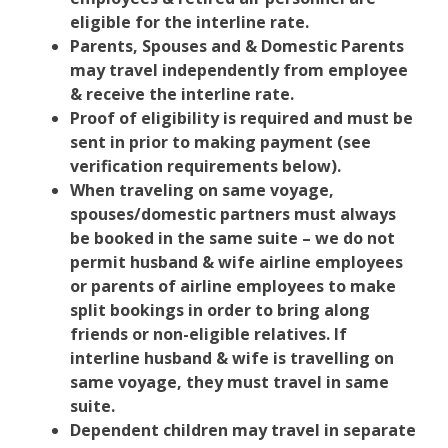
eligible for the interline rate.
Parents, Spouses and & Domestic Parents
may travel independently from employee
& receive the interline rate.
Proof of eligibility is required and must be
sent in prior to making payment (see
verification requirements below).
When traveling on same voyage,
spouses/domestic partners must always
be booked in the same suite – we do not
permit husband & wife airline employees
or parents of airline employees to make
split bookings in order to bring along
friends or non-eligible relatives. If
interline husband & wife is travelling on
same voyage, they must travel in same
suite.
Dependent children may travel in separate