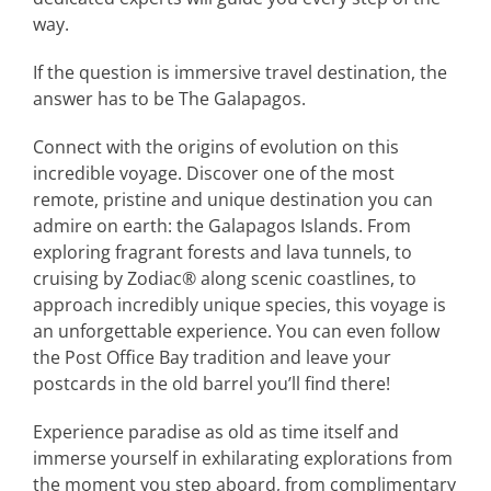
way.
If the question is immersive travel destination, the
answer has to be The Galapagos.
Connect with the origins of evolution on this
incredible voyage. Discover one of the most
remote, pristine and unique destination you can
admire on earth: the Galapagos Islands. From
exploring fragrant forests and lava tunnels, to
cruising by Zodiac® along scenic coastlines, to
approach incredibly unique species, this voyage is
an unforgettable experience. You can even follow
the Post Office Bay tradition and leave your
postcards in the old barrel you’ll find there!
Experience paradise as old as time itself and
immerse yourself in exhilarating explorations from
the moment you step aboard, from complimentary