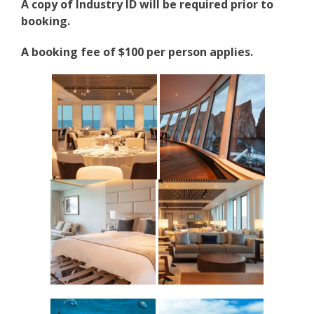
A copy of Industry ID will be required prior to
booking.
A booking fee of $100 per person applies.