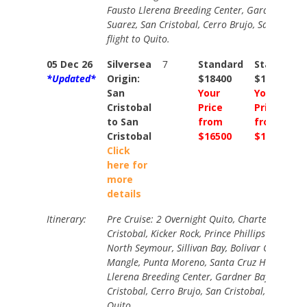
Fausto Llerena Breeding Center, Gardner Bay,
Suarez, San Cristobal, Cerro Brujo, San Cristob
flight to Quito.
05 Dec 26
Silversea
7
Standard
Standard
*Updated*
Origin:
$18400
$19700
San
Your
Your
Cristobal
Price
Price
to San
from
from
Cristobal
$16500
$17700
Click
here for
more
details
Itinerary:
Pre Cruise: 2 Overnight Quito, Charter Flight t
Cristobal, Kicker Rock, Prince Phillips Steps, D
North Seymour, Sillivan Bay, Bolivar Canal Cru
Mangle, Punta Moreno, Santa Cruz Highlands,
Llerena Breeding Center, Gardner Bay, Punta 
Cristobal, Cerro Brujo, San Cristobal, Charter f
Quito.