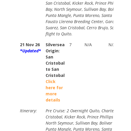
San Cristobal, Kicker Rock, Prince Phillips Ste
Bay, North Seymour, Sullivan Bay, Bolivar Cana
Punta Mangle, Punta Moreno, Santa Cruz High
Fausto Llerena Breeding Center, Gardner Bay,
Suarez, San Cristobal, Cerro Brujo, San Cristob
flight to Quito.
21 Nov 26
Silversea
7
N/A
N/A
*Updated*
Origin:
San
Cristobal
to San
Cristobal
Click
here for
more
details
Itinerary:
Pre Cruise: 2 Overnight Quito, Charter Flight t
Cristobal, Kicker Rock, Prince Phillips Steps, D
North Seymour, Sullivan Bay, Bolivar Canal Cru
Punta Mangle, Punta Moreno, Santa Cruz High