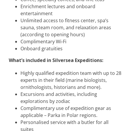
Enrichment lectures and onboard
entertainment
Unlimited access to fitness center, spa’s
sauna, steam room, and relaxation areas
(according to opening hours)
Complimentary Wi-Fi
Onboard gratuities
What’s included in Silversea Expeditions:
Highly qualified expedition team with up to 28
experts in their field (marine biologists,
ornithologists, historians and more).
Excursions and activities, including
explorations by zodiac
Complimentary use of expedition gear as
applicable – Parka in Polar regions.
Personalised service with a butler for all
suites