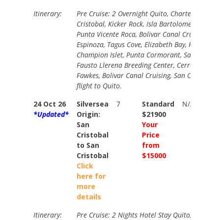
Itinerary:
Pre Cruise: 2 Overnight Quito, Charter Flight t
Cristobal, Kicker Rock, Isla Bartolome, Buccane
Punta Vicente Roca, Bolivar Canal Cruising, Pu
Espinoza, Tagus Cove, Elizabeth Bay, Post Offic
Champion Islet, Punta Cormorant, Santa Cruz 
Fausto Llerena Breeding Center, Cerro Dragon,
Fawkes, Bolivar Canal Cruising, San Cristobal,
flight to Quito.
24 Oct 26
Silversea
7
Standard
N/A
*Updated*
Origin:
$21900
San
Your
Cristobal
Price
to San
from
Cristobal
$15000
Click
here for
more
details
Itinerary:
Pre Cruise: 2 Nights Hotel Stay Quito, Charter 