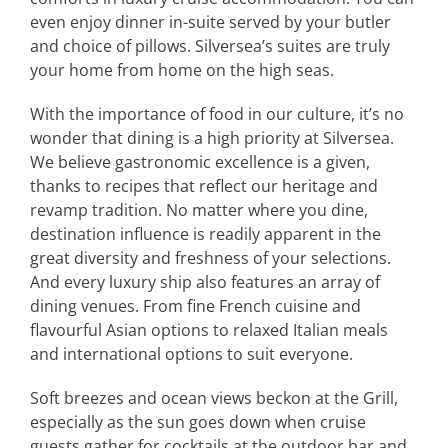
even enjoy dinner in-suite served by your butler
and choice of pillows. Silversea’s suites are truly
your home from home on the high seas.
With the importance of food in our culture, it’s no
wonder that dining is a high priority at Silversea.
We believe gastronomic excellence is a given,
thanks to recipes that reflect our heritage and
revamp tradition. No matter where you dine,
destination influence is readily apparent in the
great diversity and freshness of your selections.
And every luxury ship also features an array of
dining venues. From fine French cuisine and
flavourful Asian options to relaxed Italian meals
and international options to suit everyone.
Soft breezes and ocean views beckon at the Grill,
especially as the sun goes down when cruise
guests gather for cocktails at the outdoor bar and