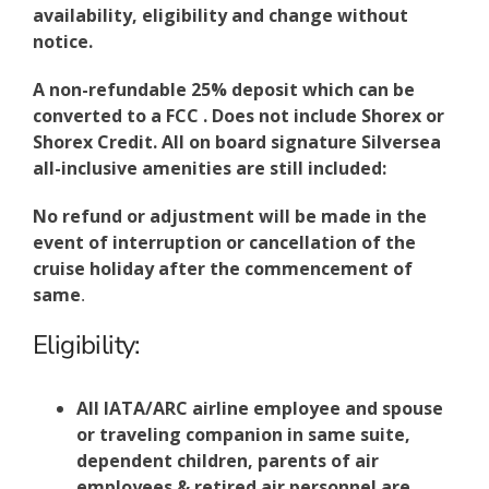
availability, eligibility and change without
notice.
A non-refundable 25% deposit which can be
converted to a FCC . Does not include Shorex or
Shorex Credit. All on board signature Silversea
all-inclusive amenities are still included:
No refund or adjustment will be made in the
event of interruption or cancellation of the
cruise holiday after the commencement of
same
.
Eligibility:
All IATA/ARC airline employee and spouse
or traveling companion in same suite,
dependent children, parents of air
employees & retired air personnel are