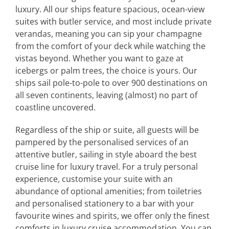
luxury. All our ships feature spacious, ocean-view
suites with butler service, and most include private
verandas, meaning you can sip your champagne
from the comfort of your deck while watching the
vistas beyond. Whether you want to gaze at
icebergs or palm trees, the choice is yours. Our
ships sail pole-to-pole to over 900 destinations on
all seven continents, leaving (almost) no part of
coastline uncovered.
Regardless of the ship or suite, all guests will be
pampered by the personalised services of an
attentive butler, sailing in style aboard the best
cruise line for luxury travel. For a truly personal
experience, customise your suite with an
abundance of optional amenities; from toiletries
and personalised stationery to a bar with your
favourite wines and spirits, we offer only the finest
comforts in luxury cruise accommodation. You can