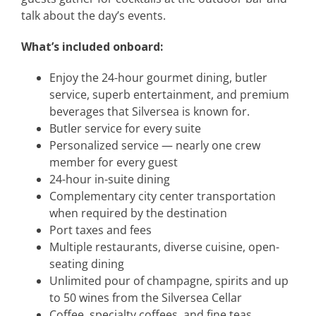
talk about the day’s events.
What’s included onboard:
Enjoy the 24-hour gourmet dining, butler
service, superb entertainment, and premium
beverages that Silversea is known for.
Butler service for every suite
Personalized service — nearly one crew
member for every guest
24-hour in-suite dining
Complementary city center transportation
when required by the destination
Port taxes and fees
Multiple restaurants, diverse cuisine, open-
seating dining
Unlimited pour of champagne, spirits and up
to 50 wines from the Silversea Cellar
Coffee, specialty coffees, and fine teas