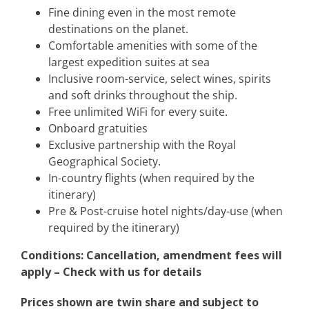
Fine dining even in the most remote
destinations on the planet.
Comfortable amenities with some of the
largest expedition suites at sea
Inclusive room-service, select wines, spirits
and soft drinks throughout the ship.
Free unlimited WiFi for every suite.
Onboard gratuities
Exclusive partnership with the Royal
Geographical Society.
In-country flights (when required by the
itinerary)
Pre & Post-cruise hotel nights/day-use (when
required by the itinerary)
Conditions: Cancellation, amendment fees will
apply – Check with us for details
Prices shown are twin share and subject to