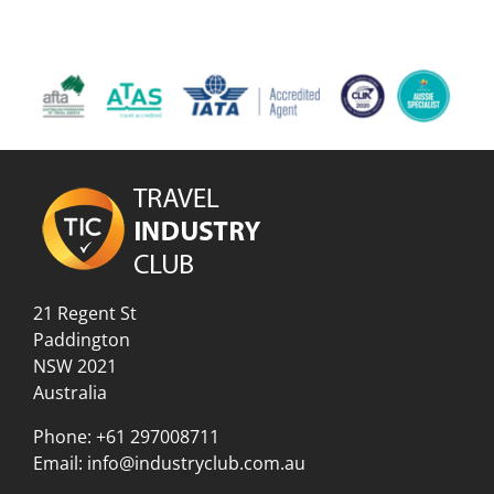
21 Regent St
Paddington
NSW 2021
Australia
Phone:
+61 297008711
Email:
info@industryclub.com.au