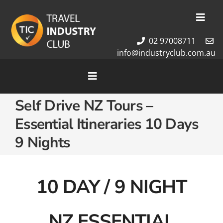
Skip
to
Toggl
content
Navig
02 97008711
Membership
info@industryclub.com.au
Our Team
Newsletter
Toggle
Navigation
About Us
Self Drive NZ Tours –
Home
Contact Us
Essential Itineraries 10 Days
Cruises
Tour Packages
9 Nights
Destinations
10 DAY / 9 NIGHT
NZ ESSENTIAL