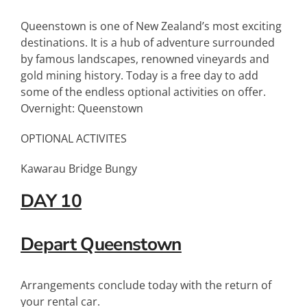
Queenstown is one of New Zealand’s most exciting
destinations. It is a hub of adventure surrounded
by famous landscapes, renowned vineyards and
gold mining history. Today is a free day to add
some of the endless optional activities on offer.
Overnight: Queenstown
OPTIONAL ACTIVITES
Kawarau Bridge Bungy
DAY 10
Depart Queenstown
Arrangements conclude today with the return of
your rental car.