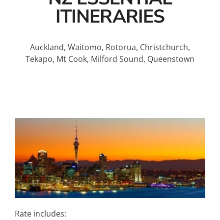
ITINERARIES
Auckland, Waitomo, Rotorua, Christchurch,
Tekapo, Mt Cook, Milford Sound, Queenstown
Rate includes: