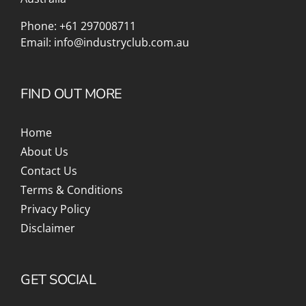
Phone:
+61 297008711
Email:
info@industryclub.com.au
FIND OUT MORE
Home
About Us
Contact Us
Terms & Conditions
Privacy Policy
Disclaimer
GET SOCIAL