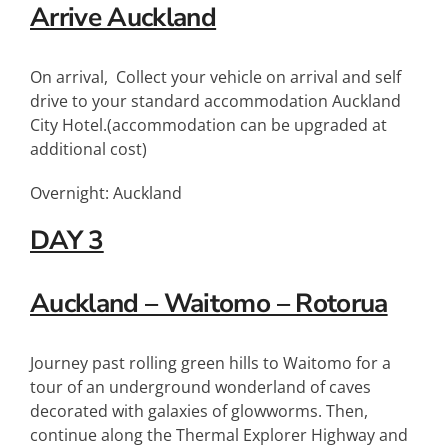
Arrive Auckland
On arrival, Collect your vehicle on arrival and self
drive to your standard accommodation Auckland
City Hotel.(accommodation can be upgraded at
additional cost)
Overnight: Auckland
DAY 3
Auckland – Waitomo – Rotorua
Journey past rolling green hills to Waitomo for a
tour of an underground wonderland of caves
decorated with galaxies of glowworms. Then,
continue along the Thermal Explorer Highway and