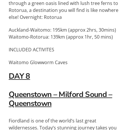
through a green oasis lined with lush tree ferns to
Rotorua, a destination you will find is like nowhere
else! Overnight: Rotorua
Auckland-Waitomo: 195km (approx 2hrs, 30mins)
Waitomo-Rotorua: 139km (approx 1hr, 50 mins)
INCLUDED ACTIVITES
Waitomo Glowworm Caves
DAY 8
Queenstown – Milford Sound –
Queenstown
Fiordland is one of the world’s last great
wildernesses. Today’s stunning journey takes you