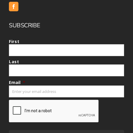
SUBSCRIBE
First
Last
Email
*
CAPTCHA