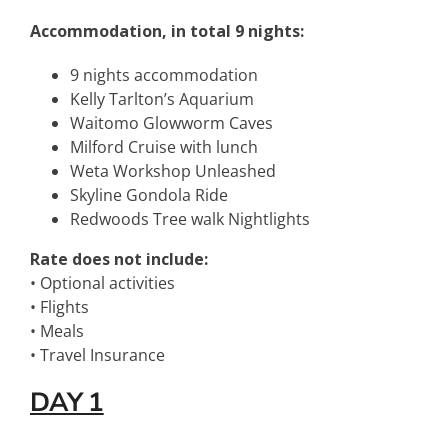
Accommodation, in total 9 nights:
9 nights accommodation
Kelly Tarlton’s Aquarium
Waitomo Glowworm Caves
Milford Cruise with lunch
Weta Workshop Unleashed
Skyline Gondola Ride
Redwoods Tree walk Nightlights
Rate does not include:
• Optional activities
• Flights
• Meals
• Travel Insurance
DAY 1