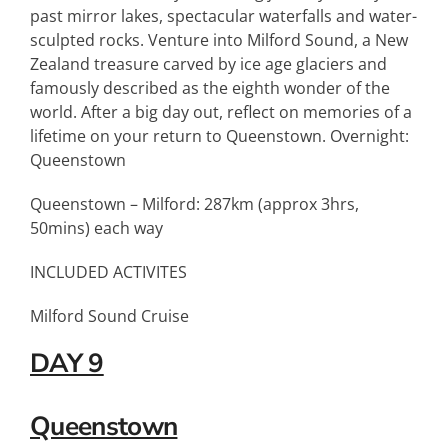
past mirror lakes, spectacular waterfalls and water-
sculpted rocks. Venture into Milford Sound, a New
Zealand treasure carved by ice age glaciers and
famously described as the eighth wonder of the
world. After a big day out, reflect on memories of a
lifetime on your return to Queenstown. Overnight:
Queenstown
Queenstown – Milford: 287km (approx 3hrs,
50mins) each way
INCLUDED ACTIVITES
Milford Sound Cruise
DAY 9
Queenstown