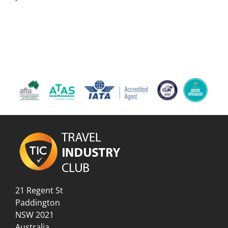
21 Regent St
Paddington
NSW 2021
Australia