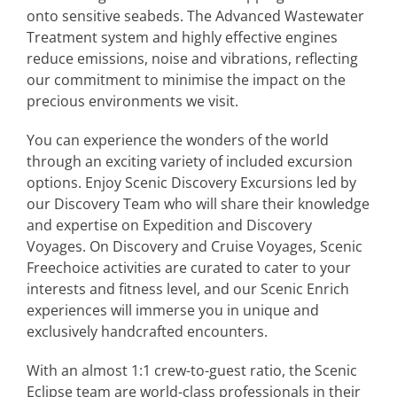
onto sensitive seabeds. The Advanced Wastewater
Treatment system and highly effective engines
reduce emissions, noise and vibrations, reflecting
our commitment to minimise the impact on the
precious environments we visit.
You can experience the wonders of the world
through an exciting variety of included excursion
options. Enjoy Scenic Discovery Excursions led by
our Discovery Team who will share their knowledge
and expertise on Expedition and Discovery
Voyages. On Discovery and Cruise Voyages, Scenic
Freechoice activities are curated to cater to your
interests and fitness level, and our Scenic Enrich
experiences will immerse you in unique and
exclusively handcrafted encounters.
With an almost 1:1 crew-to-guest ratio, the Scenic
Eclipse team are world-class professionals in their