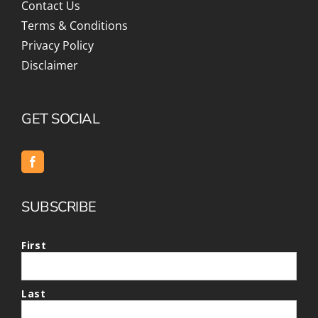
Contact Us
Terms & Conditions
Privacy Policy
Disclaimer
GET SOCIAL
SUBSCRIBE
First
Last