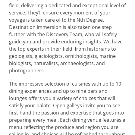
field, delivering a dedicated and exceptional level of
service. They’ll ensure every moment of your
voyage is taken care of to the Nth Degree.
Destination immersion is also taken one step
further with the Discovery Team, who will safely
guide you and provide enduring insights. We have
the top experts in their field, from historians to
geologists, glaciologists, ornithologists, marine
biologists, naturalists, archaeologists, and
photographers.
The impressive selection of cuisines with up to 10
dining experiences and up to nine bars and
lounges offers you a variety of choices that will
satisfy your palate. Open galleys invite you to see
first-hand the passion and expertise that goes into
preparing every meal. Each dining venue features a
menu reflecting the produce and region you are
sailing in, and choices will be refreshed throughout