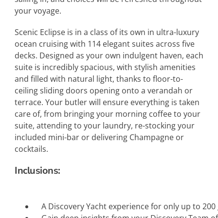
your voyage.
Scenic Eclipse is in a class of its own in ultra-luxury
ocean cruising with 114 elegant suites across five
decks. Designed as your own indulgent haven, each
suite is incredibly spacious, with stylish amenities
and filled with natural light, thanks to floor-to-
ceiling sliding doors opening onto a verandah or
terrace. Your butler will ensure everything is taken
care of, from bringing your morning coffee to your
suite, attending to your laundry, re-stocking your
included mini-bar or delivering Champagne or
cocktails.
Inclusions:
A Discovery Yacht experience for only up to 200