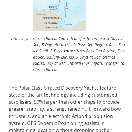
Itinerary:
Christchurch, Coach transfer to Timaru, 5 Days at
Sea, 5 Days Antarctica's Ross Sea Region, Ross Sea
Ice Shelf, 3 Days Antarctica's Ross Sea Region, Day
at Sea, Balleny Islands, 3 Days at Sea, Snares
Island, Day at Sea, Timaru (overnight), Transfer to
Christchurch.
The Polar Class 6 rated Discovery Yachts feature
state-of-the-art technology including customised
stabilisers, 50% larger than other ships to provide
greater stability, a strengthened hull, forward bow
thrusters, and an electronic Azipod propulsion
system. GPS Dynamic Positioning assists in
maintaining location without dropping anchor