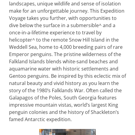
landscapes, unique wildlife and sense of isolation
make for an unforgettable journey. This Expedition
Voyage takes you further, with opportunities to
dive below the surface in a submersible^ and a
once-in-a-lifetime experience to travel by
helicopter^ to the remote Snow Hill Island in the
Weddell Sea, home to 4,000 breeding pairs of rare
Emperor penguins. The pristine wilderness of the
Falkland Islands blends white-sand beaches and
aquamarine water with historic settlements and
Gentoo penguins. Be inspired by this eclectic mix of
natural beauty and vivid history as you learn the
story of the 1980’s Falklands War. Often called the
Galapagos of the Poles, South Georgia features
impressive mountain vistas, world’s largest King
penguin colonies and the history of Shackleton’s
famed Antarctic expedition.