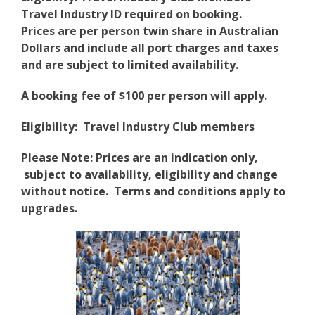
Travel Industry ID required on booking.
Prices are per person twin share in Australian
Dollars and include all port charges and taxes
and are subject to limited availability.
A booking fee of $100 per person will apply.
Eligibility: Travel Industry Club members
Please Note: Prices are an indication only,
subject to availability, eligibility and change
without notice. Terms and conditions apply to
upgrades.