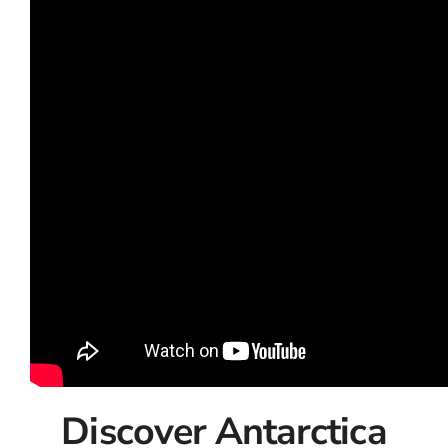
Discover Antarctica