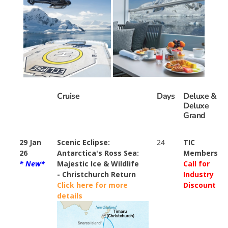
Cruise
Days
Deluxe &
Deluxe
Grand
29 Jan
Scenic Eclipse:
24
TIC
26
Antarctica's Ross Sea:
Members
* New*
Majestic Ice & Wildlife
Call for
- Christchurch Return
Industry
Click here for more
Discount
details