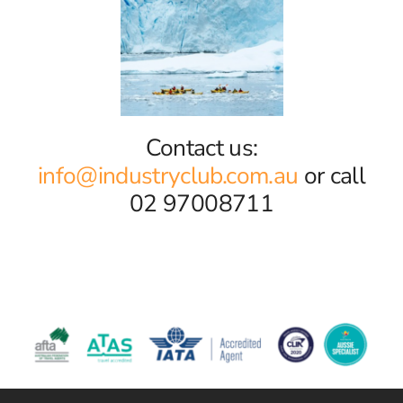
Contact us:
info@industryclub.com.au
or call
02 97008711