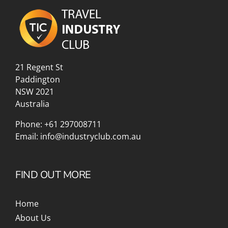
21 Regent St
Paddington
NSW 2021
Australia
Phone:
+61 297008711
Email:
info@industryclub.com.au
FIND OUT MORE
Home
About Us