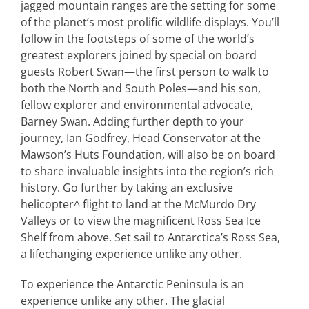
jagged mountain ranges are the setting for some
of the planet’s most prolific wildlife displays. You’ll
follow in the footsteps of some of the world’s
greatest explorers joined by special on board
guests Robert Swan—the first person to walk to
both the North and South Poles—and his son,
fellow explorer and environmental advocate,
Barney Swan. Adding further depth to your
journey, Ian Godfrey, Head Conservator at the
Mawson’s Huts Foundation, will also be on board
to share invaluable insights into the region’s rich
history. Go further by taking an exclusive
helicopter^ flight to land at the McMurdo Dry
Valleys or to view the magnificent Ross Sea Ice
Shelf from above. Set sail to Antarctica’s Ross Sea,
a lifechanging experience unlike any other.
To experience the Antarctic Peninsula is an
experience unlike any other. The glacial