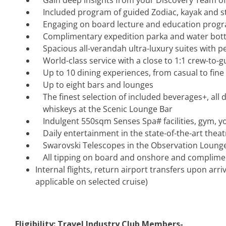
Gain deep insights from your Discovery Team of
Included program of guided Zodiac, kayak and 
Engaging on board lecture and education prog
Complimentary expedition parka and water bottle
Spacious all-verandah ultra-luxury suites with p
World-class service with a close to 1:1 crew-to-g
Up to 10 dining experiences, from casual to fine
Up to eight bars and lounges
The finest selection of included beverages+, all 
whiskeys at the Scenic Lounge Bar
Indulgent 550sqm Senses Spa# facilities, gym, yo
Daily entertainment in the state-of-the-art the
Swarovski Telescopes in the Observation Lounge
All tipping on board and onshore and complime
Internal flights, return airport transfers upon arri
applicable on selected cruise)
Eligibility: Travel Industry Club Members-