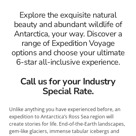
Explore the exquisite natural
beauty and abundant wildlife of
Antarctica, your way. Discover a
range of Expedition Voyage
options and choose your ultimate
6-star all-inclusive experience.
Call us for your Industry
Special Rate.
Unlike anything you have experienced before, an
expedition to Antarctica’s Ross Sea region will
create stories for life. End-of-the-Earth landscapes,
gem-like glaciers, immense tabular icebergs and