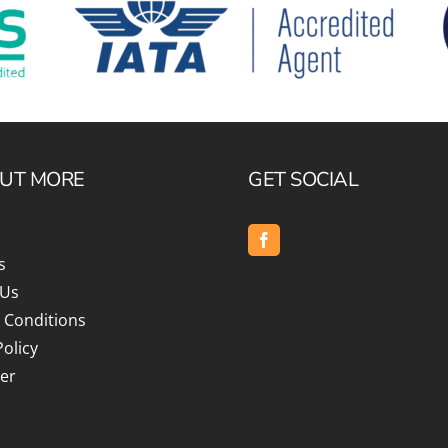
c
Silversea
rsea
Swan Hellenic
ourn
Hellenic
OUT MORE
GET SOCIAL
star
s
 Us
 Conditions
Policy
er