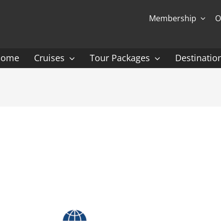
Membership
O
Home
Cruises
Tour Packages
Destinatio
Ocean Cruising: P-Z
Expedition Cruisin
 Gauguin Cruises
Coral Expeditions
nt
Heritage Expeditions
ess
HX
nt Seven Seas
Seabourn
l Caribbean
Scenic