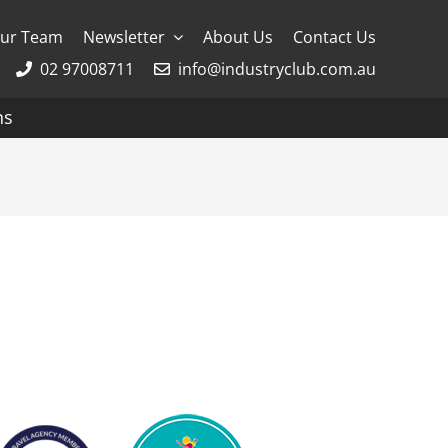
ur Team
Newsletter
About Us
Contact Us
02 97008711
info@industryclub.com.au
ns
g
River Cruising
AmaWaterways
APT
Avalon
CroisiEurope Cruises
Emerald Cruises