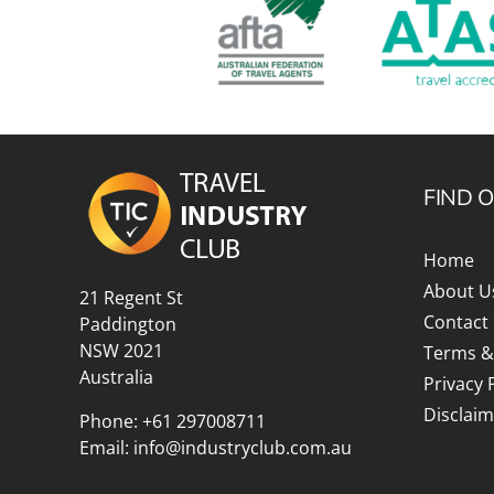
Explora Journeys
Sceni
Mitsui Ocean Cruises
Silve
Norwegian Cruise Lines
Seab
Oceania
Swan 
FIND 
Wind
Home
About U
21 Regent St
Contact
Paddington
NSW 2021
Terms &
Australia
Privacy 
Disclaim
Phone:
+61 297008711
Email:
info@industryclub.com.au