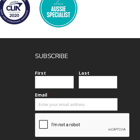
Heritage Line
Pandaw
Scenic
Uniworld
SUBSCRIBE
First
Last
Email
*
CAPTCHA