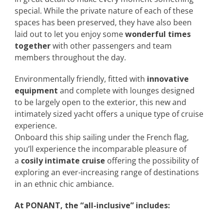
special. While the private nature of each of these
spaces has been preserved, they have also been
laid out to let you enjoy some
wonderful times
together
with other passengers and team
members throughout the day.
Environmentally friendly, fitted with
innovative
equipment
and complete with lounges designed
to be largely open to the exterior, this new and
intimately sized yacht offers a unique type of cruise
experience.
Onboard this ship sailing under the French flag,
you’ll experience the incomparable pleasure of
a
cosily intimate cruise
offering the possibility of
exploring an ever-increasing range of destinations
in an ethnic chic ambiance.
At PONANT, the “all-inclusive” includes: