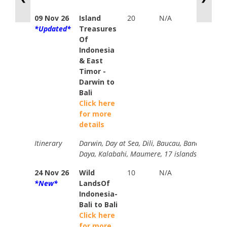
09 Nov 26
Island
20
N/A
N/A
*Updated*
Treasures
Of
Indonesia
& East
Timor -
Darwin to
Bali
Click here
for more
details
Itinerary
Darwin, Day at Sea, Dili, Baucau, Banda Neira, K
Daya, Kalabahi, Maumere, 17 islands Marine 
24 Nov 26
Wild
10
N/A
TIC
*New*
LandsOf
Memb
Indonesia-
from
Bali to Bali
$1177
Click here
for more