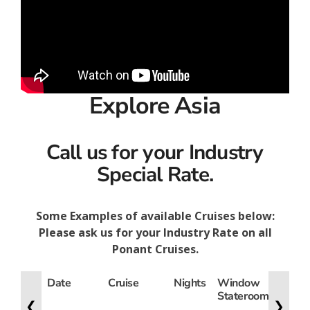
Explore Asia
Call us for your Industry
Special Rate.
Some Examples of available Cruises below:
Please ask us for your Industry Rate on all
Ponant Cruises.
Date
Cruise
Nights
Window
Lowe
Stateroom
Deck
❮
❯
State