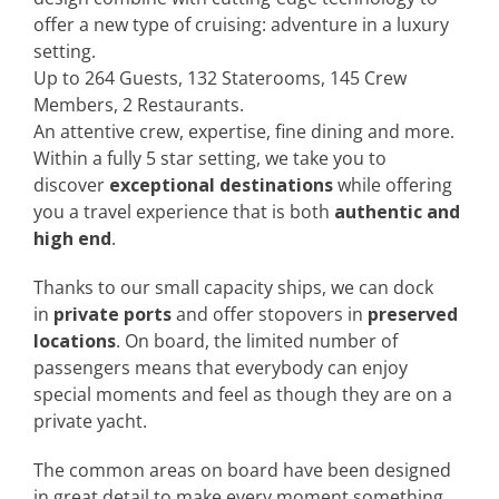
offer a new type of cruising: adventure in a luxury
setting.
Up to 264 Guests, 132 Staterooms, 145 Crew
Members, 2 Restaurants.
An attentive crew, expertise, fine dining and more.
Within a fully 5 star setting, we take you to
discover
exceptional destinations
while offering
you a travel experience that is both
authentic and
high end
.
Thanks to our small capacity ships, we can dock
in
private ports
and offer stopovers in
preserved
locations
. On board, the limited number of
passengers means that everybody can enjoy
special moments and feel as though they are on a
private yacht.
The common areas on board have been designed
in great detail to make every moment something