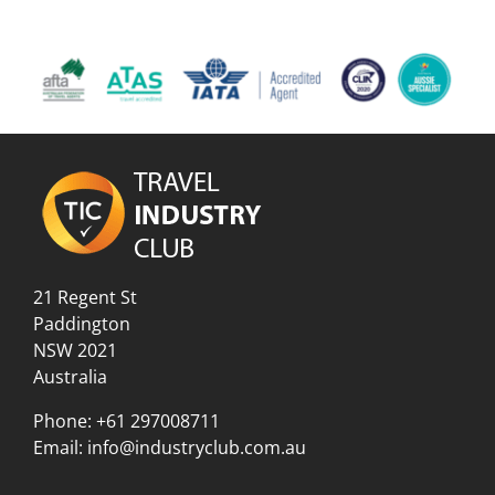
21 Regent St
Paddington
NSW 2021
Australia
Phone:
+61 297008711
Email:
info@industryclub.com.au