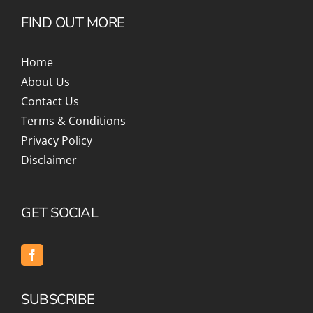
FIND OUT MORE
Home
About Us
Contact Us
Terms & Conditions
Privacy Policy
Disclaimer
GET SOCIAL
SUBSCRIBE