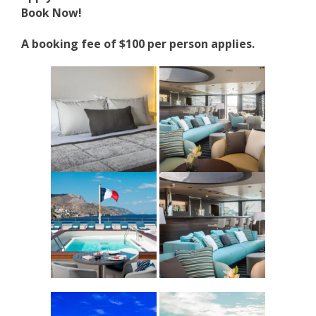
Book Now!
A booking fee of $100 per person applies.