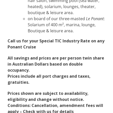
hair salon, swimming pool (sea water,
heated), solarium, lounges, theater,
boutique & leisure area.
on board of our three-masted
Le Ponant
:
Solarium of 400 m², marina, lounge,
Boutique & leisure area.
Call us for your Special TIC Industry Rate on any
Ponant Cruise
All savings and prices are per person twin share
in Australian Dollars based on double
occupancy.
Prices include all port charges and taxes,
gratuities.
Prices shown are subject to availability,
eligibility and change without notice.
Conditions: Cancellation, amendment fees will
apply – Check with us for details