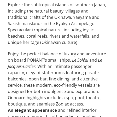
Explore the subtropical islands of southern Japan,
including the natural beauty, villages and
traditional crafts of the Okinawa, Yaeyama and
Sakishima islands in the Ryukyu Archipelago
Spectacular tropical nature, including idyllic
beaches, coral reefs, rivers and waterfalls, and
unique heritage (Okinawan culture)
Enjoy the perfect balance of luxury and adventure
on board PONANT’s small ships,
Le Soléal
and
Le
Jacques-Cartier
. With an intimate passenger
capacity, elegant staterooms featuring private
balconies, open bar, fine dining, and attentive
service, these modern, eco-friendly vessels are
designed for both indulgence and exploration.
Onboard highlights include a spa, pool, theatre,
boutique, and seamless Zodiac access.
An elegant appearance
and refined interior
design combine with cutting-edge technology to