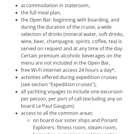
accommodation in stateroom,
the full meal plan,
the Open Bar: beginning with boarding, and
during the duration of the cruise, a wide
selection of drinks (mineral water, soft drinks,
wine, beer, champagne, spirits, coffee, tea) is
served on request and at any time of the day.
Certain premium alcoholic beverages on the
menu are not included in the Open Bar,
free Wi-Fi internet access 24 hours a day*,
activities offered during expedition cruises
(see section “Expedition cruises”),
all yachting voyages to include one excursion
per person, per port of call (excluding any on
board Le Paul Gauguin).
access to all the common areas:
on board our sister ships and Ponant
Explorers: fitness room, steam room,