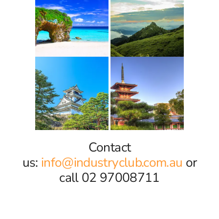
Contact
us:
info@industryclub.com.au
or
call 02 97008711