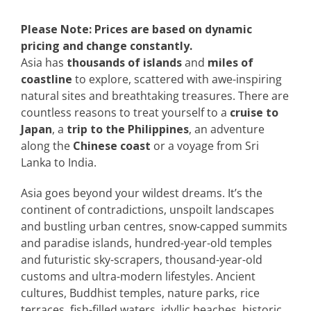
Please Note: Prices are based on dynamic
pricing and change constantly.
Asia has
thousands of islands
and
miles of
coastline
to explore, scattered with awe-inspiring
natural sites and breathtaking treasures. There are
countless reasons to treat yourself to a
cruise to
Japan
, a
trip to the Philippines
, an adventure
along the
Chinese coast
or a voyage from Sri
Lanka to India.
Asia goes beyond your wildest dreams. It’s the
continent of contradictions, unspoilt landscapes
and bustling urban centres, snow-capped summits
and paradise islands, hundred-year-old temples
and futuristic sky-scrapers, thousand-year-old
customs and ultra-modern lifestyles. Ancient
cultures, Buddhist temples, nature parks, rice
terraces, fish-filled waters, idyllic beaches, historic