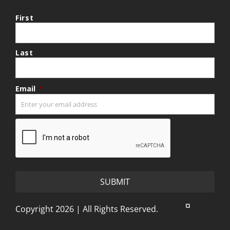
First
Last
Email
*
CAPTCHA
Copyright 2026 | All Rights Reserved.