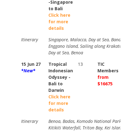
-Singapore
to Bali
Click here
for more
details
Itinerary
Singapore, Malacca, Day at Sea, Banda Aceh, B
Enggano Island, Sailing along Krakatoa, Day a
Day at Sea, Benoa
15 Jun 27
Tropical
13
TIC
TIC
*New*
Indonesian
Members
Memb
Odyssey -
from
from
Bali to
$16675
$1936
Darwin
Click here
for more
details
Itinerary
Benoa, Badas, Komodo National Park, Maumere
Kitikiti Waterfall, Triton Bay, Kei Islands, Day a