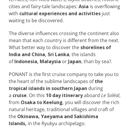
cities and fairy-tale landscapes:
Asia
is overflowing
with
cultural experiences and activities
just
waiting to be discovered.
The diverse influences crossing the continent also
mean that each country is different from the next.
What better way to discover the
shorelines of
India and China, Sri Lanka
, the islands
of
Indonesia, Malaysia
or
Japan
, than by sea?.
PONANT is the first cruise company to take you to
the heart of the sublime landscapes of
the
tropical islands in southern Japan
during
a
cruise
. On this
10 day itinerary
aboard
Le Soléal
,
from
Osaka to Keelung
, you will discover the rich
natural heritage, traditional villages and craft of
the
Okinawa, Yaeyama and Sakishima
Islands,
in the Ryukyu archipelago.