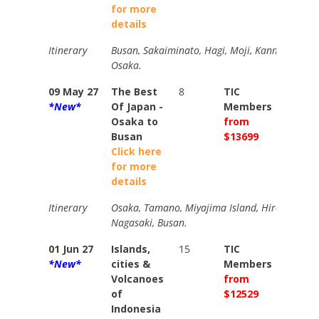
for more
details
Itinerary
Busan, Sakaiminato, Hagi, Moji, Kanmon Strai
Osaka.
09 May 27
The Best
8
TIC
TIC
*New*
Of Japan -
Members
Memb
Osaka to
from
from
Busan
$13699
$1482
Click here
for more
details
Itinerary
Osaka, Tamano, Miyajima Island, Hiroshima, 
Nagasaki, Busan.
01 Jun 27
Islands,
15
TIC
TIC
*New*
cities &
Members
Memb
Volcanoes
from
from
of
$12529
$1351
Indonesia