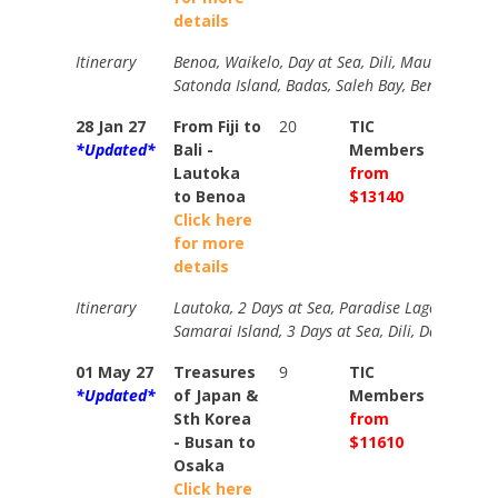
details
Itinerary
Benoa, Waikelo, Day at Sea, Dili, Maumere, Is
Satonda Island, Badas, Saleh Bay, Benoa Bali.
28 Jan 27
From Fiji to
20
TIC
TIC
*Updated*
Bali -
Members
Memb
Lautoka
from
from
to Benoa
$13140
$1733
Click here
for more
details
Itinerary
Lautoka, 2 Days at Sea, Paradise Lagoon, Port V
Samarai Island, 3 Days at Sea, Dili, Day at Se
01 May 27
Treasures
9
TIC
TIC
*Updated*
of Japan &
Members
Memb
Sth Korea
from
from
- Busan to
$11610
$1254
Osaka
Click here