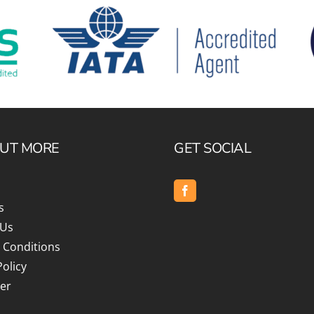
OUT MORE
GET SOCIAL
s
 Us
 Conditions
Policy
er