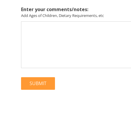
Enter your comments/notes:
Add Ages of Children, Dietary Requirements, etc