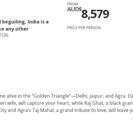
FROM
c
Silversea
AUD$
8,579
rsea
Swan Hellenic
beguiling, India is a
PRICE PER PERSON
ke any other
ourn
TOR:
Hellenic
star
e alive in the “Golden Triangle”—Delhi, Jaipur, and Agra.
wife, will capture your heart, while Raj Ghat, a black grani
City and Agra’s Taj Mahal, a grand tribute to love, will leav