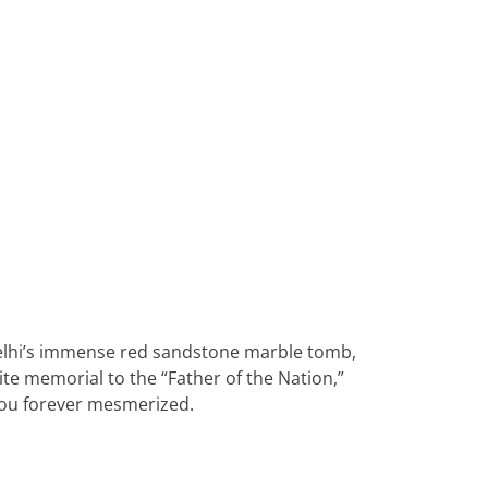
Heritage Line
Pandaw
Scenic
Uniworld
 Delhi’s immense red sandstone marble tomb,
te memorial to the “Father of the Nation,”
e you forever mesmerized.