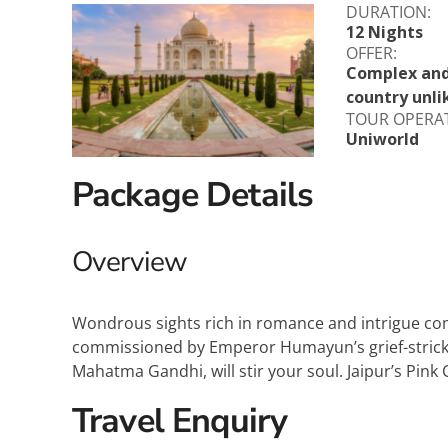
DURATION:
Explora Journeys
Sceni
12 Nights
OFFER:
Mitsui Ocean Cruises
Silve
Complex and 
country unli
Norwegian Cruise Lines
Seab
TOUR OPERA
Uniworld
Oceania
Swan 
Package Details
Wind
Overview
Wondrous sights rich in romance and intrigue com
commissioned by Emperor Humayun’s grief-stricken 
Mahatma Gandhi, will stir your soul. Jaipur’s Pink 
Travel Enquiry