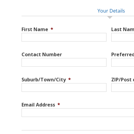
Your Details
First Name
*
Last Na
Contact Number
Preferre
Suburb/Town/City
*
ZIP/Post
Email Address
*