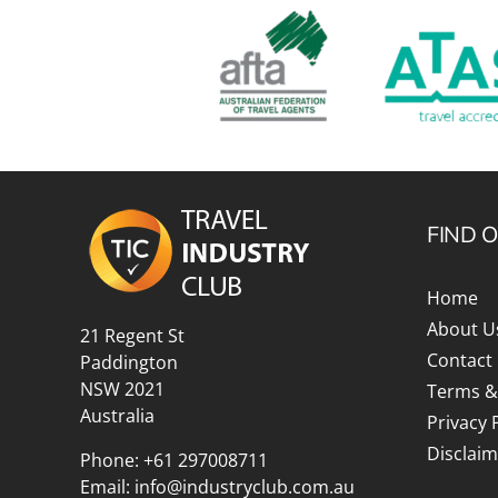
FIND 
Home
About U
21 Regent St
Contact
Paddington
NSW 2021
Terms &
Australia
Privacy 
Disclaim
Phone:
+61 297008711
Email:
info@industryclub.com.au