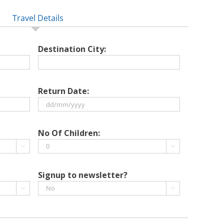
Travel Details
Destination City:
Return Date:
DD
slash
No Of Children:
MM


slash
YYYY
Signup to newsletter?

