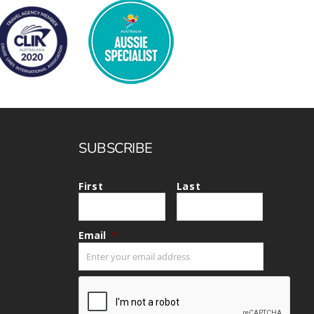
SUBSCRIBE
First
Last
Email
*
CAPTCHA