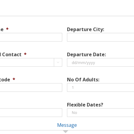
me
*
Departure City:
d Contact
*
Departure Date:

DD
slash
 code
*
No Of Adults:
MM
slash
YYYY
Flexible Dates?
Message