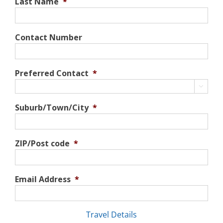
Last Name
*
Contact Number
Preferred Contact
*

Suburb/Town/City
*
ZIP/Post code
*
Email Address
*
Travel Details