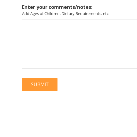
Enter your comments/notes:
Add Ages of Children, Dietary Requirements, etc