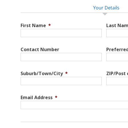
Your Details
First Name
*
Last Na
Contact Number
Preferre
Suburb/Town/City
*
ZIP/Post
Email Address
*