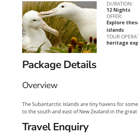
DURATION:
Explora Journeys
Sceni
12 Nights
OFFER:
Mitsui Ocean Cruises
Silve
Explore thes
islands
Norwegian Cruise Lines
Seab
TOUR OPERA
heritage exp
Oceania
Swan 
Package Details
Wind
Overview
The Subantarctic Islands are tiny havens for some
to the south and east of New Zealand in the great
Travel Enquiry