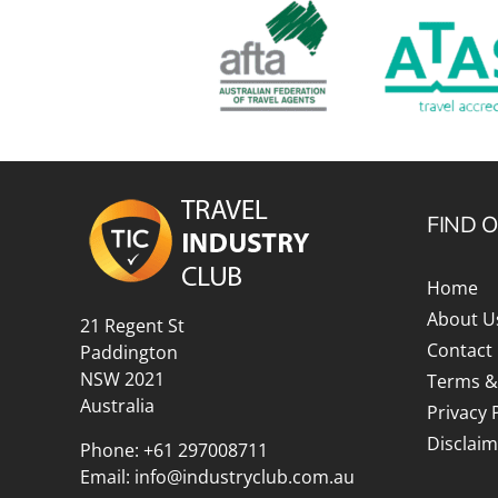
FIND 
Home
About U
21 Regent St
Contact
Paddington
NSW 2021
Terms &
Australia
Privacy 
Disclaim
Phone:
+61 297008711
Email:
info@industryclub.com.au