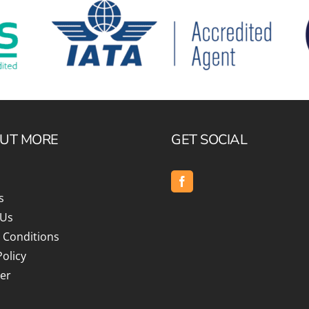
OUT MORE
GET SOCIAL
s
 Us
 Conditions
Policy
er