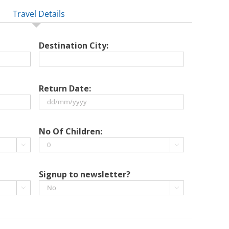
Travel Details
Destination City:
Return Date:
DD
slash
No Of Children:
MM


slash
YYYY
Signup to newsletter?

