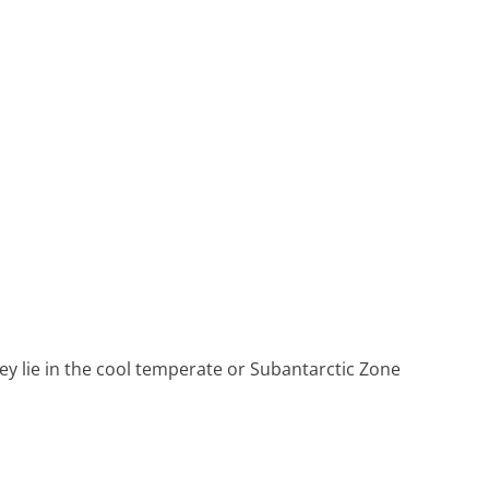
Heritage Line
Pandaw
Scenic
Uniworld
ey lie in the cool temperate or Subantarctic Zone