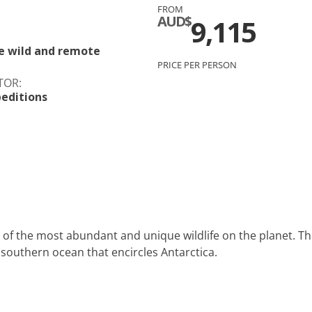
FROM
c
Silversea
AUD$
9,115
rsea
Swan Hellenic
e wild and remote
PRICE PER PERSON
ourn
TOR:
editions
Hellenic
star
 of the most abundant and unique wildlife on the planet. Th
 southern ocean that encircles Antarctica.