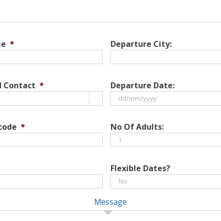
me
*
Departure City:
d Contact
*
Departure Date:

DD
slash
 code
*
No Of Adults:
MM
slash
YYYY
Flexible Dates?
Message