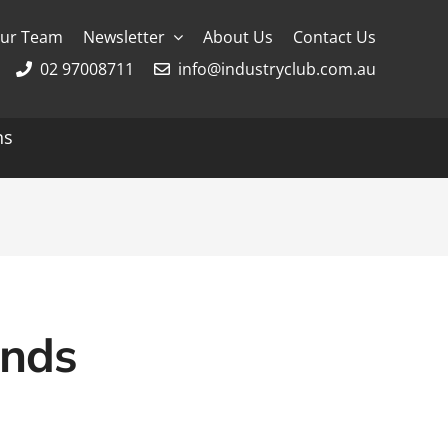
ur Team
Newsletter
About Us
Contact Us
02 97008711
info@industryclub.com.au
ns
g
River Cruising
AmaWaterways
APT
Avalon
ands
CroisiEurope Cruises
Emerald Cruises