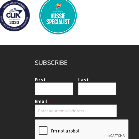
SUBSCRIBE
First
Last
Email
*
CAPTCHA