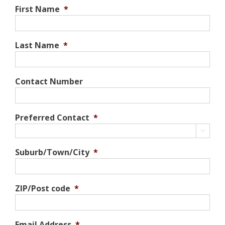
First Name
*
Last Name
*
Contact Number
Preferred Contact
*

Suburb/Town/City
*
ZIP/Post code
*
Email Address
*