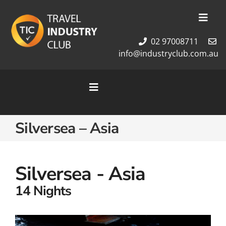
Skip
to
Toggl
content
Navig
02 97008711
Membership
info@industryclub.com.au
Our Team
Newsletter
Toggle
About Us
Navigation
Contact Us
Home
Silversea – Asia
Cruises
Tour Packages
Destinations
Silversea - Asia
14 Nights