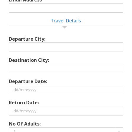
Travel Details
Departure City:
Destination City:
Departure Date:
DD
Return Date:
slash
MM
slash
DD
No Of Adults:
YYYY
slash
