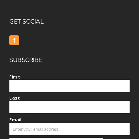
GET SOCIAL
SUBSCRIBE
First
Last
Email
*