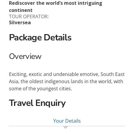
Rediscover the world’s most intriguing
continent
TOUR OPERATOR:
Silversea
Package Details
Overview
Exciting, exotic and undeniable emotive, South East
Asia, the oldest indigenous lands in the world, with
some of the youngest cities.
Travel Enquiry
Your Details