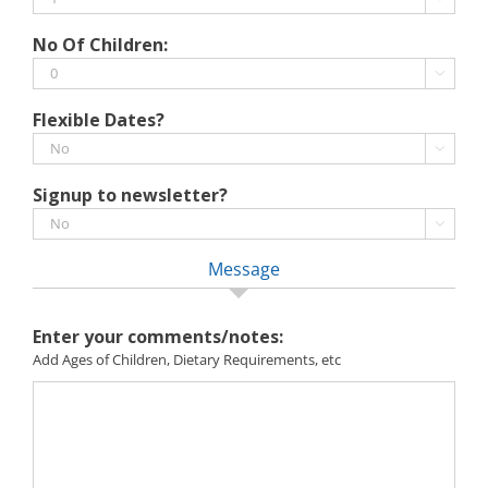
MM
slash
No Of Children:
YYYY

Flexible Dates?

Signup to newsletter?

Message
Enter your comments/notes:
Add Ages of Children, Dietary Requirements, etc