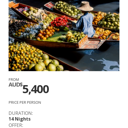
FROM
AUD$
5,400
PRICE PER PERSON
DURATION:
14 Nights
OFFER: