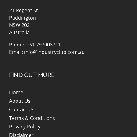
21 Regent St
Paddington
NSW 2021
Australia
Phone:
+61 297008711
Email:
info@industryclub.com.au
FIND OUT MORE
Home
About Us
Contact Us
Terms & Conditions
Privacy Policy
Disclaimer