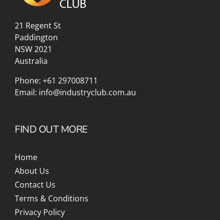
21 Regent St
Paddington
NSW 2021
Australia
Phone:
+61 297008711
Email:
info@industryclub.com.au
FIND OUT MORE
Home
About Us
Contact Us
Terms & Conditions
Privacy Policy