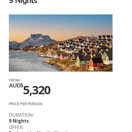
9 Nights
FROM
AUD$
5,320
PRICE PER PERSON
DURATION:
9 Nights
OFFER: