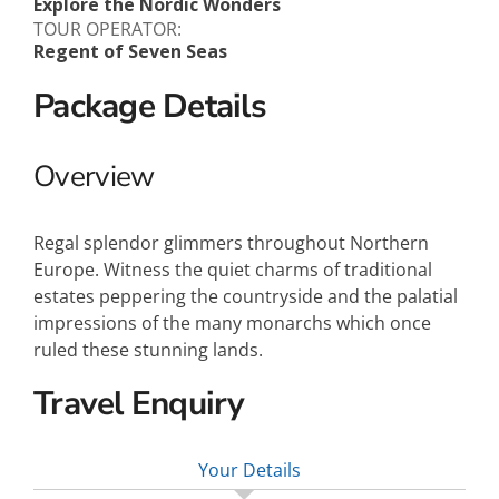
Explore the Nordic Wonders
TOUR OPERATOR:
Regent of Seven Seas
Package Details
Overview
Regal splendor glimmers throughout Northern
Europe. Witness the quiet charms of traditional
estates peppering the countryside and the palatial
impressions of the many monarchs which once
ruled these stunning lands.
Travel Enquiry
Your Details