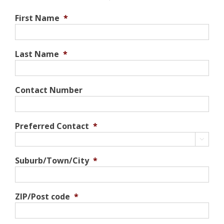
First Name
*
Last Name
*
Contact Number
Preferred Contact
*

Suburb/Town/City
*
ZIP/Post code
*