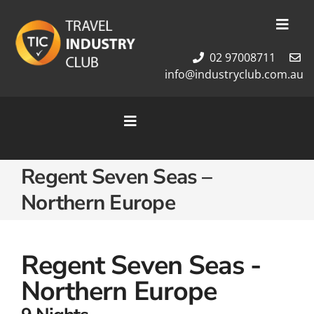
Skip
to
Toggl
content
Navig
02 97008711
Membership
info@industryclub.com.au
Our Team
Newsletter
Toggle
About Us
Navigation
Contact Us
Home
Regent Seven Seas –
Cruises
Northern Europe
Tour Packages
Destinations
Regent Seven Seas -
Northern Europe