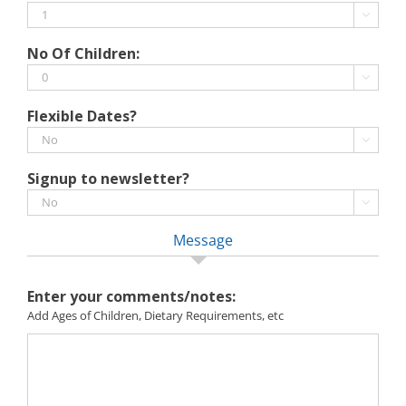
MM

slash
No Of Children:
YYYY

Flexible Dates?

Signup to newsletter?

Message
Enter your comments/notes:
Add Ages of Children, Dietary Requirements, etc