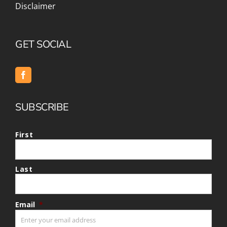
Disclaimer
GET SOCIAL
SUBSCRIBE
First
Last
Email
*