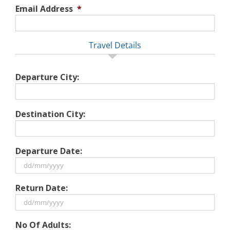
Email Address
*
Travel Details
Departure City:
Destination City:
Departure Date:
DD
Return Date:
slash
MM
slash
DD
No Of Adults:
YYYY
slash