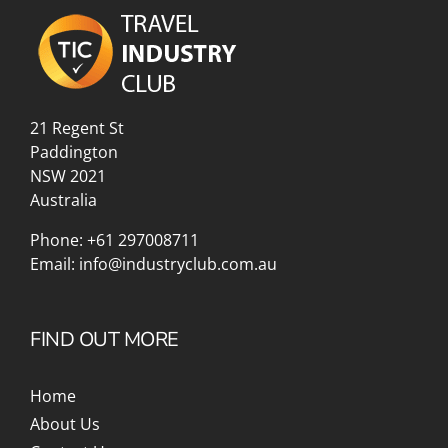
21 Regent St
Paddington
NSW 2021
Australia
Phone:
+61 297008711
Email:
info@industryclub.com.au
FIND OUT MORE
Home
About Us