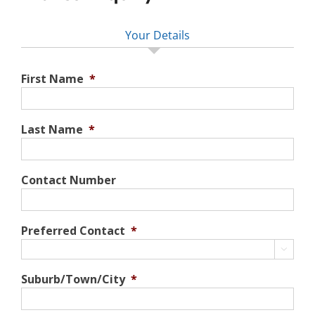
Your Details
First Name
*
Last Name
*
Contact Number
Preferred Contact
*

Suburb/Town/City
*