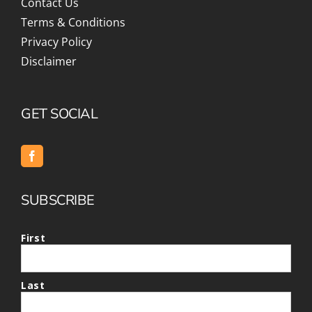
Contact Us
Terms & Conditions
Privacy Policy
Disclaimer
GET SOCIAL
SUBSCRIBE
First
Last