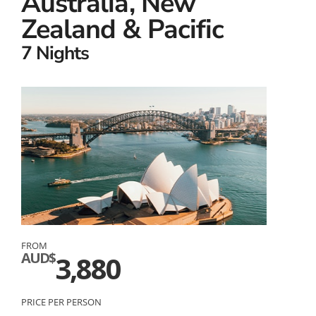
Australia, New
Zealand & Pacific
7 Nights
FROM
AUD$
3,880
PRICE PER PERSON