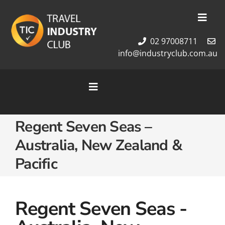
Skip
to
Toggl
content
Navig
02 97008711
Membership
info@industryclub.com.au
Our Team
Newsletter
Toggle
About Us
Navigation
Contact Us
Home
Regent Seven Seas –
Cruises
Australia, New Zealand &
Tour Packages
Pacific
Destinations
Regent Seven Seas -