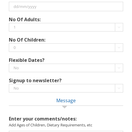
slash
MM
slash
DD
No Of Adults:
YYYY
slash
MM

slash
No Of Children:
YYYY

Flexible Dates?

Signup to newsletter?

Message
Enter your comments/notes:
Add Ages of Children, Dietary Requirements, etc