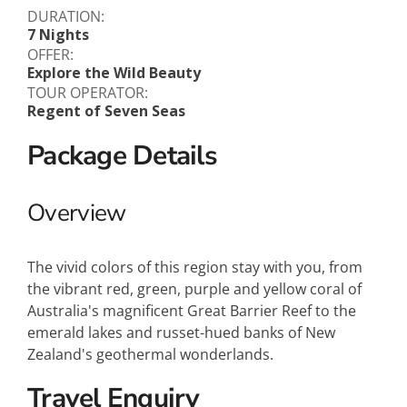
DURATION:
7 Nights
OFFER:
Explore the Wild Beauty
TOUR OPERATOR:
Regent of Seven Seas
Package Details
Overview
The vivid colors of this region stay with you, from
the vibrant red, green, purple and yellow coral of
Australia's magnificent Great Barrier Reef to the
emerald lakes and russet-hued banks of New
Zealand's geothermal wonderlands.
Travel Enquiry