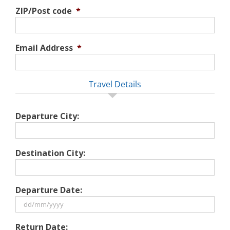
ZIP/Post code
*
Email Address
*
Travel Details
Departure City:
Destination City:
Departure Date:
DD
Return Date: