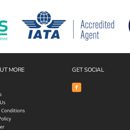
OUT MORE
GET SOCIAL
s
 Us
 Conditions
Policy
er