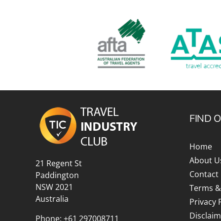
FIND 
Home
About U
21 Regent St
Contact
Paddington
NSW 2021
Terms &
Australia
Privacy 
Disclaim
Phone:
+61 297008711