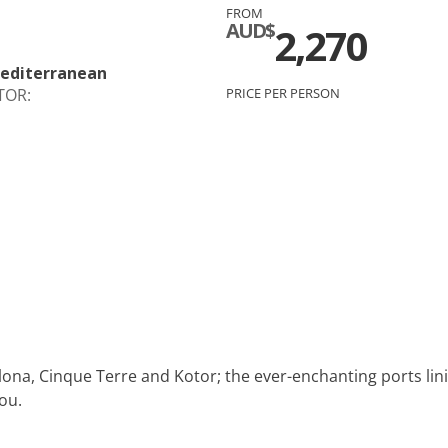
FROM
c
Silversea
AUD$
2,270
rsea
Swan Hellenic
Mediterranean
TOR:
PRICE PER PERSON
ourn
Hellenic
star
ona, Cinque Terre and Kotor; the ever-enchanting ports lin
you.