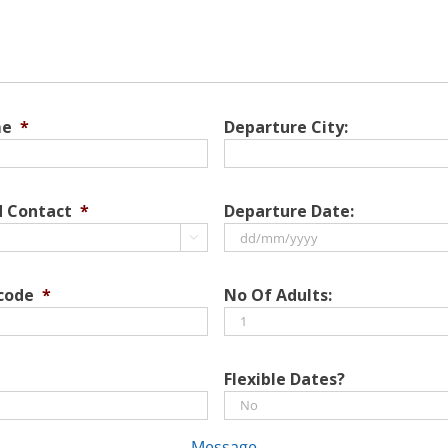
me
*
Departure City:
d Contact
*
Departure Date:

DD
slash
 code
*
No Of Adults:
MM
slash
YYYY
Flexible Dates?
Message