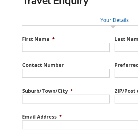
Travel Enquiry
Your Details
First Name
*
Last Na
Contact Number
Preferre
Suburb/Town/City
*
ZIP/Post
Email Address
*