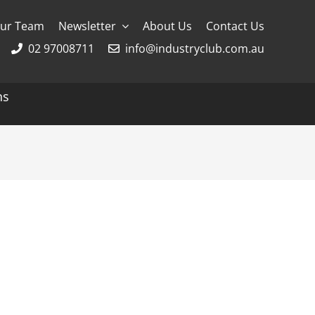
ur Team
Newsletter
About Us
Contact Us
02 97008711
info@industryclub.com.au
ns
g
River Cruising
AmaWaterways
APT
Avalon
CroisiEurope Cruises
Emerald Cruises