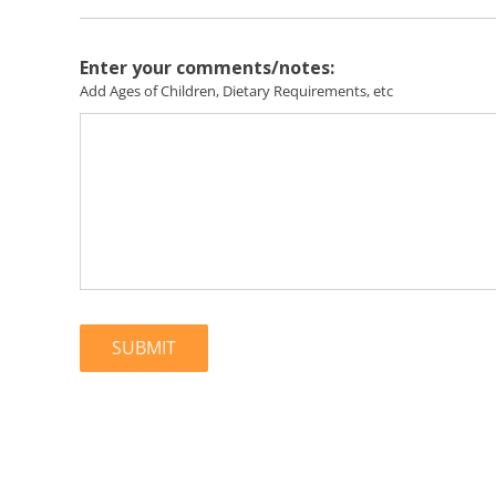
Enter your comments/notes:
Add Ages of Children, Dietary Requirements, etc