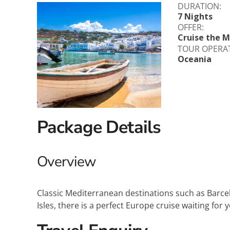
DURATION:
Explora Journeys
Sceni
7 Nights
OFFER:
Mitsui Ocean Cruises
Silve
Cruise the 
TOUR OPERA
Oceania
Norwegian Cruise Lines
Seab
Oceania
Swan 
Wind
Package Details
Overview
Classic Mediterranean destinations such as Barcel
Isles, there is a perfect Europe cruise waiting for 