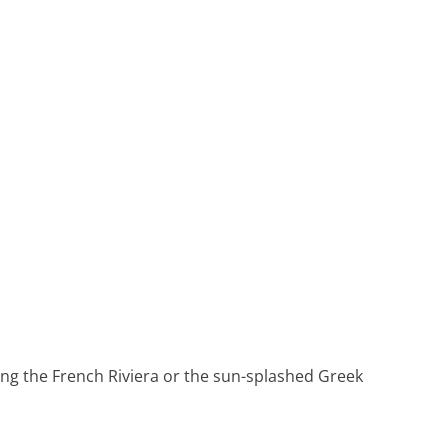
Heritage Line
Pandaw
Scenic
Uniworld
ing the French Riviera or the sun-splashed Greek