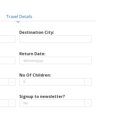
Travel Details
Destination City:
Return Date:
DD
slash
No Of Children:
MM


slash
YYYY
Signup to newsletter?

