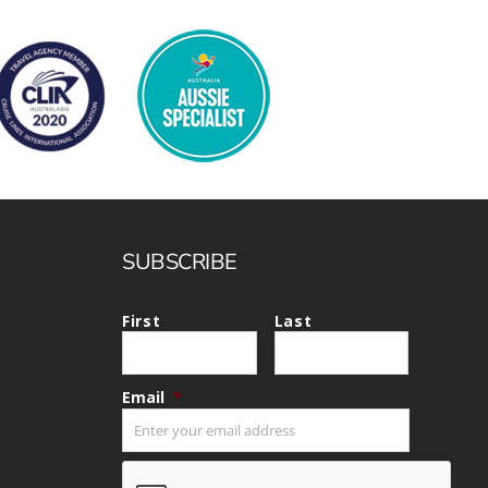
SUBSCRIBE
First
Last
Email
*
CAPTCHA