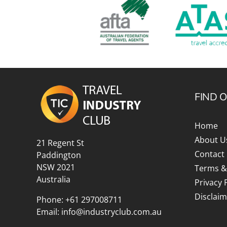
FIND 
Home
About U
21 Regent St
Contact
Paddington
NSW 2021
Terms &
Australia
Privacy 
Disclaim
Phone:
+61 297008711
Email:
info@industryclub.com.au