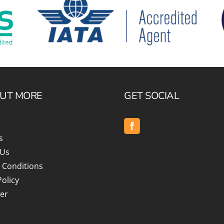
OUT MORE
GET SOCIAL
s
 Us
 Conditions
Policy
er