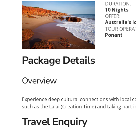
DURATION:
Explora Journeys
Sceni
10 Nights
OFFER:
Mitsui Ocean Cruises
Silve
Australia's 
TOUR OPERA
Ponant
Norwegian Cruise Lines
Seab
Oceania
Swan 
Package Details
Wind
Overview
Experience deep cultural connections with local c
such as the Lalai (Creation Time) and taking part 
Travel Enquiry