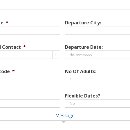
me
*
Departure City:
d Contact
*
Departure Date:

DD
slash
 code
*
No Of Adults:
MM
slash
YYYY
Flexible Dates?
Message