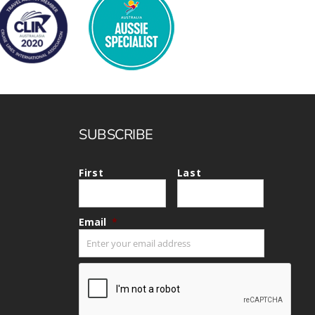
SUBSCRIBE
First
Last
Email
*
CAPTCHA