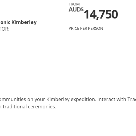
FROM
c
Silversea
AUD$
14,750
rsea
Swan Hellenic
Iconic Kimberley
TOR:
PRICE PER PERSON
ourn
Hellenic
star
ommunities on your Kimberley expedition. Interact with Tradi
in traditional ceremonies.