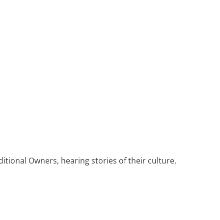
Heritage Line
Pandaw
Scenic
Uniworld
tional Owners, hearing stories of their culture,