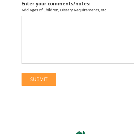
Enter your comments/notes:
Add Ages of Children, Dietary Requirements, etc