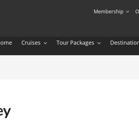
Membership
O
Home
Cruises
Tour Packages
Destinatio
Ocean Cruising: P-Z
Expedition Cruisin
 Gauguin Cruises
Coral Expeditions
nt
Heritage Expeditions
ess
HX
ey
nt Seven Seas
Seabourn
l Caribbean
Scenic