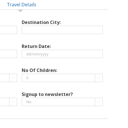
Travel Details
Destination City:
Return Date:
DD
slash
No Of Children:
MM


slash
YYYY
Signup to newsletter?

