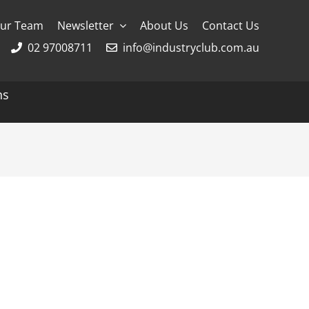
ur Team
Newsletter
About Us
Contact Us
02 97008711
info@industryclub.com.au
ns
g
River Cruising
AmaWaterways
APT
Avalon
CroisiEurope Cruises
Emerald Cruises