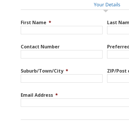
Your Details
First Name
*
Last Na
Contact Number
Preferre
Suburb/Town/City
*
ZIP/Post
Email Address
*