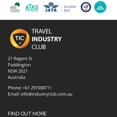
21 Regent St
Paddington
NSW 2021
Australia
Phone:
+61 297008711
Email:
info@industryclub.com.au
FIND OUT MORE