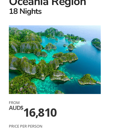
Oceania Region
18 Nights
FROM
AUD$
16,810
PRICE PER PERSON