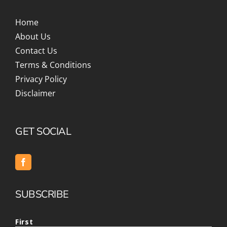
Home
About Us
Contact Us
Terms & Conditions
Privacy Policy
Disclaimer
GET SOCIAL
SUBSCRIBE
First