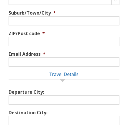

Suburb/Town/City
*
ZIP/Post code
*
Email Address
*
Travel Details
Departure City:
Destination City: