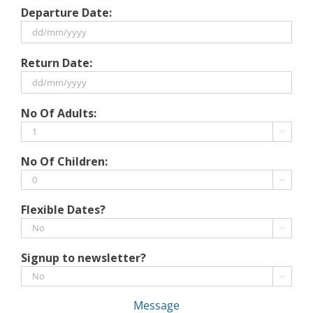
Departure Date:
DD
Return Date:
slash
MM
slash
DD
No Of Adults:
YYYY
slash
MM

slash
No Of Children:
YYYY

Flexible Dates?

Signup to newsletter?

Message