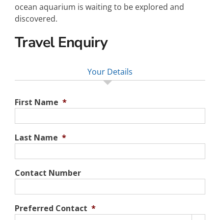
ocean aquarium is waiting to be explored and
discovered.
Travel Enquiry
Your Details
First Name
*
Last Name
*
Contact Number
Preferred Contact
*