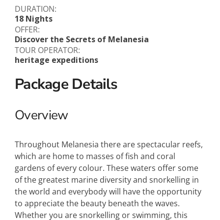
DURATION:
18 Nights
OFFER:
Discover the Secrets of Melanesia
TOUR OPERATOR:
heritage expeditions
Package Details
Overview
Throughout Melanesia there are spectacular reefs,
which are home to masses of fish and coral
gardens of every colour. These waters offer some
of the greatest marine diversity and snorkelling in
the world and everybody will have the opportunity
to appreciate the beauty beneath the waves.
Whether you are snorkelling or swimming, this