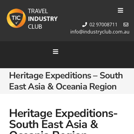
Skip
to
Toggl
content
Navig
02 97008711
Membership
info@industryclub.com.au
Our Team
Newsletter
Toggle
About Us
Navigation
Contact Us
Home
Heritage Expeditions – South
Cruises
East Asia & Oceania Region
Tour Packages
Destinations
Heritage Expeditions-
South East Asia &