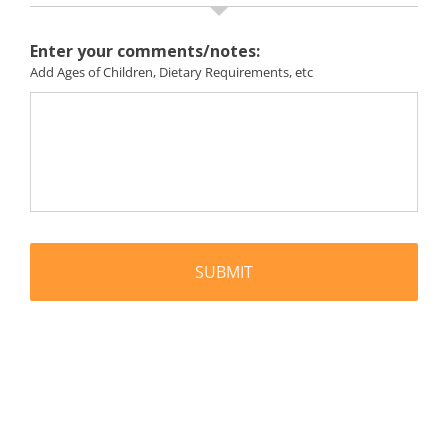
Enter your comments/notes:
Add Ages of Children, Dietary Requirements, etc