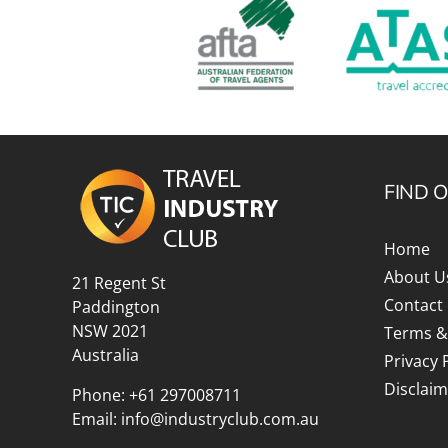
FIND 
Home
About U
21 Regent St
Contact
Paddington
NSW 2021
Terms &
Australia
Privacy 
Disclaim
Phone:
+61 297008711
Email:
info@industryclub.com.au