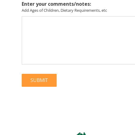
Enter your comments/notes:
Add Ages of Children, Dietary Requirements, etc