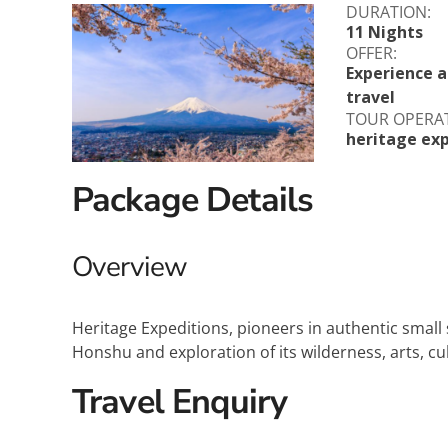
DURATION:
Explora Journeys
Sceni
11 Nights
OFFER:
Mitsui Ocean Cruises
Silve
Experience al
travel
Norwegian Cruise Lines
Seab
TOUR OPERA
heritage exp
Oceania
Swan 
Package Details
Wind
Overview
Heritage Expeditions, pioneers in authentic small 
Honshu and exploration of its wilderness, arts, cul
Travel Enquiry