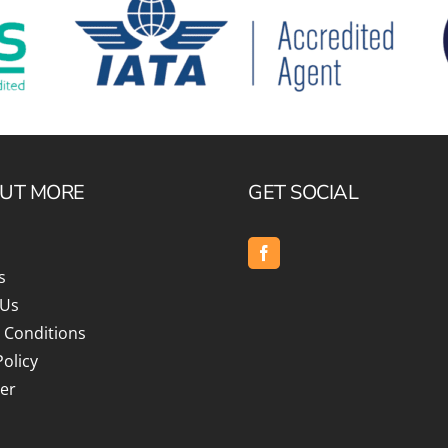
OUT MORE
GET SOCIAL
s
 Us
 Conditions
Policy
er