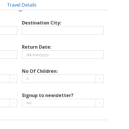
Travel Details
Destination City:
Return Date:
DD
slash
No Of Children:
MM


slash
YYYY
Signup to newsletter?

