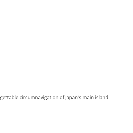
Heritage Line
Pandaw
Scenic
Uniworld
rgettable circumnavigation of Japan's main island