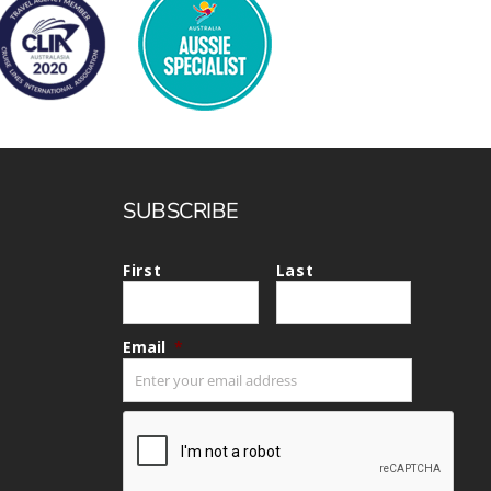
SUBSCRIBE
First
Last
Email
*
CAPTCHA