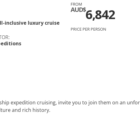
FROM
c
Silversea
AUD$
6,842
rsea
Swan Hellenic
l-inclusive luxury cruise
PRICE PER PERSON
ourn
TOR:
editions
Hellenic
star
ship expedition cruising, invite you to join them on an unfo
ture and rich history.