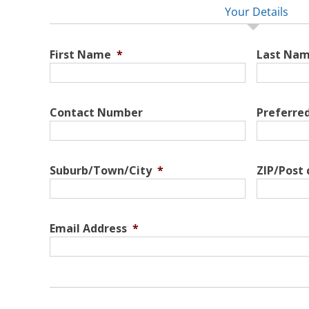
Your Details
First Name
*
Last Na
Contact Number
Preferre
Suburb/Town/City
*
ZIP/Post
Email Address
*