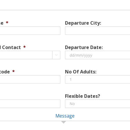
me
*
Departure City:
d Contact
*
Departure Date:

DD
slash
 code
*
No Of Adults:
MM
slash
YYYY
Flexible Dates?
Message