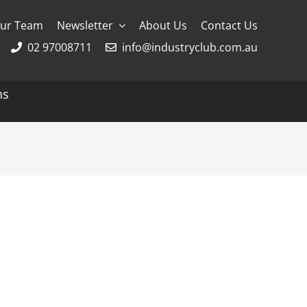
ur Team
Newsletter
About Us
Contact Us
02 97008711
info@industryclub.com.au
ns
g
River Cruising
AmaWaterways
APT
Avalon
CroisiEurope Cruises
Emerald Cruises