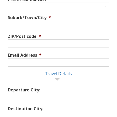

Suburb/Town/City
*
ZIP/Post code
*
Email Address
*
Travel Details
Departure City:
Destination City: