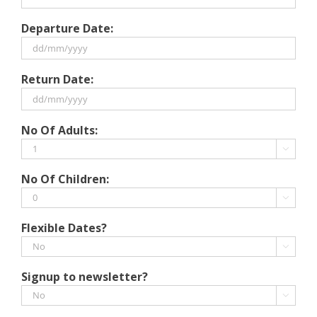
Departure Date:
DD
Return Date:
slash
MM
slash
DD
No Of Adults:
YYYY
slash
MM

slash
No Of Children:
YYYY

Flexible Dates?

Signup to newsletter?
