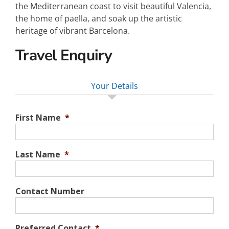
the Mediterranean coast to visit beautiful Valencia,
the home of paella, and soak up the artistic
heritage of vibrant Barcelona.
Travel Enquiry
Your Details
First Name
*
Last Name
*
Contact Number
Preferred Contact
*