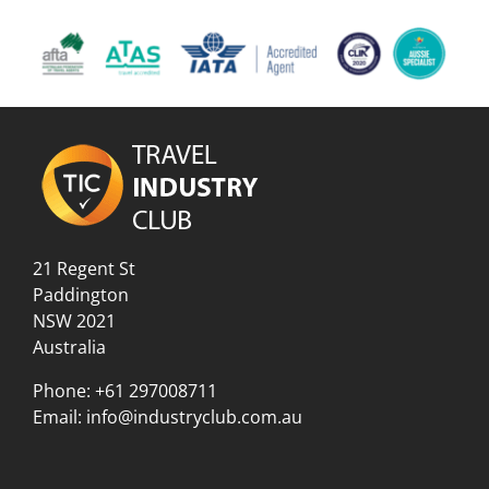
21 Regent St
Paddington
NSW 2021
Australia
Phone:
+61 297008711
Email:
info@industryclub.com.au