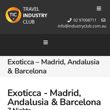
Skip
to
Toggl
content
Navig
02 97008711
Membership
info@industryclub.com.au
Our Team
Newsletter
Toggle
About Us
Navigation
Contact Us
Home
Exoticca – Madrid, Andalusia
Cruises
& Barcelona
Tour Packages
Destinations
Exoticca - Madrid,
Andalusia & Barcelona