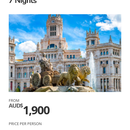
7 Nights
FROM
AUD$
1,900
PRICE PER PERSON