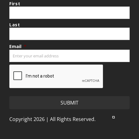
First
Last
Email
*
CAPTCHA
Copyright 2026 | All Rights Reserved.