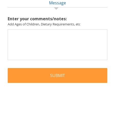
Message
Enter your comments/notes:
Add Ages of Children, Dietary Requirements, etc