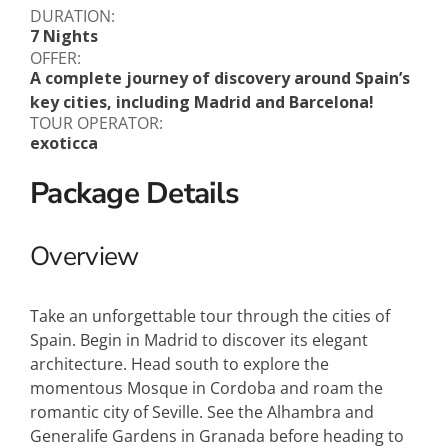
DURATION:
7 Nights
OFFER:
A complete journey of discovery around Spain’s
key cities, including Madrid and Barcelona!
TOUR OPERATOR:
exoticca
Package Details
Overview
Take an unforgettable tour through the cities of
Spain. Begin in Madrid to discover its elegant
architecture. Head south to explore the
momentous Mosque in Cordoba and roam the
romantic city of Seville. See the Alhambra and
Generalife Gardens in Granada before heading to