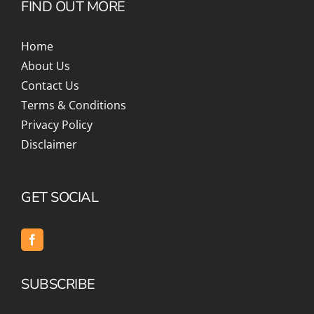
FIND OUT MORE
Home
About Us
Contact Us
Terms & Conditions
Privacy Policy
Disclaimer
GET SOCIAL
SUBSCRIBE